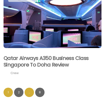
Qatar Airways A350 Business Class
Singapore To Doha Review
Crew
1
2
…
8