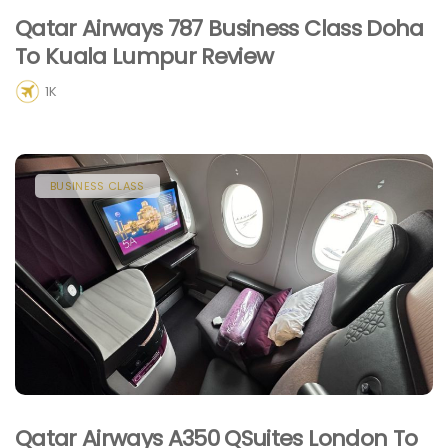
Qatar Airways 787 Business Class Doha
To Kuala Lumpur Review
1K
BUSINESS CLASS
Qatar Airways A350 QSuites London To