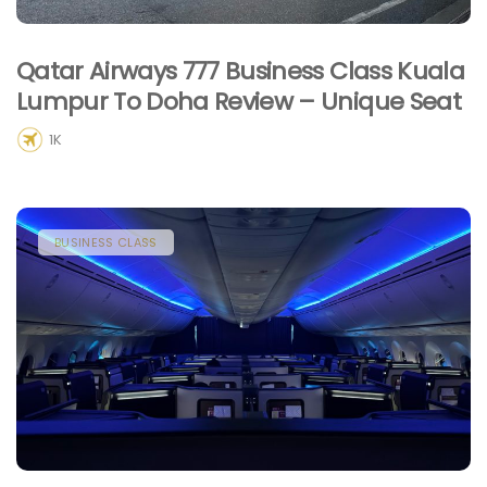
Qatar Airways 777 Business Class Kuala
Lumpur To Doha Review – Unique Seat
1K
BUSINESS CLASS