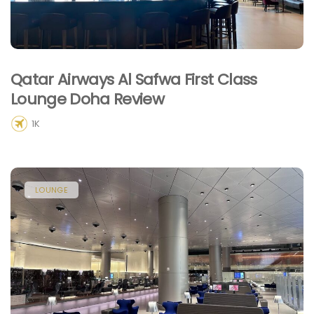
Qatar Airways Al Safwa First Class
Lounge Doha Review
1K
LOUNGE