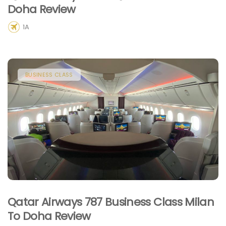
Doha Review
1A
BUSINESS CLASS
Qatar Airways 787 Business Class Milan
To Doha Review