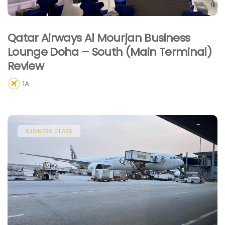
Qatar Airways Al Mourjan Business
Lounge Doha – South (Main Terminal)
Review
1A
BUSINESS CLASS