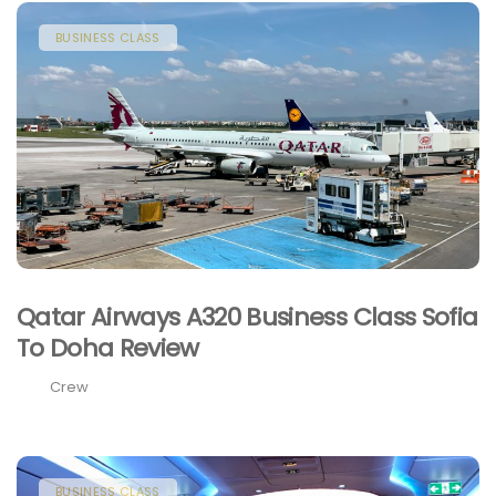
BUSINESS CLASS
Qatar Airways A320 Business Class Sofia
To Doha Review
Crew
BUSINESS CLASS