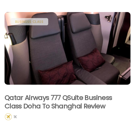
BUSINESS CLASS
Qatar Airways 777 QSuite Business
Class Doha To Shanghai Review
1K