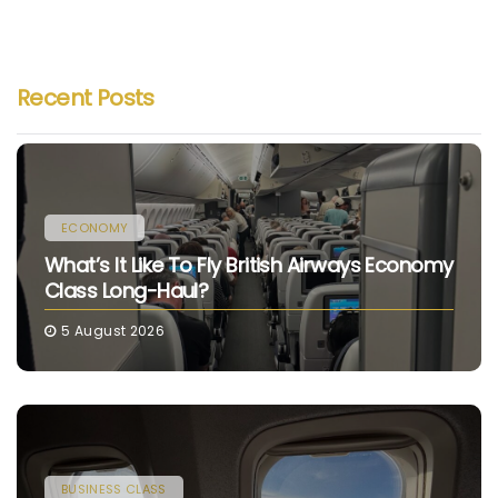
Recent Posts
ECONOMY
What’s It Like To Fly British Airways Economy
Class Long-Haul?
5 August 2026
BUSINESS CLASS