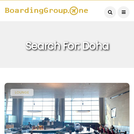
Search For: Doha
LOUNGE