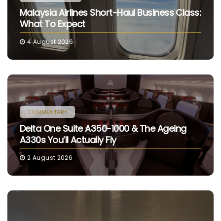
Malaysia Airlines Short-Haul Business Class:
What To Expect
4 August 2026
COMMENTARY
Delta One Suite A350-1000 & The Ageing
A330s You’ll Actually Fly
2 August 2026