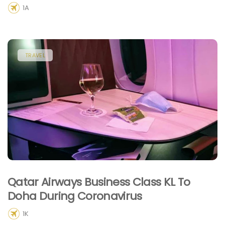
1A
TRAVEL
Qatar Airways Business Class KL To
Doha During Coronavirus
1K