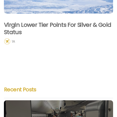
Virgin Lower Tier Points For Silver & Gold
Status
1A
Recent Posts