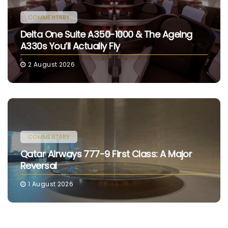
COMMENTARY
Delta One Suite A350-1000 & The Ageing
A330s You’ll Actually Fly
2 August 2026
COMMENTARY
Qatar Airways 777-9 First Class: A Major
Reversal
1 August 2026