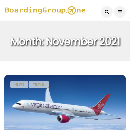
Month:
November 2021
NEWS
TRAVEL