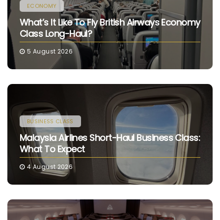
ECONOMY
What’s It Like To Fly British Airways Economy
Class Long-Haul?
5 August 2026
BUSINESS CLASS
Malaysia Airlines Short-Haul Business Class:
What To Expect
4 August 2026