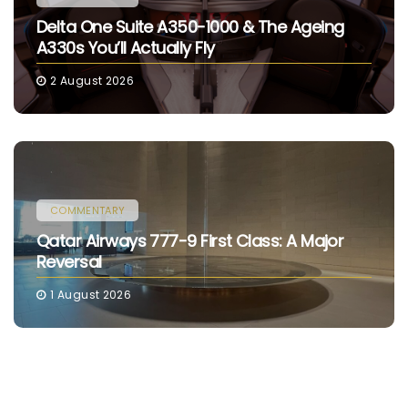
Delta One Suite A350-1000 & The Ageing
A330s You’ll Actually Fly
2 August 2026
COMMENTARY
Qatar Airways 777-9 First Class: A Major
Reversal
1 August 2026