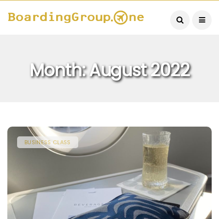
Month:
August 2022
BUSINESS CLASS