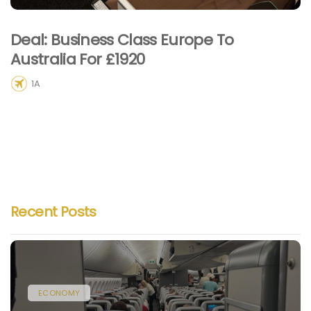
Deal: Business Class Europe To
Australia For £1920
1A
Recent Posts
ECONOMY