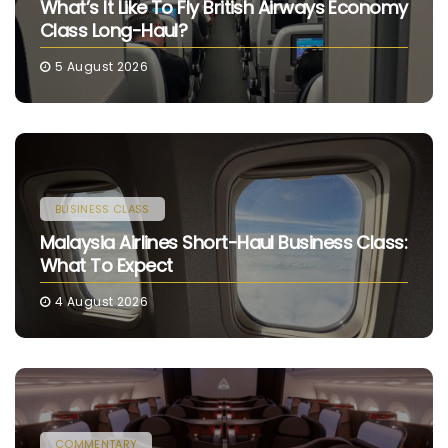
What’s It Like To Fly British Airways Economy
Class Long-Haul?
5 August 2026
BUSINESS CLASS
Malaysia Airlines Short-Haul Business Class:
What To Expect
4 August 2026
COMMENTARY