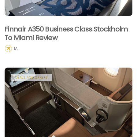
Finnair A350 Business Class Stockholm
To Miami Review
1A
DEALS AND OFFERS