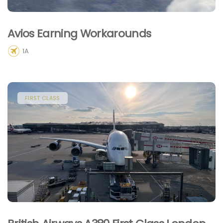
Avios Earning Workarounds
1A
FIRST CLASS