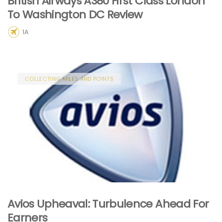
British Airways A380 First Class London
To Washington DC Review
1A
COLLECTING MILES AND POINTS
Avios Upheaval: Turbulence Ahead For
Earners