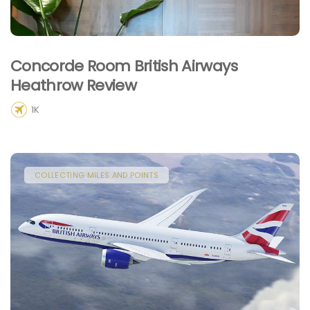
Concorde Room British Airways
Heathrow Review
1K
COLLECTING MILES AND POINTS