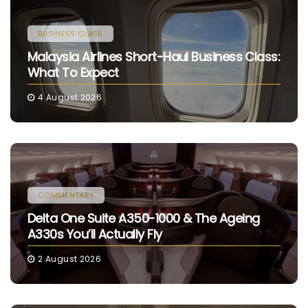
BUSINESS CLASS
Malaysia Airlines Short-Haul Business Class:
What To Expect
4 August 2026
COMMENTARY
Delta One Suite A350-1000 & The Ageing
A330s You’ll Actually Fly
2 August 2026