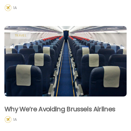
1A
TRAVEL
Why We’re Avoiding Brussels Airlines
1A