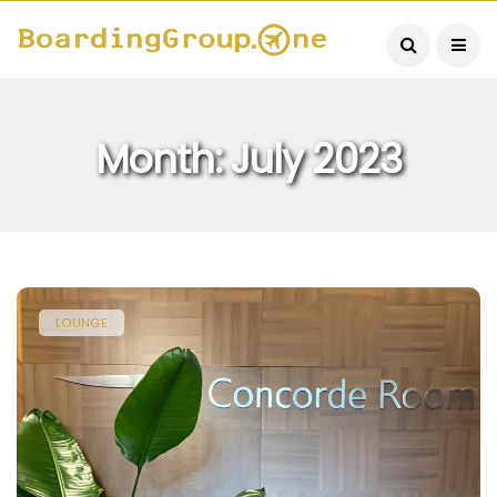
Month:
July 2023
LOUNGE