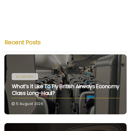
Recent Posts
ECONOMY
What’s It Like To Fly British Airways Economy
Class Long-Haul?
5 August 2026