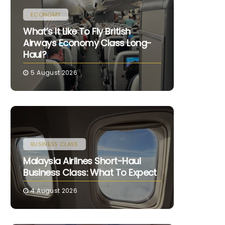
ECONOMY
What’s It Like To Fly British
Airways Economy Class Long-
Haul?
5 August 2026
BUSINESS CLASS
Malaysia Airlines Short-Haul
Business Class: What To Expect
4 August 2026