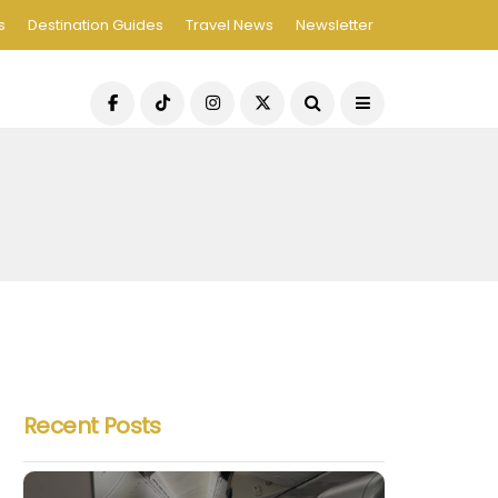
s
Destination Guides
Travel News
Newsletter
Recent Posts