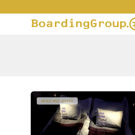
DEALS AND OFFERS