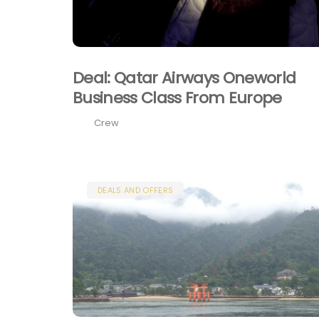
Deal: Qatar Airways Oneworld
Business Class From Europe
Crew
DEALS AND OFFERS