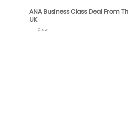
ANA Business Class Deal From T
UK
Crew