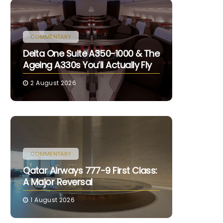
COMMENTARY
Delta One Suite A350-1000 & The
Ageing A330s You’ll Actually Fly
2 August 2026
COMMENTARY
Qatar Airways 777-9 First Class:
A Major Reversal
1 August 2026