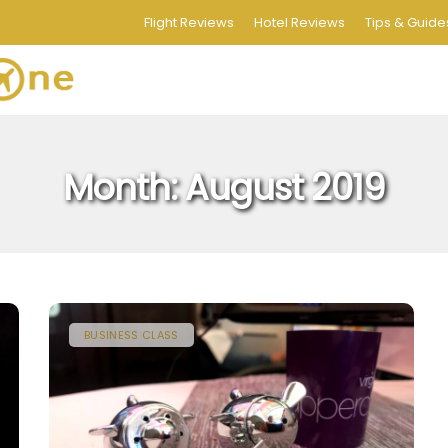
Flight Reviews
Hotel Reviews
Tips & Guide
Month:
August 2019
BUSINESS CLASS