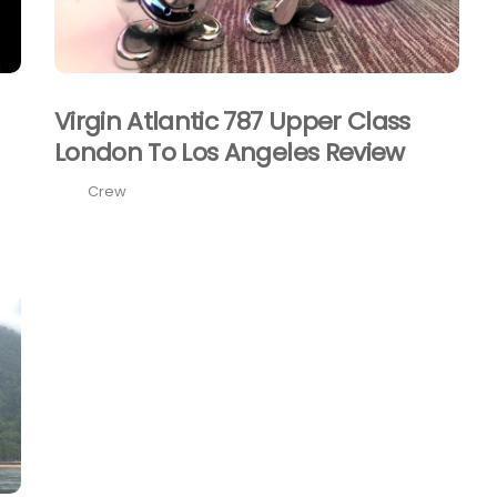
Virgin Atlantic 787 Upper Class
London To Los Angeles Review
Crew