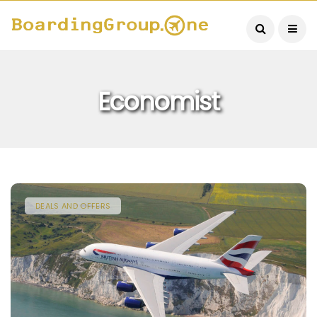
Economist
DEALS AND OFFERS