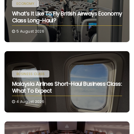
ECONOMY
What’s It Like To Fly British Airways Economy
Class Long-Haul?
5 August 2026
BUSINESS CLASS
Malaysia Airlines Short-Haul Business Class:
What To Expect
4 August 2026