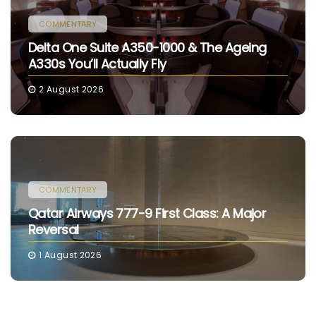
COMMENTARY
Delta One Suite A350-1000 & The Ageing
A330s You’ll Actually Fly
2 August 2026
COMMENTARY
Qatar Airways 777-9 First Class: A Major
Reversal
1 August 2026