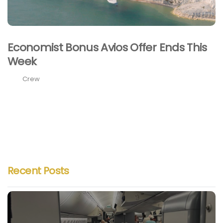
Economist Bonus Avios Offer Ends This
Week
Crew
Recent Posts