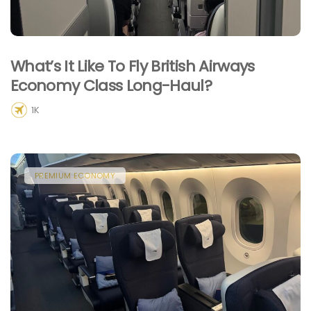
What’s It Like To Fly British Airways
Economy Class Long-Haul?
1K
PREMIUM ECONOMY