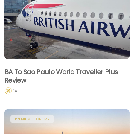
BA To Sao Paulo World Traveller Plus
Review
1A
PREMIUM ECONOMY