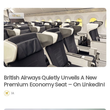
NEWS
British Airways Quietly Unveils A New
Premium Economy Seat – On LinkedIn!
1A