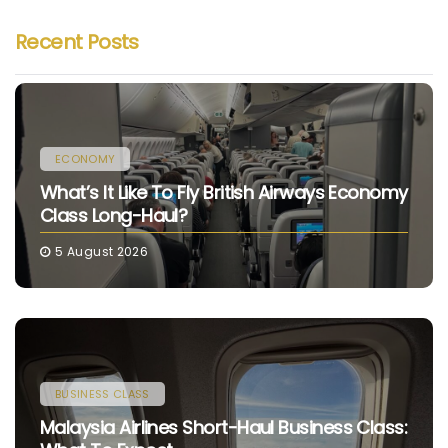
Recent Posts
ECONOMY
What’s It Like To Fly British Airways Economy
Class Long-Haul?
5 August 2026
BUSINESS CLASS
Malaysia Airlines Short-Haul Business Class: