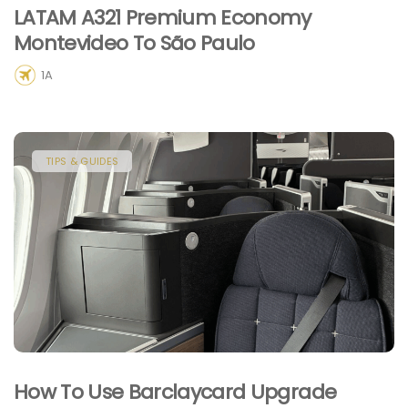
LATAM A321 Premium Economy
Montevideo To São Paulo
1A
TIPS & GUIDES
How To Use Barclaycard Upgrade