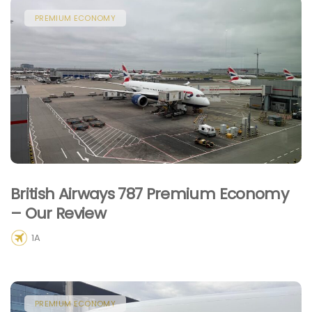
PREMIUM ECONOMY
British Airways 787 Premium Economy
– Our Review
1A
PREMIUM ECONOMY