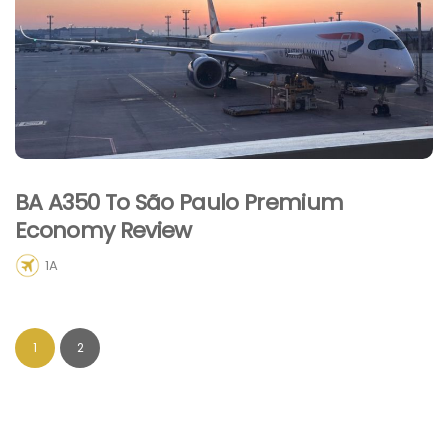
BA A350 To São Paulo Premium
Economy Review
1A
1
2