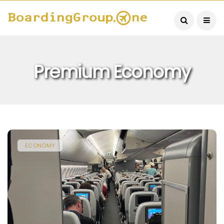
Premium Economy
ECONOMY