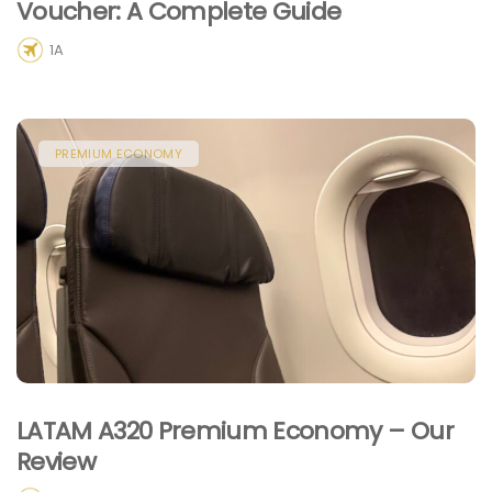
Voucher: A Complete Guide
1A
PREMIUM ECONOMY
LATAM A320 Premium Economy – Our
Review