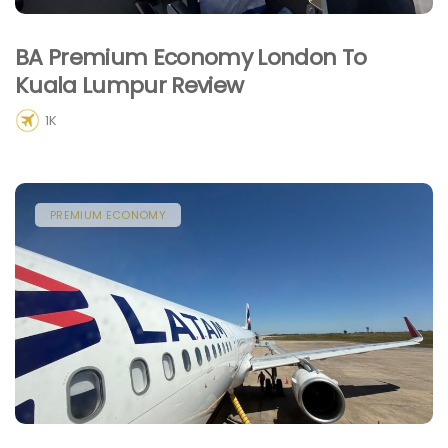
BA Premium Economy London To
Kuala Lumpur Review
1K
PREMIUM ECONOMY