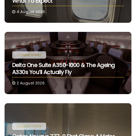
What To Expect
4 August 2026
COMMENTARY
Delta One Suite A350-1000 & The Ageing
A330s You’ll Actually Fly
2 August 2026
COMMENTARY