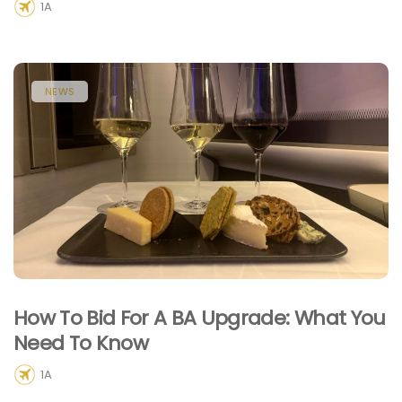
1A
NEWS
How To Bid For A BA Upgrade: What You
Need To Know
1A