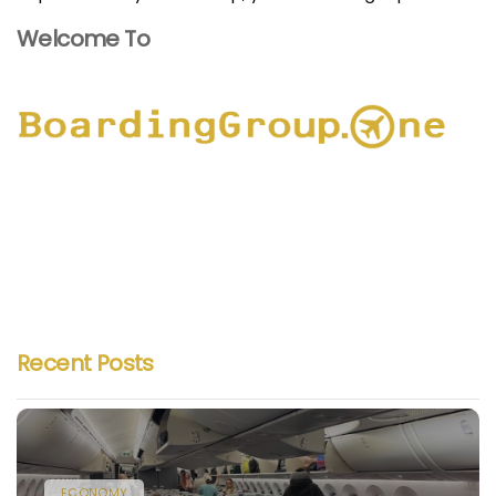
Welcome To
Recent Posts
ECONOMY