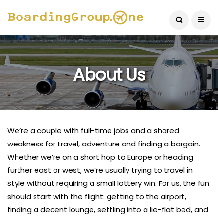
About Us
We’re a couple with full-time jobs and a shared
weakness for travel, adventure and finding a bargain.
Whether we’re on a short hop to Europe or heading
further east or west, we’re usually trying to travel in
style without requiring a small lottery win. For us, the fun
should start with the flight: getting to the airport,
finding a decent lounge, settling into a lie-flat bed, and