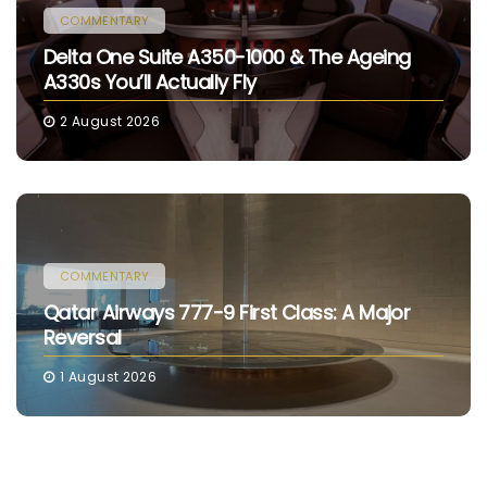
COMMENTARY
Delta One Suite A350-1000 & The Ageing
A330s You’ll Actually Fly
2 August 2026
COMMENTARY
Qatar Airways 777-9 First Class: A Major
Reversal
1 August 2026