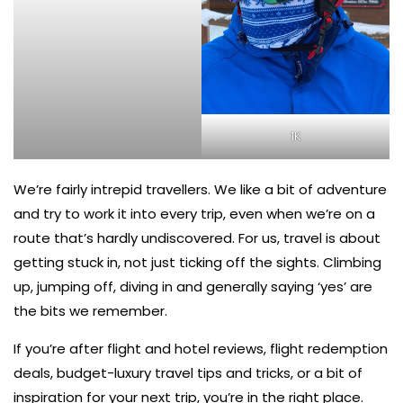
1K
We’re fairly intrepid travellers. We like a bit of adventure
and try to work it into every trip, even when we’re on a
route that’s hardly undiscovered. For us, travel is about
getting stuck in, not just ticking off the sights. Climbing
up, jumping off, diving in and generally saying ‘yes’ are
the bits we remember.
If you’re after flight and hotel reviews, flight redemption
deals, budget-luxury travel tips and tricks, or a bit of
inspiration for your next trip, you’re in the right place.