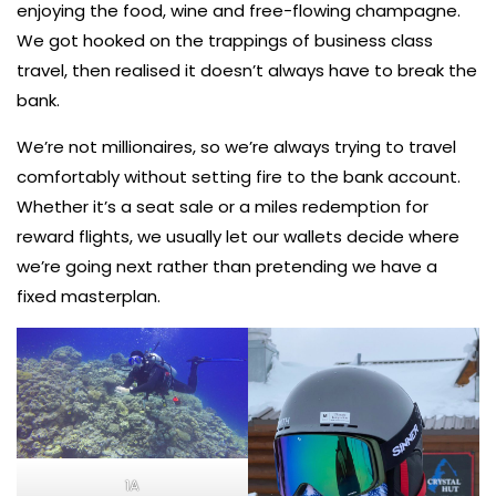
enjoying the food, wine and free-flowing champagne.
We got hooked on the trappings of business class
travel, then realised it doesn’t always have to break the
bank.
We’re not millionaires, so we’re always trying to travel
comfortably without setting fire to the bank account.
Whether it’s a seat sale or a miles redemption for
reward flights, we usually let our wallets decide where
we’re going next rather than pretending we have a
fixed masterplan.
1A