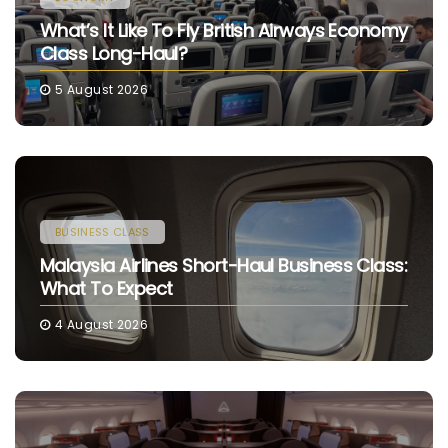
What’s It Like To Fly British Airways Economy
Class Long-Haul?
5 August 2026
BUSINESS CLASS
Malaysia Airlines Short-Haul Business Class:
What To Expect
4 August 2026