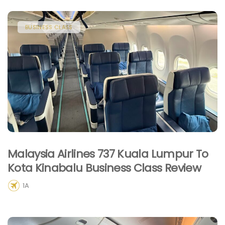
BUSINESS CLASS
Malaysia Airlines 737 Kuala Lumpur To
Kota Kinabalu Business Class Review
1A