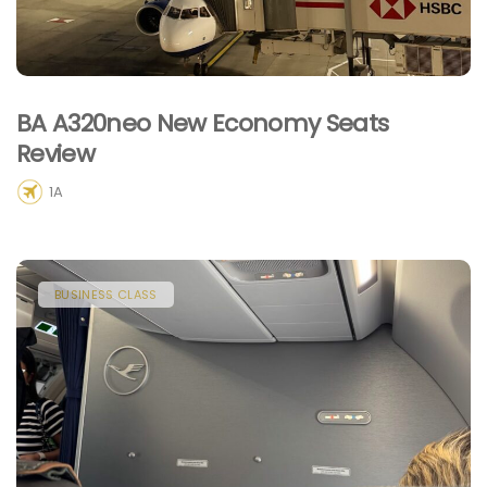
BA A320neo New Economy Seats
Review
1A
BUSINESS CLASS