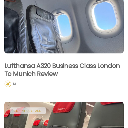
Lufthansa A320 Business Class London
To Munich Review
1A
BUSINESS CLASS