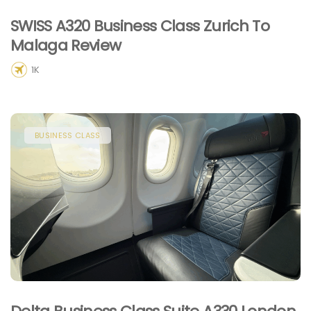
SWISS A320 Business Class Zurich To
Malaga Review
1K
BUSINESS CLASS