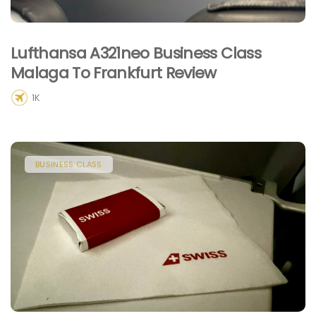
Lufthansa A321neo Business Class
Malaga To Frankfurt Review
1K
BUSINESS CLASS