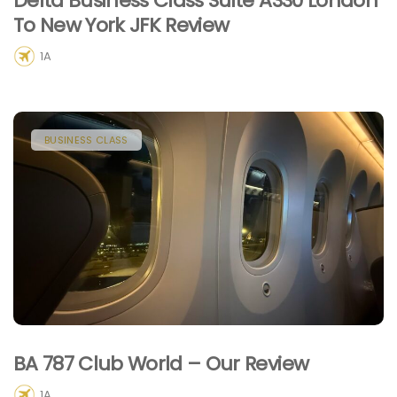
Delta Business Class Suite A330 London
To New York JFK Review
1A
BUSINESS CLASS
BA 787 Club World – Our Review
1A