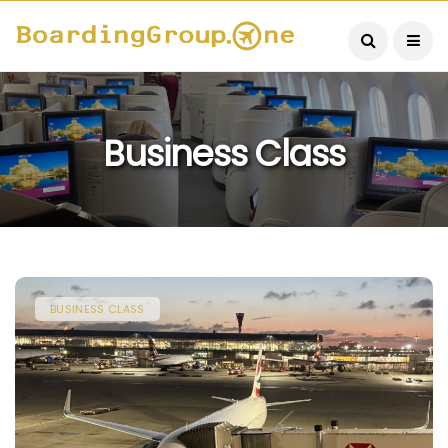
Business Class
BUSINESS CLASS