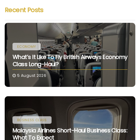
Recent Posts
ECONOMY
What’s It Like To Fly British Airways Economy
Class Long-Haul?
5 August 2026
BUSINESS CLASS
Malaysia Airlines Short-Haul Business Class:
What To Expect