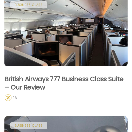
BUSINESS CLASS
British Airways 777 Business Class Suite
– Our Review
1A
BUSINESS CLASS