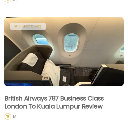
BUSINESS CLASS
British Airways 787 Business Class
London To Kuala Lumpur Review
1A