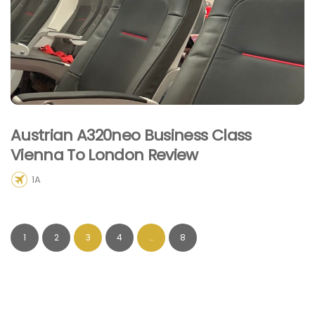
Austrian A320neo Business Class
Vienna To London Review
1A
1
2
3
4
…
8