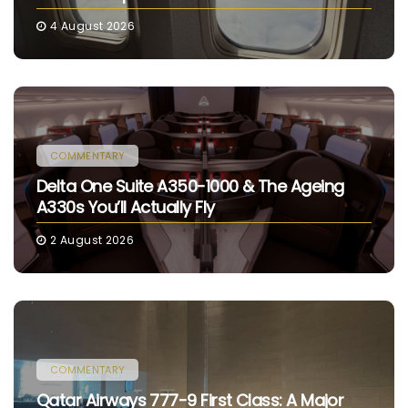
4 August 2026
COMMENTARY
Delta One Suite A350-1000 & The Ageing
A330s You’ll Actually Fly
2 August 2026
COMMENTARY
Qatar Airways 777-9 First Class: A Major