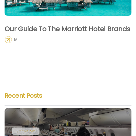
Our Guide To The Marriott Hotel Brands
1A
Recent Posts
ECONOMY