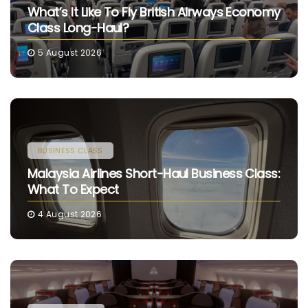
What’s It Like To Fly British Airways Economy
Class Long-Haul?
5 August 2026
BUSINESS CLASS
Malaysia Airlines Short-Haul Business Class:
What To Expect
4 August 2026