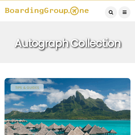
Autograph Collection
TIPS & GUIDES