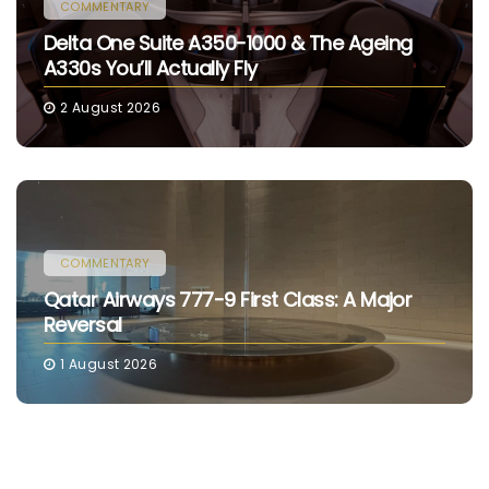
COMMENTARY
Delta One Suite A350-1000 & The Ageing
A330s You’ll Actually Fly
2 August 2026
COMMENTARY
Qatar Airways 777-9 First Class: A Major
Reversal
1 August 2026