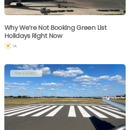
Why We’re Not Booking Green List
Holidays Right Now
1A
TIPS & GUIDES