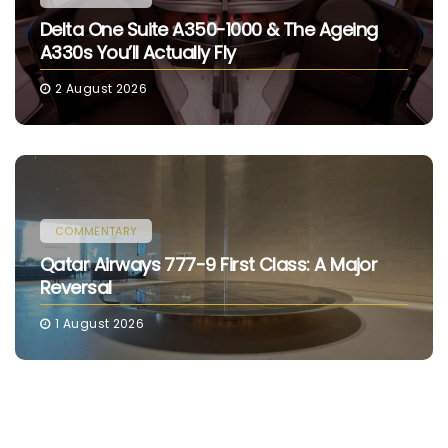
Delta One Suite A350-1000 & The Ageing
A330s You’ll Actually Fly
2 August 2026
COMMENTARY
Qatar Airways 777-9 First Class: A Major
Reversal
1 August 2026