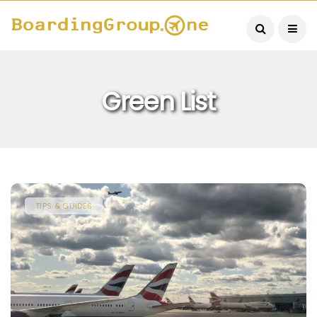
Green List
TIPS & GUIDES