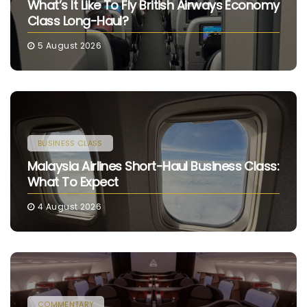
What’s It Like To Fly British Airways Economy
Class Long-Haul?
5 August 2026
BUSINESS CLASS
Malaysia Airlines Short-Haul Business Class:
What To Expect
4 August 2026
COMMENTARY