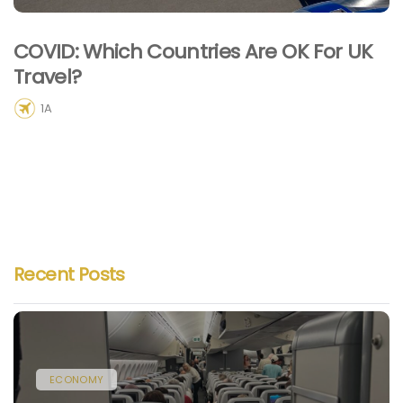
COVID: Which Countries Are OK For UK
Travel?
1A
Recent Posts
ECONOMY