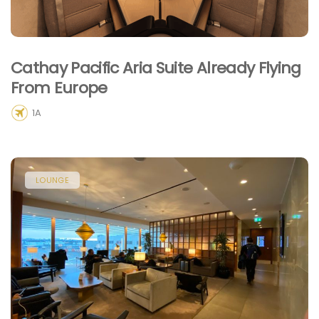
Cathay Pacific Aria Suite Already Flying
From Europe
1A
LOUNGE