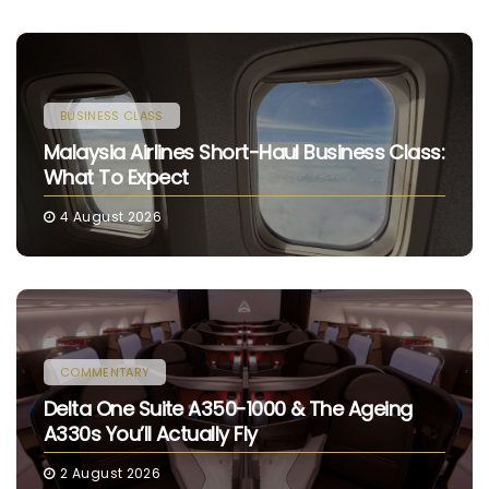
BUSINESS CLASS
Malaysia Airlines Short-Haul Business Class:
What To Expect
4 August 2026
COMMENTARY
Delta One Suite A350-1000 & The Ageing
A330s You’ll Actually Fly
2 August 2026