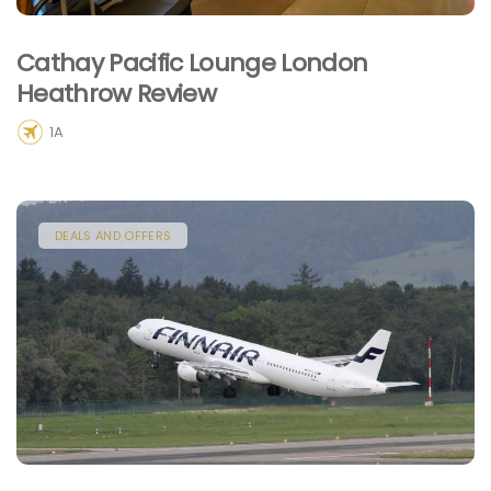
Cathay Pacific Lounge London
Heathrow Review
1A
DEALS AND OFFERS