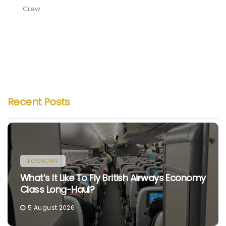
Crew
Recent Posts
ECONOMY
What’s It Like To Fly British Airways Economy
Class Long-Haul?
5 August 2026