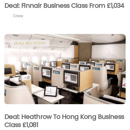
Deal: Finnair Business Class From £1,034
Crew
DEALS AND OFFERS
Deal: Heathrow To Hong Kong Business
Class £1,081