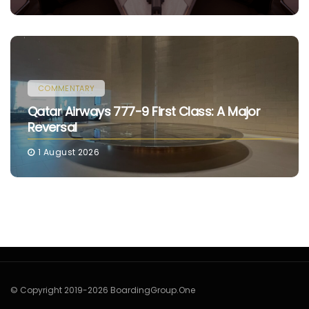
COMMENTARY
Qatar Airways 777-9 First Class: A Major
Reversal
1 August 2026
© Copyright 2019-2026 BoardingGroup.One