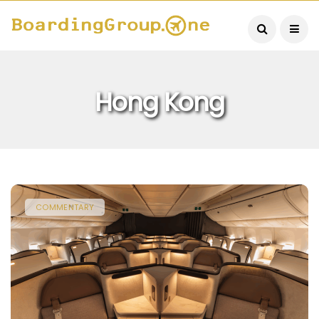
Hong Kong
COMMENTARY