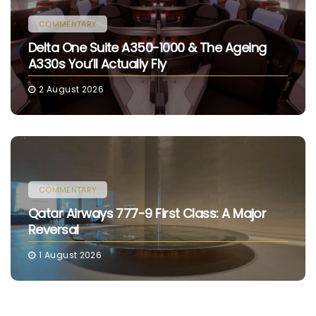
COMMENTARY
Delta One Suite A350-1000 & The Ageing
A330s You’ll Actually Fly
2 August 2026
COMMENTARY
Qatar Airways 777-9 First Class: A Major
Reversal
1 August 2026