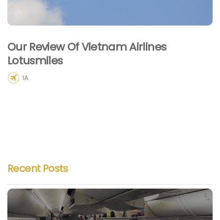
Our Review Of Vietnam Airlines
Lotusmiles
1A
Recent Posts