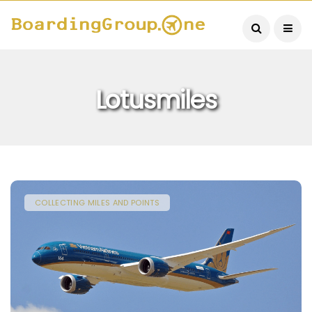
Lotusmiles
COLLECTING MILES AND POINTS