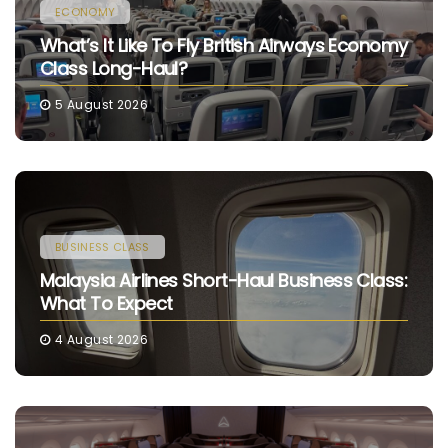
ECONOMY
What’s It Like To Fly British Airways Economy
Class Long-Haul?
5 August 2026
BUSINESS CLASS
Malaysia Airlines Short-Haul Business Class:
What To Expect
4 August 2026