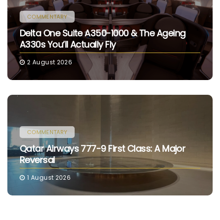
COMMENTARY
Delta One Suite A350-1000 & The Ageing
A330s You’ll Actually Fly
2 August 2026
COMMENTARY
Qatar Airways 777-9 First Class: A Major
Reversal
1 August 2026