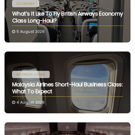
ECONOMY
What’s It Like To Fly British Airways Economy
Class Long-Haul?
5 August 2026
BUSINESS CLASS
Malaysia Airlines Short-Haul Business Class:
What To Expect
4 August 2026