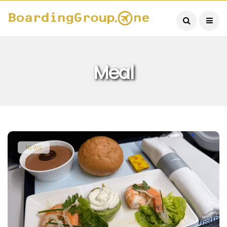
Meal
NEWS