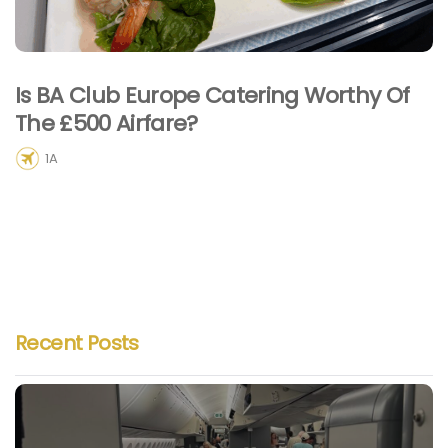
Is BA Club Europe Catering Worthy Of
The £500 Airfare?
1A
Recent Posts