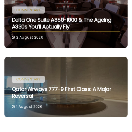
COMMENTARY
Delta One Suite A350-1000 & The Ageing
A330s You’ll Actually Fly
2 August 2026
COMMENTARY
Qatar Airways 777-9 First Class: A Major
Reversal
1 August 2026