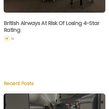
British Airways At Risk Of Losing 4-Star
Rating
1A
Recent Posts