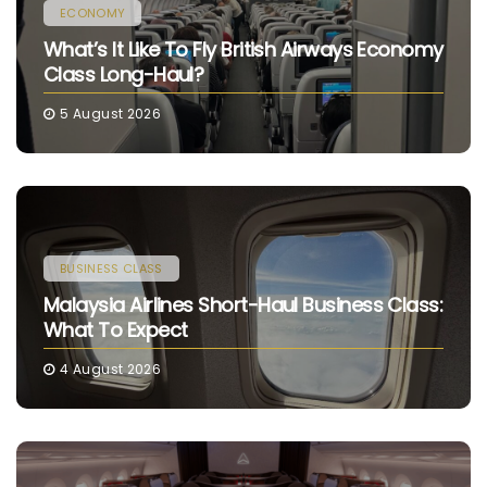
ECONOMY
What’s It Like To Fly British Airways Economy
Class Long-Haul?
5 August 2026
BUSINESS CLASS
Malaysia Airlines Short-Haul Business Class:
What To Expect
4 August 2026