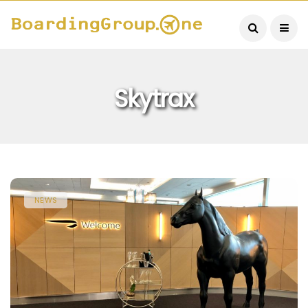
Skytrax
NEWS