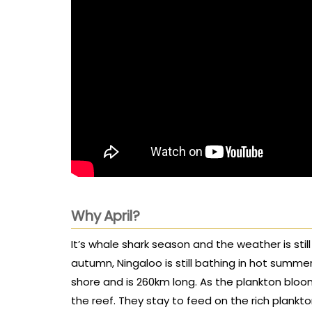
Why April?
It’s whale shark season and the weather is still
autumn, Ningaloo is still bathing in hot summe
shore and is 260km long. As the plankton bloo
the reef. They stay to feed on the rich plankton