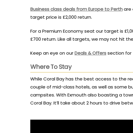
Business class deals from Europe to Perth
are 
target price is £2,000 return.
For a Premium Economy seat our target is £1,0
£700 return. Like all targets, we may not hit th
Keep an eye on our
Deals & Offers
section for 
Where To Stay
While Coral Bay has the best access to the re
couple of mid-class hotels, as well as some 
campsites. With Exmouth also boasting a tow
Coral Bay. It’ll take about 2 hours to drive b