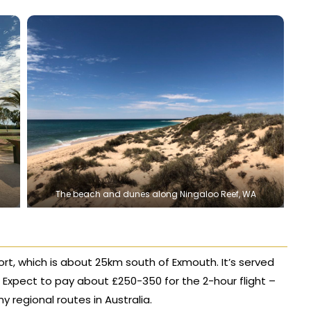
The beach and dunes along Ningaloo Reef, WA
irport, which is about 25km south of Exmouth. It’s served
h. Expect to pay about £250-350 for the 2-hour flight –
egional routes in Australia.