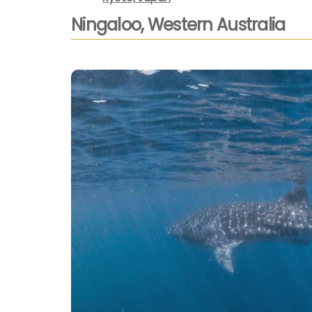
Ningaloo, Western Australia