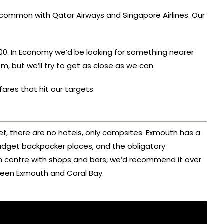
common with Qatar Airways and Singapore Airlines. Our
00. In Economy we’d be looking for something nearer
em, but we’ll try to get as close as we can.
fares that hit our targets.
ef, there are no hotels, only campsites. Exmouth has a
budget backpacker places, and the obligatory
n centre with shops and bars, we’d recommend it over
etween Exmouth and Coral Bay.