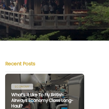
Recent Posts
ECONOMY
What’s It Like To Fly British
Airways Economy Class Long-
Haul?