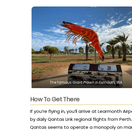
The famous Giant Prawn in Exmouth, WA
How To Get There
If you’re flying in, you’ll arrive at Learmonth A
by daily Qantas Link regional flights from Pert
Qantas seems to operate a monopoly on many r