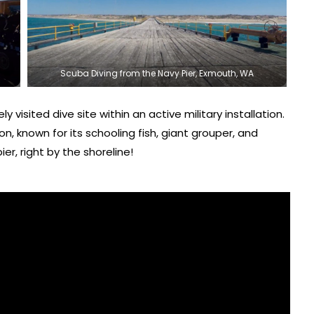
Scuba Diving from the Navy Pier, Exmouth, WA
y visited dive site within an active military installation.
n, known for its schooling fish, giant grouper, and
ier, right by the shoreline!