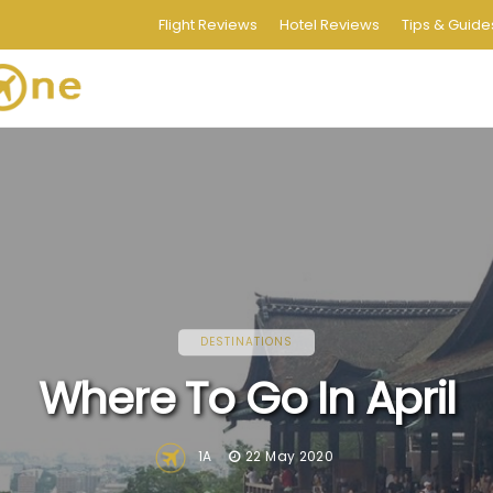
Flight Reviews
Hotel Reviews
Tips & Guide
DESTINATIONS
Where To Go In April
1A
22 May 2020