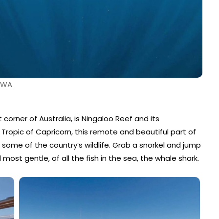
, WA
 corner of Australia, is Ningaloo Reef and its
e Tropic of Capricorn, this remote and beautiful part of
 some of the country’s wildlife. Grab a snorkel and jump
most gentle, of all the fish in the sea, the whale shark.