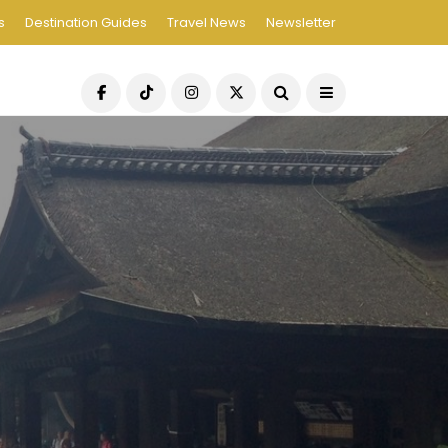
s
Destination Guides
Travel News
Newsletter