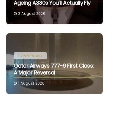
Ageing A330s You’ll Actually Fly
2 August 2026
COMMENTARY
Qatar Airways 777-9 First Class:
A Major Reversal
1 August 2026