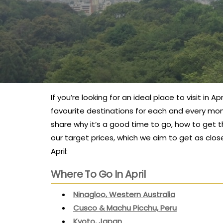
If you’re looking for an ideal place to visit in 
favourite destinations for each and every mont
share why it’s a good time to go, how to get th
our target prices, which we aim to get as clos
April:
Where To Go In April
Ninagloo, Western Australia
Cusco & Machu Picchu, Peru
Kyoto, Japan