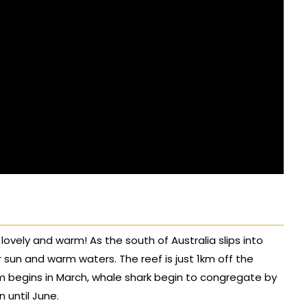
 lovely and warm! As the south of Australia slips into
r sun and warm waters. The reef is just 1km off the
m begins in March, whale shark begin to congregate by
 until June.