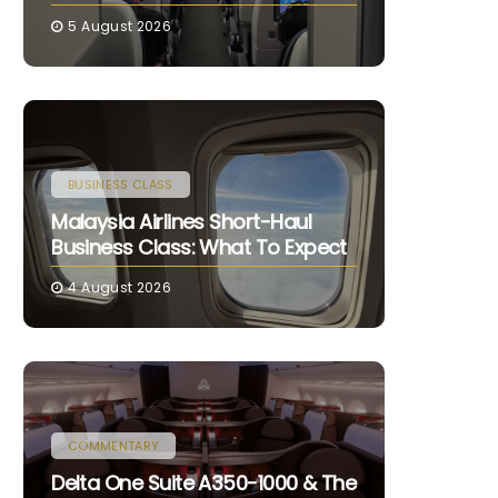
5 August 2026
BUSINESS CLASS
Malaysia Airlines Short-Haul
Business Class: What To Expect
4 August 2026
COMMENTARY
Delta One Suite A350-1000 & The