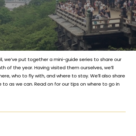
April, we’ve put together a mini-guide series to share our
h of the year. Having visited them ourselves, we’ll
ere, who to fly with, and where to stay. We’ll also share
e to as we can. Read on for our tips on where to go in