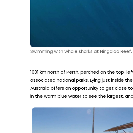
Swimming with whale sharks at Ningaloo Reef
1001 km north of Perth, perched on the top-left
associated national parks. Lying just inside th
Australia offers an opportunity to get close to
in the warm blue water to see the largest, and 