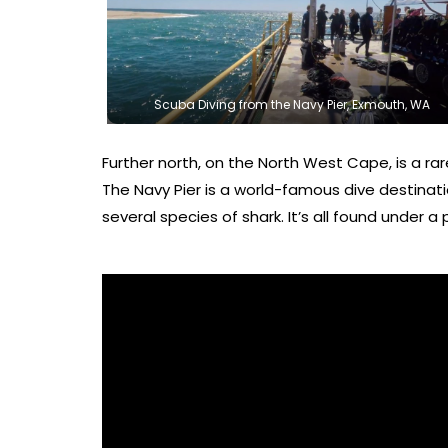
Scuba Diving from the Navy Pier, Exmouth, WA
Further north, on the North West Cape, is a rarel
The Navy Pier is a world-famous dive destinatio
several species of shark. It’s all found under a p