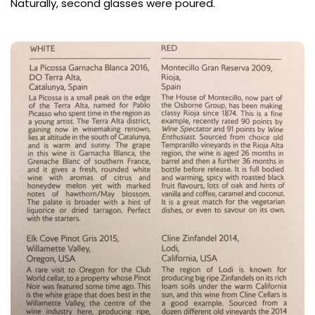
Naturally, second glasses were poured.