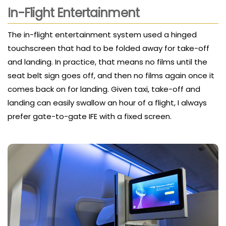
In-Flight Entertainment
The in-flight entertainment system used a hinged
touchscreen that had to be folded away for take-off
and landing. In practice, that means no films until the
seat belt sign goes off, and then no films again once it
comes back on for landing. Given taxi, take-off and
landing can easily swallow an hour of a flight, I always
prefer gate-to-gate IFE with a fixed screen.