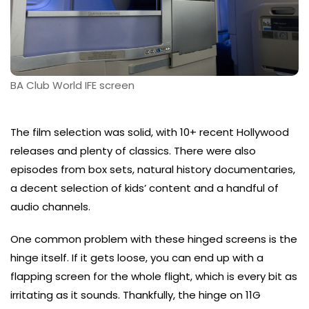
BA Club World IFE screen
The film selection was solid, with 10+ recent Hollywood
releases and plenty of classics. There were also
episodes from box sets, natural history documentaries,
a decent selection of kids’ content and a handful of
audio channels.
One common problem with these hinged screens is the
hinge itself. If it gets loose, you can end up with a
flapping screen for the whole flight, which is every bit as
irritating as it sounds. Thankfully, the hinge on 11G