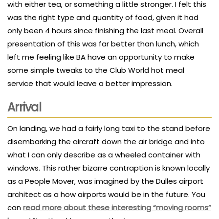
with either tea, or something a little stronger. I felt this
was the right type and quantity of food, given it had
only been 4 hours since finishing the last meal. Overall
presentation of this was far better than lunch, which
left me feeling like BA have an opportunity to make
some simple tweaks to the Club World hot meal
service that would leave a better impression.
Arrival
On landing, we had a fairly long taxi to the stand before
disembarking the aircraft down the air bridge and into
what I can only describe as a wheeled container with
windows. This rather bizarre contraption is known locally
as a People Mover, was imagined by the Dulles airport
architect as a how airports would be in the future. You
can
read more about these interesting “moving rooms”