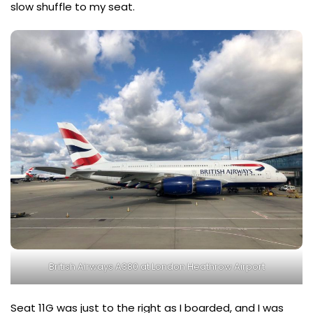
slow shuffle to my seat.
British Airways A380 at London Heathrow Airport
Seat 11G was just to the right as I boarded, and I was