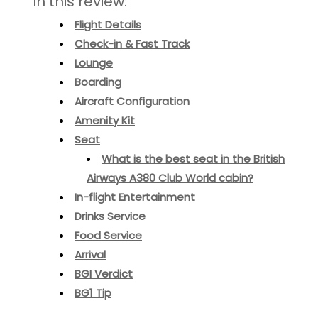
In this review:
Flight Details
Check-in & Fast Track
Lounge
Boarding
Aircraft Configuration
Amenity Kit
Seat
What is the best seat in the British
Airways A380 Club World cabin?
In-flight Entertainment
Drinks Service
Food Service
Arrival
BGI Verdict
BG1 Tip