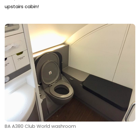
upstairs cabin!
BA A380 Club World washroom