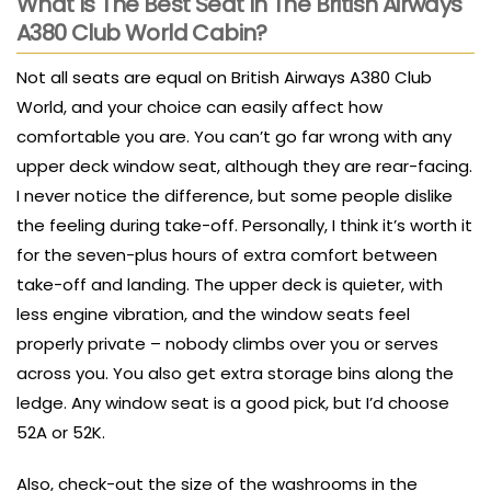
What Is The Best Seat In The British Airways
A380 Club World Cabin?
Not all seats are equal on British Airways A380 Club
World, and your choice can easily affect how
comfortable you are. You can’t go far wrong with any
upper deck window seat, although they are rear-facing.
I never notice the difference, but some people dislike
the feeling during take-off. Personally, I think it’s worth it
for the seven-plus hours of extra comfort between
take-off and landing. The upper deck is quieter, with
less engine vibration, and the window seats feel
properly private – nobody climbs over you or serves
across you. You also get extra storage bins along the
ledge. Any window seat is a good pick, but I’d choose
52A or 52K.
Also, check-out the size of the washrooms in the