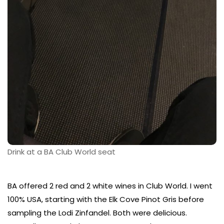
Drink at a BA Club World seat
BA offered 2 red and 2 white wines in Club World. I went
100% USA, starting with the Elk Cove Pinot Gris before
sampling the Lodi Zinfandel. Both were delicious.