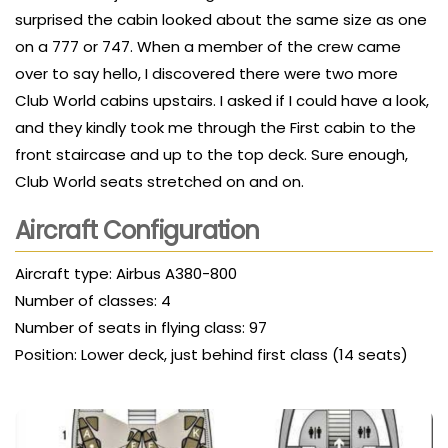
surprised the cabin looked about the same size as one
on a 777 or 747. When a member of the crew came
over to say hello, I discovered there were two more
Club World cabins upstairs. I asked if I could have a look,
and they kindly took me through the First cabin to the
front staircase and up to the top deck. Sure enough,
Club World seats stretched on and on.
Aircraft Configuration
Aircraft type: Airbus A380-800
Number of classes: 4
Number of seats in flying class: 97
Position: Lower deck, just behind first class (14 seats)