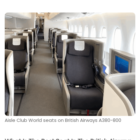
Aisle Club World seats on British Airways A380-800