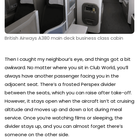
British Airways A380 main deck business class cabin
Then I caught my neighbour’s eye, and things got a bit
awkward. No matter where you sit in Club World, you’ll
always have another passenger facing you in the
adjacent seat. There’s a frosted Perspex divider
between the seats, which you can raise after take-off.
However, it stays open when the aircraft isn’t at cruising
altitude and moves up and down a lot during meal
service. Once you’re watching films or sleeping, the
divider stays up, and you can almost forget there’s
someone on the other side.