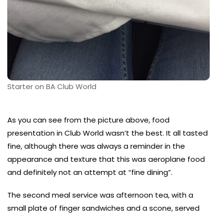
Starter on BA Club World
As you can see from the picture above, food
presentation in Club World wasn’t the best. It all tasted
fine, although there was always a reminder in the
appearance and texture that this was aeroplane food
and definitely not an attempt at “fine dining”.
The second meal service was afternoon tea, with a
small plate of finger sandwiches and a scone, served