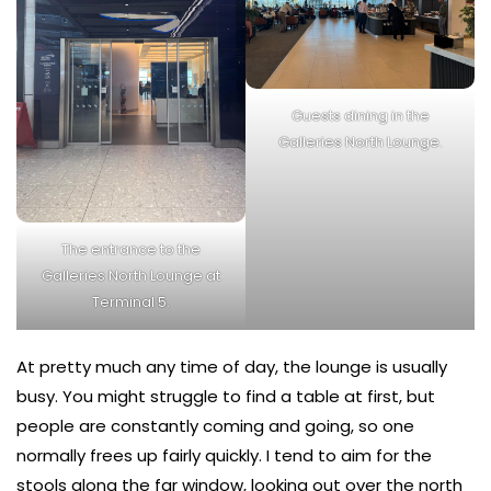
Guests dining in the
Galleries North Lounge.
The entrance to the
Galleries North Lounge at
Terminal 5.
At pretty much any time of day, the lounge is usually
busy. You might struggle to find a table at first, but
people are constantly coming and going, so one
normally frees up fairly quickly. I tend to aim for the
stools along the far window, looking out over the north