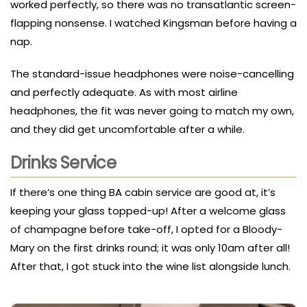
worked perfectly, so there was no transatlantic screen-
flapping nonsense. I watched Kingsman before having a
nap.
The standard-issue headphones were noise-cancelling
and perfectly adequate. As with most airline
headphones, the fit was never going to match my own,
and they did get uncomfortable after a while.
Drinks Service
If there’s one thing BA cabin service are good at, it’s
keeping your glass topped-up! After a welcome glass
of champagne before take-off, I opted for a Bloody-
Mary on the first drinks round; it was only 10am after all!
After that, I got stuck into the wine list alongside lunch.