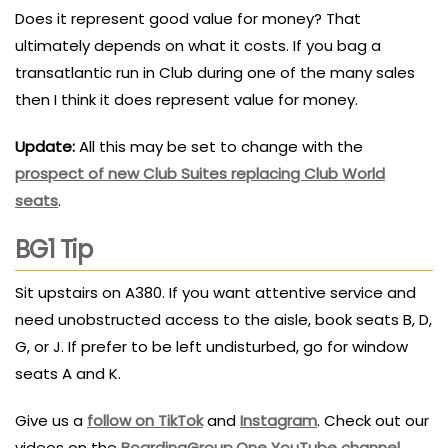
Does it represent good value for money? That
ultimately depends on what it costs. If you bag a
transatlantic run in Club during one of the many sales
then I think it does represent value for money.
Update:
All this may be set to change with the
prospect of new Club Suites replacing Club World
seats
.
BG1 Tip
Sit upstairs on A380. If you want attentive service and
need unobstructed access to the aisle, book seats B, D,
G, or J. If prefer to be left undisturbed, go for window
seats A and K.
Give us a
follow on TikTok
and
Instagram
. Check out our
videos on the
BoardingGroup.One YouTube channel
.