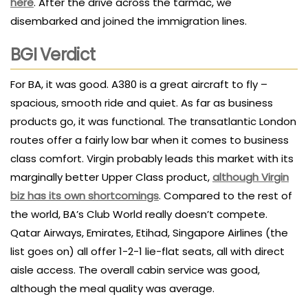
here
. After the drive across the tarmac, we
disembarked and joined the immigration lines.
BGI Verdict
For BA, it was good. A380 is a great aircraft to fly –
spacious, smooth ride and quiet. As far as business
products go, it was functional. The transatlantic London
routes offer a fairly low bar when it comes to business
class comfort. Virgin probably leads this market with its
marginally better Upper Class product,
although Virgin
biz has its own shortcomings
. Compared to the rest of
the world, BA’s Club World really doesn’t compete.
Qatar Airways, Emirates, Etihad, Singapore Airlines (the
list goes on) all offer 1-2-1 lie-flat seats, all with direct
aisle access. The overall cabin service was good,
although the meal quality was average.