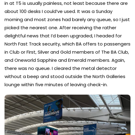
in at T5 is usually painless, not least because there are
about 100 desks I could’ve used. It was a Sunday
morning and most zones had barely any queue, so I just
picked the nearest one. After receiving the rather
delightful news that I’d been upgraded, I headed for
North Fast Track security, which BA offers to passengers
in Club or First, Silver and Gold members of The BA Club,
and Oneworld Sapphire and Emerald members. Again,
there was no queue. I cleared the metal detector
without a beep and stood outside the North Galleries
lounge within five minutes of leaving check-in.