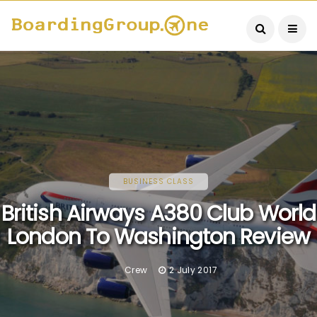
BUSINESS CLASS
British Airways A380 Club World
London To Washington Review
Crew
2 July 2017