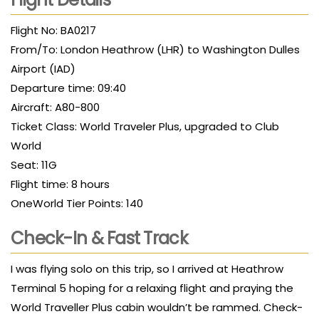
Flight No: BA0217
From/To: London Heathrow (LHR) to Washington Dulles
Airport (IAD)
Departure time: 09:40
Aircraft: A80-800
Ticket Class: World Traveler Plus, upgraded to Club
World
Seat: 11G
Flight time: 8 hours
OneWorld Tier Points: 140
Check-In & Fast Track
I was flying solo on this trip, so I arrived at Heathrow
Terminal 5 hoping for a relaxing flight and praying the
World Traveller Plus cabin wouldn’t be rammed. Check-