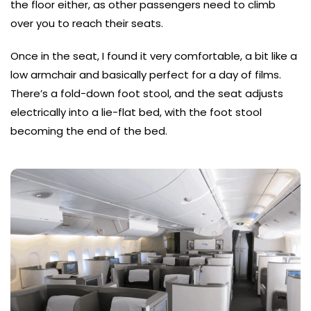
the floor either, as other passengers need to climb
over you to reach their seats.
Once in the seat, I found it very comfortable, a bit like a
low armchair and basically perfect for a day of films.
There’s a fold-down foot stool, and the seat adjusts
electrically into a lie-flat bed, with the foot stool
becoming the end of the bed.