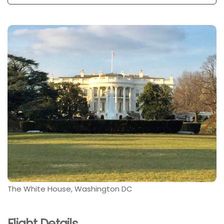
The White House, Washington DC
Flight Details