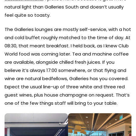
natural light than Galleries South and doesn’t usually
feel quite so toasty.
The Galleries lounges are mostly self-service, with a hot
and cold buffet roughly matched to the time of day. At
08:30, that meant breakfast. I held back, as I knew Club
World food was coming later. Tea and machine coffee
are available, alongside chilled fresh juices. If you
believe it’s always 17:00 somewhere, or that flying and
wine are natural bedfellows, Galleries has you covered.
Expect the usual line-up of three white and three red
guest wines, plus house champagne on request. That’s
one of the few things staff will bring to your table.