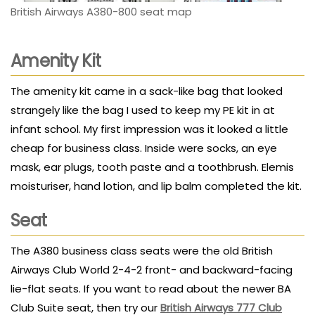
British Airways A380-800 seat map
Amenity Kit
The amenity kit came in a sack-like bag that looked
strangely like the bag I used to keep my PE kit in at
infant school. My first impression was it looked a little
cheap for business class. Inside were socks, an eye
mask, ear plugs, tooth paste and a toothbrush. Elemis
moisturiser, hand lotion, and lip balm completed the kit.
Seat
The A380 business class seats were the old British
Airways Club World 2-4-2 front- and backward-facing
lie-flat seats. If you want to read about the newer BA
Club Suite seat, then try our
British Airways 777 Club