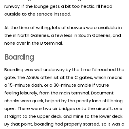
runway. If the lounge gets a bit too hectic, I’ll head
outside to the terrace instead.
At the time of writing, lots of showers were available in
the in North Galleries, a few less in South Galleries, and
none over in the B terminal.
Boarding
Boarding was well underway by the time I’d reached the
gate. The A380s often sit at the C gates, which means
a 15-minute dash, or a 30-minute amble if you’re
feeling leisurely, from the main terminal. Document
checks were quick, helped by the priority lane still being
open. There were two air bridges onto the aircraft: one
straight to the upper deck, and mine to the lower deck.
By that point, boarding had properly started, so it was a