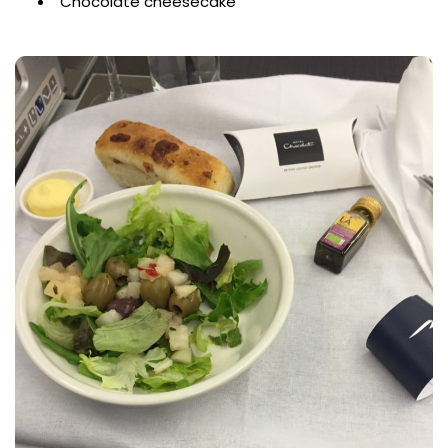
Chocolate cheesecake