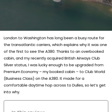
London to Washington has long been a busy route for
the transatlantic carriers, which explains why it was one
of the first to see the A380. Thanks to an overbooked
cabin, and my recently acquired British Airways Club
Silver status, I was lucky enough to be upgraded from
Premium Economy – my booked cabin – to Club World
(Business Class) on the A380. It made for a
comfortable daytime hop across to Dulles, so let’s get
into why.