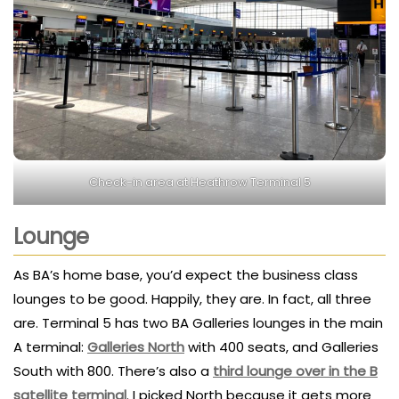
Check-in area at Heathrow Terminal 5
Lounge
As BA’s home base, you’d expect the business class
lounges to be good. Happily, they are. In fact, all three
are. Terminal 5 has two BA Galleries lounges in the main
A terminal:
Galleries North
with 400 seats, and Galleries
South with 800. There’s also a
third lounge over in the B
satellite terminal
. I picked North because it gets more