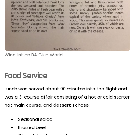
Wine list on BA Club World
Food Service
Lunch was served about 90 minutes into the flight and
was a 3-course affair consisting of a hot or cold starter,
hot main course, and dessert. I chose:
Seasonal salad
Braised beef