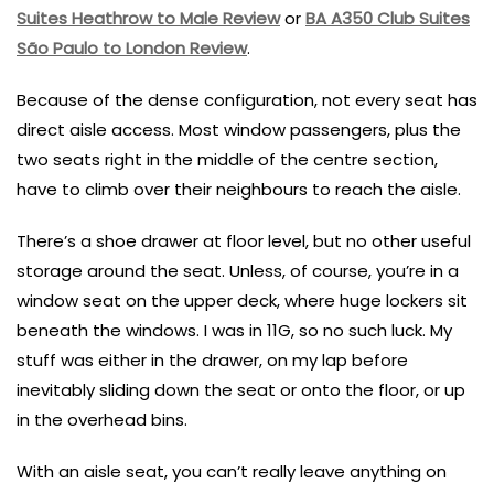
Suites Heathrow to Male Review
or
BA A350 Club Suites
São Paulo to London Review
.
Because of the dense configuration, not every seat has
direct aisle access. Most window passengers, plus the
two seats right in the middle of the centre section,
have to climb over their neighbours to reach the aisle.
There’s a shoe drawer at floor level, but no other useful
storage around the seat. Unless, of course, you’re in a
window seat on the upper deck, where huge lockers sit
beneath the windows. I was in 11G, so no such luck. My
stuff was either in the drawer, on my lap before
inevitably sliding down the seat or onto the floor, or up
in the overhead bins.
With an aisle seat, you can’t really leave anything on