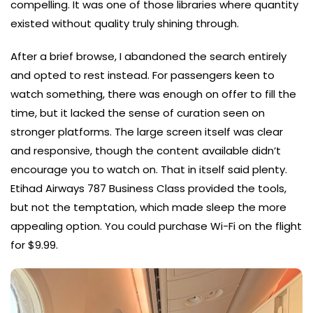
compelling. It was one of those libraries where quantity
existed without quality truly shining through.
After a brief browse, I abandoned the search entirely
and opted to rest instead. For passengers keen to
watch something, there was enough on offer to fill the
time, but it lacked the sense of curation seen on
stronger platforms. The large screen itself was clear
and responsive, though the content available didn’t
encourage you to watch on. That in itself said plenty.
Etihad Airways 787 Business Class provided the tools,
but not the temptation, which made sleep the more
appealing option. You could purchase Wi-Fi on the flight
for $9.99.