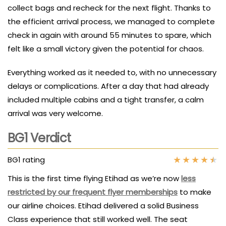
collect bags and recheck for the next flight. Thanks to
the efficient arrival process, we managed to complete
check in again with around 55 minutes to spare, which
felt like a small victory given the potential for chaos.
Everything worked as it needed to, with no unnecessary
delays or complications. After a day that had already
included multiple cabins and a tight transfer, a calm
arrival was very welcome.
BG1 Verdict
★
★
★
★
★
BG1 rating
This is the first time flying Etihad as we’re now
less
restricted by our frequent flyer memberships
to make
our airline choices. Etihad delivered a solid Business
Class experience that still worked well. The seat