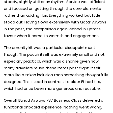
steady, slightly utilitarian rhythm. Service was efficient
and focused on getting through the core elements
rather than adding flair. Everything worked, but little
stood out. Having flown extensively with Qatar Airways
in the past, the comparison again leaned in Qatar’s
favour when it came to warmth and engagement.
The amenity kit was a particular disappointment
though. The pouch itself was extremely small and not
especially practical, which was a shame given how
many travellers reuse these items post flight. It felt
more like a token inclusion than something thoughtfully
designed. This stood in contrast to older Etihad kits,
which had once been more generous and reusable.
Overall, Etihad Airways 787 Business Class delivered a
functional onboard experience. Nothing went wrong,