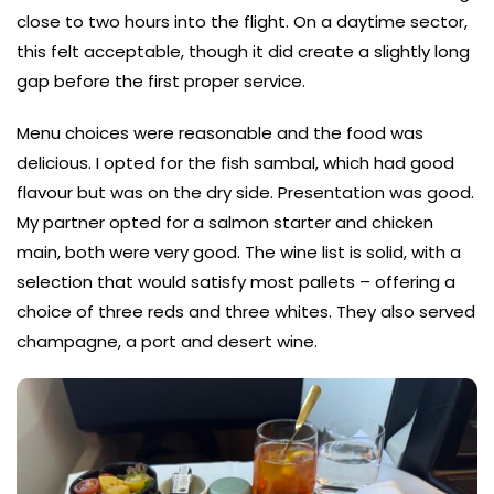
close to two hours into the flight. On a daytime sector,
this felt acceptable, though it did create a slightly long
gap before the first proper service.
Menu choices were reasonable and the food was
delicious. I opted for the fish sambal, which had good
flavour but was on the dry side. Presentation was good.
My partner opted for a salmon starter and chicken
main, both were very good. The wine list is solid, with a
selection that would satisfy most pallets – offering a
choice of three reds and three whites. They also served
champagne, a port and desert wine.