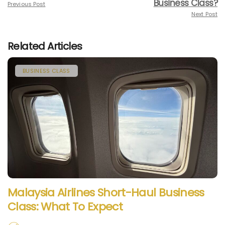
Business Class?
Previous Post
Next Post
Related Articles
BUSINESS CLASS
Malaysia Airlines Short-Haul Business
Class: What To Expect