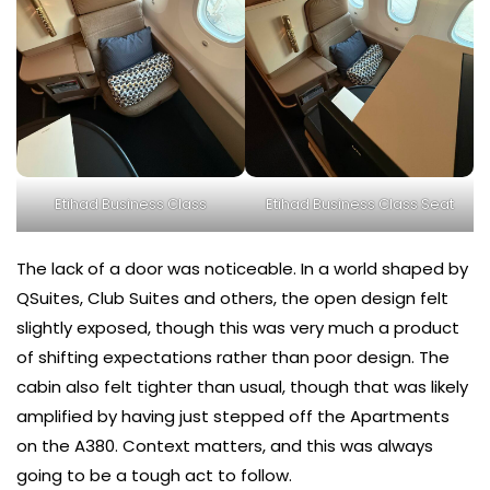
Etihad Business Class
Etihad Business Class Seat
The lack of a door was noticeable. In a world shaped by
QSuites, Club Suites and others, the open design felt
slightly exposed, though this was very much a product
of shifting expectations rather than poor design. The
cabin also felt tighter than usual, though that was likely
amplified by having just stepped off the Apartments
on the A380. Context matters, and this was always
going to be a tough act to follow.