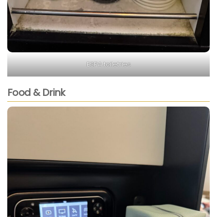
ESPA toiletries
Food & Drink