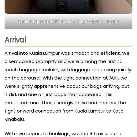
Large responsive IFE screen, with not many options
Arrival
Arrival into Kuala Lumpur was smooth and efficient. We
disembarked promptly and were among the first to
reach baggage reclaim, with luggage appearing quickly
on the carousel. With the tight connection at AUH, we
were slightly apprehensive about our bags arriving, but
it did, and one of first bags that appeared. This
mattered more than usual given we had another the
tight onward connection from Kuala Lumpur to Kota
Kinabalu.
With two separate bookings, we had 90 minutes to