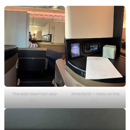
The side view from your
Amenity kit + menu on the
seat
seat