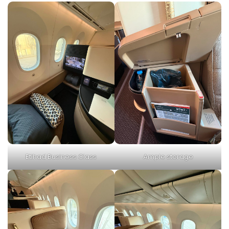
Etihad Business Class
Ample storage