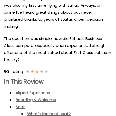
was also my first time flying with Etihad Airways, an
airline I’ve heard great things about but never
prioritised thanks to years of status driven decision
making.
The question was simple: how did Etihad’s Business
Class compare, especially when experienced straight
after one of the most talked about First Class cabins in
the sky?
★
★
★
★
★
BG1 rating
In This Review
Airport Experience
Boarding & Welcome
Seat
What’s the best seat?