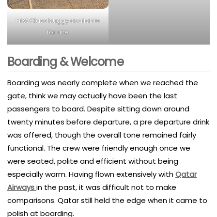
First Class buggy available
for use
Boarding & Welcome
Boarding was nearly complete when we reached the
gate, think we may actually have been the last
passengers to board. Despite sitting down around
twenty minutes before departure, a pre departure drink
was offered, though the overall tone remained fairly
functional. The crew were friendly enough once we
were seated, polite and efficient without being
especially warm. Having flown extensively with
Qatar
Airways
in the past, it was difficult not to make
comparisons. Qatar still held the edge when it came to
polish at boarding.