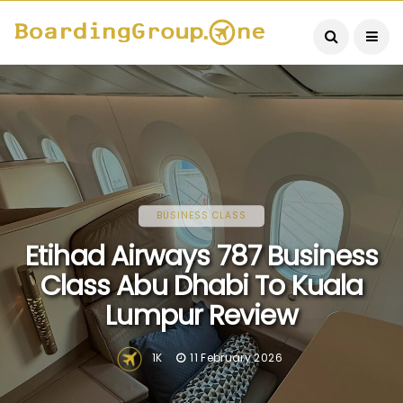
BUSINESS CLASS
Etihad Airways 787 Business
Class Abu Dhabi To Kuala
Lumpur Review
1K
11 February 2026