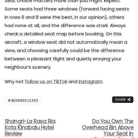
Seat choice matters more than you might expect.
Some seats had three windows (forward facing seats
in rows 6 and 8 were the best, in our opinion), others
had none at all, and the difference was stark. Always
check a detailed seat map before booking. On this
aircraft, a window seat did not automatically mean a
view, and choosing carefully could be the difference
between a pleasant flight and quietly envying your
neighbour’s scenery.
Why not
follow us on TikTok
and
Instagram
.
SHARE
BUSINESS CLASS
Shangri-La Rasa Ria
Do You Own The
Kota Kinabalu Hotel
Overhead Bin Above
Review
Your Seat In