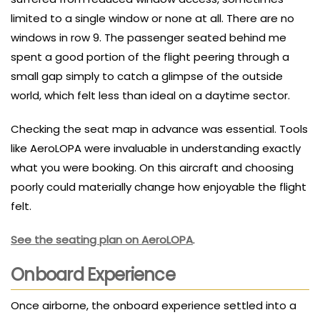
limited to a single window or none at all. There are no
windows in row 9. The passenger seated behind me
spent a good portion of the flight peering through a
small gap simply to catch a glimpse of the outside
world, which felt less than ideal on a daytime sector.
Checking the seat map in advance was essential. Tools
like AeroLOPA were invaluable in understanding exactly
what you were booking. On this aircraft and choosing
poorly could materially change how enjoyable the flight
felt.
See the seating plan on AeroLOPA
.
Onboard Experience
Once airborne, the onboard experience settled into a