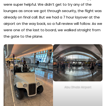
were super helpful. We didn’t get to try any of the
lounges as once we got through security, the flight was
already on final call. But we had a 7 hour layover at the
airport on the way back, so a full review will follow. As we
were one of the last to board, we walked straight from
the gate to the plane.
Abu Dhabi Airport