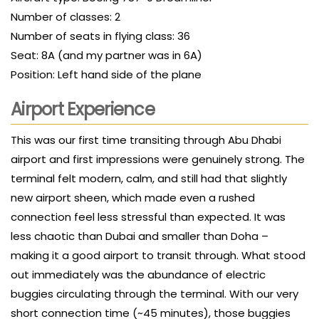
Number of classes: 2
Number of seats in flying class: 36
Seat: 8A (and my partner was in 6A)
Position: Left hand side of the plane
Airport Experience
This was our first time transiting through Abu Dhabi
airport and first impressions were genuinely strong. The
terminal felt modern, calm, and still had that slightly
new airport sheen, which made even a rushed
connection feel less stressful than expected. It was
less chaotic than Dubai and smaller than Doha –
making it a good airport to transit through. What stood
out immediately was the abundance of electric
buggies circulating through the terminal. With our very
short connection time (~45 minutes), those buggies