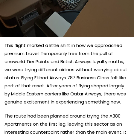
This flight marked a little shift in how we approached
premium travel. Temporarily free from the pull of
oneworld Tier Points and British Airways loyalty maths,
we were trying different airlines without worrying about
status. Flying Etihad Airways 787 Business Class felt like
part of that reset. After years of flying shaped largely
by Middle Eastern carriers like Qatar Airways, there was
genuine excitement in experiencing something new.
The route had been planned around trying the A380
Apartments on the first leg, leaving this sector as an
interesting counterpoint rather than the main event. It