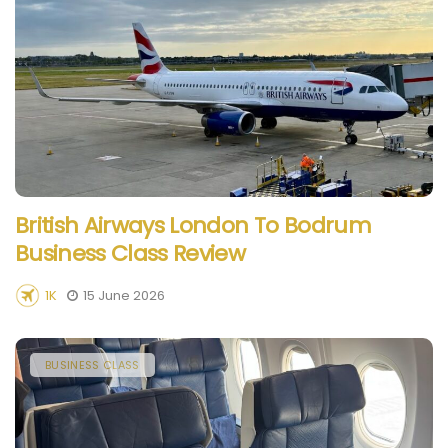
British Airways London To Bodrum
Business Class Review
1K
15 June 2026
BUSINESS CLASS