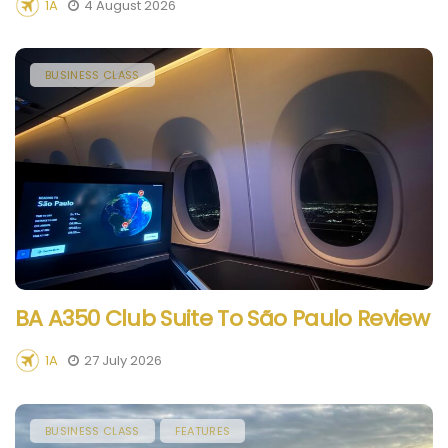
1A
4 August 2026
BUSINESS CLASS
BA A350 Club Suite To São Paulo Review
1A
27 July 2026
BUSINESS CLASS
FEATURES