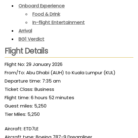
Onboard Experience
Food & Drink
In-flight Entertainment
Arrival
BG1 Verdict
Flight Details
Flight No: 29 January 2026
From/To: Abu Dhabi (AUH) to Kuala Lumpur (KUL)
Departure time: 7:35 am
Ticket Class: Business
Flight time: 6 hours 52 minutes
Guest miles: 5,250
Tier Miles: 5,250
Aircraft: ETD7LE
Aircraft type: Boeing 787-9 Dreamliner