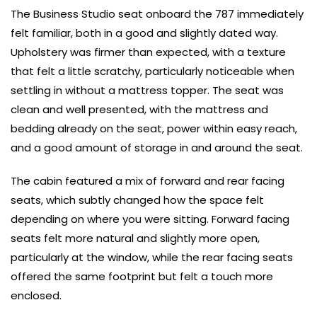
The Business Studio seat onboard the 787 immediately
felt familiar, both in a good and slightly dated way.
Upholstery was firmer than expected, with a texture
that felt a little scratchy, particularly noticeable when
settling in without a mattress topper. The seat was
clean and well presented, with the mattress and
bedding already on the seat, power within easy reach,
and a good amount of storage in and around the seat.
The cabin featured a mix of forward and rear facing
seats, which subtly changed how the space felt
depending on where you were sitting. Forward facing
seats felt more natural and slightly more open,
particularly at the window, while the rear facing seats
offered the same footprint but felt a touch more
enclosed.