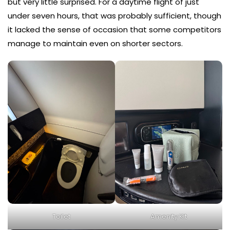
but very little surprised. For a daytime flight of just
under seven hours, that was probably sufficient, though
it lacked the sense of occasion that some competitors
manage to maintain even on shorter sectors.
Toilet
Amenity Kit