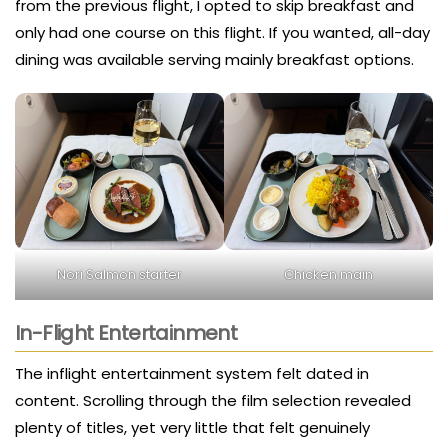
from the previous flight, I opted to skip breakfast and
only had one course on this flight. If you wanted, all-day
dining was available serving mainly breakfast options.
Nori Salmon starter
Chicken main
In-Flight Entertainment
The inflight entertainment system felt dated in
content. Scrolling through the film selection revealed
plenty of titles, yet very little that felt genuinely