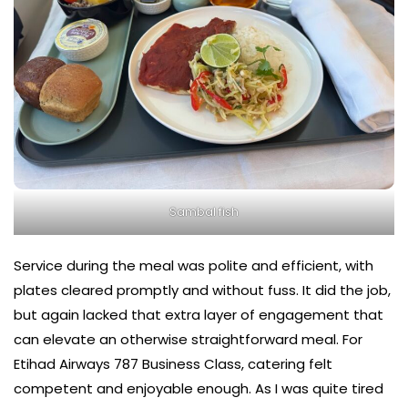
Sambal fish
Service during the meal was polite and efficient, with
plates cleared promptly and without fuss. It did the job,
but again lacked that extra layer of engagement that
can elevate an otherwise straightforward meal. For
Etihad Airways 787 Business Class, catering felt
competent and enjoyable enough. As I was quite tired