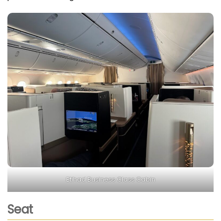
Etihad Business Class Cabin
Seat