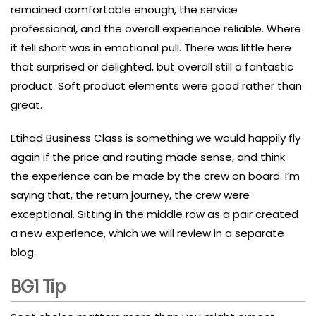
remained comfortable enough, the service
professional, and the overall experience reliable. Where
it fell short was in emotional pull. There was little here
that surprised or delighted, but overall still a fantastic
product. Soft product elements were good rather than
great.
Etihad Business Class is something we would happily fly
again if the price and routing made sense, and think
the experience can be made by the crew on board. I’m
saying that, the return journey, the crew were
exceptional. Sitting in the middle row as a pair created
a new experience, which we will review in a separate
blog.
BG1 Tip