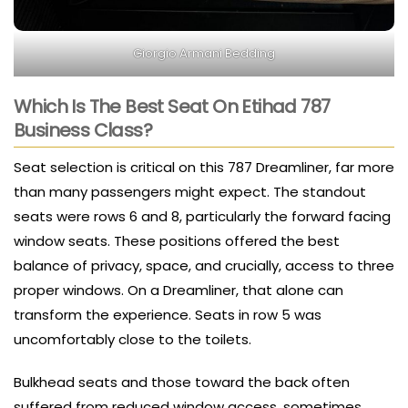
Giorgio Armani Bedding
Which Is The Best Seat On Etihad 787
Business Class?
Seat selection is critical on this 787 Dreamliner, far more
than many passengers might expect. The standout
seats were rows 6 and 8, particularly the forward facing
window seats. These positions offered the best
balance of privacy, space, and crucially, access to three
proper windows. On a Dreamliner, that alone can
transform the experience. Seats in row 5 was
uncomfortably close to the toilets.
Bulkhead seats and those toward the back often
suffered from reduced window access, sometimes