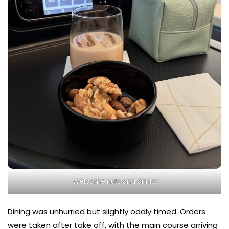
Welcome nuts and drinks
Dining was unhurried but slightly oddly timed. Orders
were taken after take off, with the main course arriving