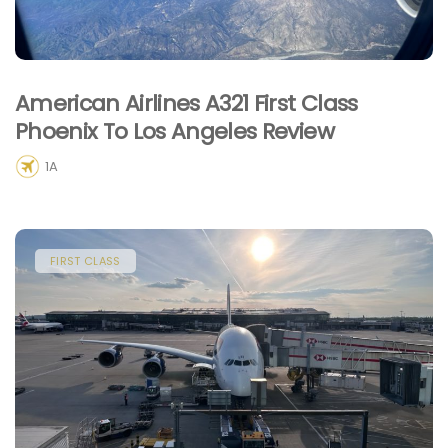
American Airlines A321 First Class
Phoenix To Los Angeles Review
1A
FIRST CLASS