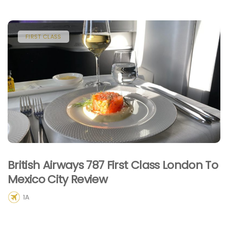
FIRST CLASS
British Airways 787 First Class London To
Mexico City Review
1A