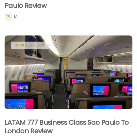
Paulo Review
1A
BUSINESS CLASS
LATAM 777 Business Class Sao Paulo To
London Review