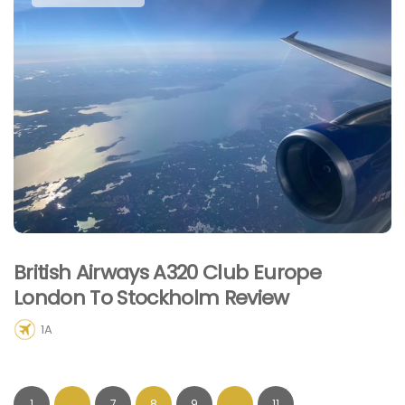
British Airways A320 Club Europe
London To Stockholm Review
1A
1
…
7
8
9
…
11