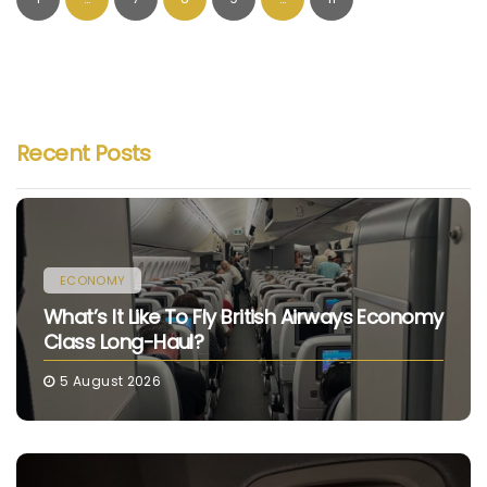
Recent Posts
ECONOMY
What’s It Like To Fly British Airways Economy
Class Long-Haul?
5 August 2026