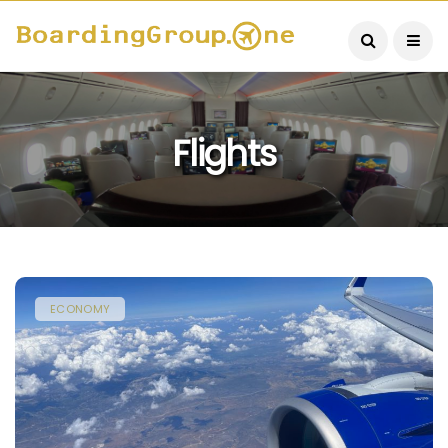
Flights
ECONOMY