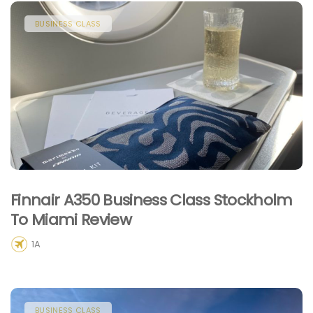
BUSINESS CLASS
Finnair A350 Business Class Stockholm
To Miami Review
1A
BUSINESS CLASS