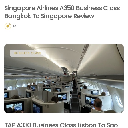
Singapore Airlines A350 Business Class
Bangkok To Singapore Review
1A
BUSINESS CLASS
TAP A330 Business Class Lisbon To Sao