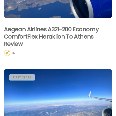
Aegean Airlines A321-200 Economy
ComfortFlex Heraklion To Athens
Review
1A
FIRST CLASS