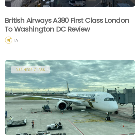
British Airways A380 First Class London
To Washington DC Review
1A
BUSINESS CLASS