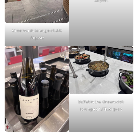
Airport
Greenwich Lounge at JFK
Airport
Buffet in the Greenwich
Lounge at JFK Airport