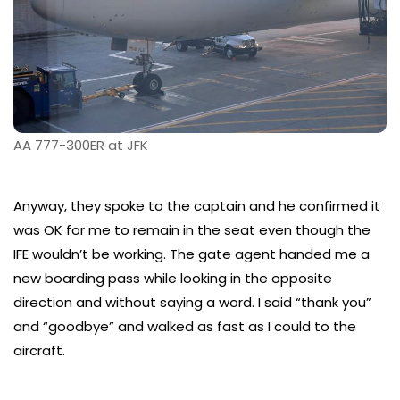
AA 777-300ER at JFK
Anyway, they spoke to the captain and he confirmed it
was OK for me to remain in the seat even though the
IFE wouldn’t be working. The gate agent handed me a
new boarding pass while looking in the opposite
direction and without saying a word. I said “thank you”
and “goodbye” and walked as fast as I could to the
aircraft.