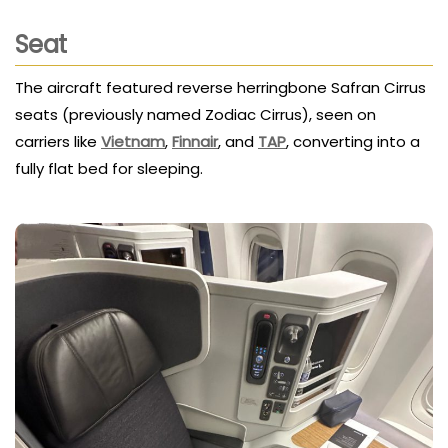
Seat
The aircraft featured reverse herringbone Safran Cirrus
seats (previously named Zodiac Cirrus), seen on
carriers like
Vietnam
,
Finnair
, and
TAP
, converting into a
fully flat bed for sleeping.