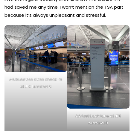
had saved me any time. I won’t mention the TSA part
because it’s always unpleasant and stressful.
AA business class check-in
at JFK terminal 8
AA fast track lane at JFK
terminal 8