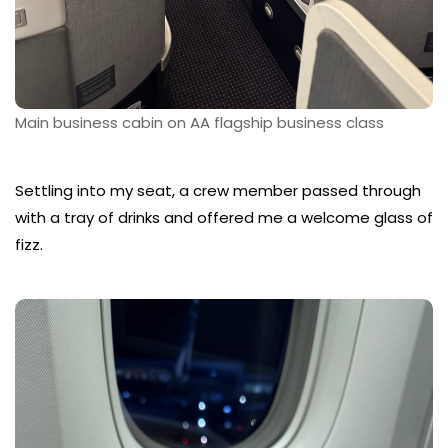
Main business cabin on AA flagship business class
Settling into my seat, a crew member passed through
with a tray of drinks and offered me a welcome glass of
fizz.