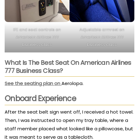
IFE and seat controls on
Adjustable armrest on
American Airlines 777
American Airlines 777
business class
business class
What Is The Best Seat On American Airlines
777 Business Class?
See the seating plan on
Aerolopa.
Onboard Experience
After the seat belt sign went off, I received a hot towel.
Then, I was instructed to open my tray table, where a
staff member placed what looked like a pillowcase, but
it was meant to serve as a tablecloth.