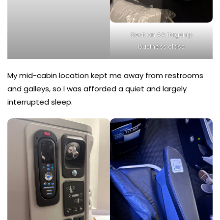
Seat on AA flagship
business class
My mid-cabin location kept me away from restrooms
and galleys, so I was afforded a quiet and largely
interrupted sleep.