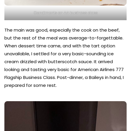
Condiments on AA business class
The main was good, especially the cook on the beef,
but the rest of the meal was average-to-forgettable.
When dessert time came, and with the tart option
unavailable, I settled for a very basic-sounding ice
cream drizzled with butterscotch sauce. It arrived
looking and tasting very basic for American Airlines 777
Flagship Business Class. Post-dinner, a Baileys in hand, I
prepared for some rest.