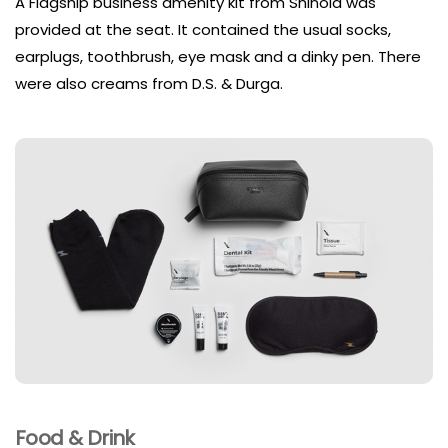
A Flagship business amenity kit from Shinola was
provided at the seat. It contained the usual socks,
earplugs, toothbrush, eye mask and a dinky pen. There
were also creams from D.S. & Durga.
Food & Drink