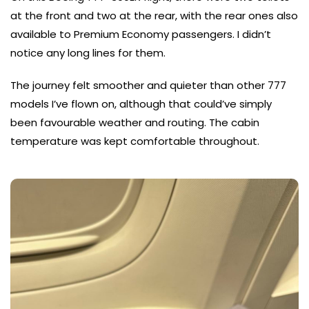
at the front and two at the rear, with the rear ones also
available to Premium Economy passengers. I didn’t
notice any long lines for them.
The journey felt smoother and quieter than other 777
models I’ve flown on, although that could’ve simply
been favourable weather and routing. The cabin
temperature was kept comfortable throughout.