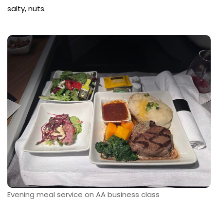
salty, nuts.
Evening meal service on AA business class