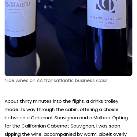
Nice wines on AA transatlantic business class
About thirty minutes into the flight, a drinks trolley
made its way through the cabin, offering a choice
between a Cabernet Sauvignon and a Malbec. Opting
for the Californian Cabernet Sauvignon, I was soon
sipping the wine, accompanied by warm, albeit overly