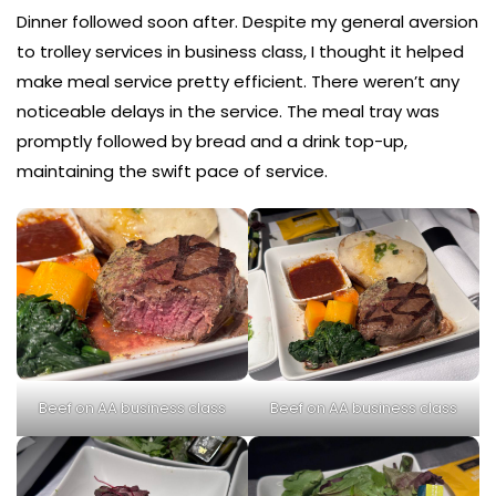
Dinner followed soon after. Despite my general aversion
to trolley services in business class, I thought it helped
make meal service pretty efficient. There weren’t any
noticeable delays in the service. The meal tray was
promptly followed by bread and a drink top-up,
maintaining the swift pace of service.
Beef on AA business class
Beef on AA business class