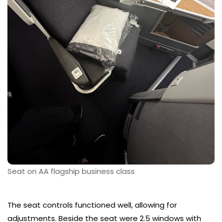
Seat on AA flagship business class
The seat controls functioned well, allowing for
adjustments. Beside the seat were 2.5 windows with