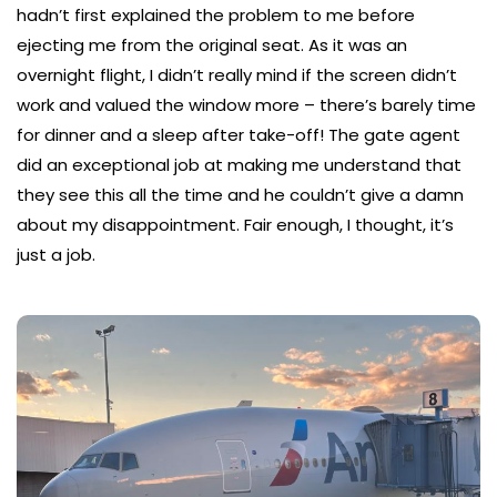
hadn’t first explained the problem to me before
ejecting me from the original seat. As it was an
overnight flight, I didn’t really mind if the screen didn’t
work and valued the window more – there’s barely time
for dinner and a sleep after take-off! The gate agent
did an exceptional job at making me understand that
they see this all the time and he couldn’t give a damn
about my disappointment. Fair enough, I thought, it’s
just a job.