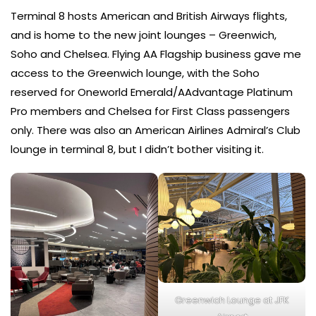
Terminal 8 hosts American and British Airways flights,
and is home to the new joint lounges – Greenwich,
Soho and Chelsea. Flying AA Flagship business gave me
access to the Greenwich lounge, with the Soho
reserved for Oneworld Emerald/AAdvantage Platinum
Pro members and Chelsea for First Class passengers
only. There was also an American Airlines Admiral’s Club
lounge in terminal 8, but I didn’t bother visiting it.
Greenwich Lounge at JFK