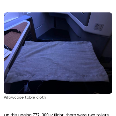
Pillowcase table cloth
On this Boeing 777-300ER flight, there were two toilets