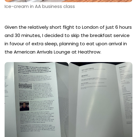
Ice-cream in AA business class
Given the relatively short flight to London of just 6 hours
and 30 minutes, I decided to skip the breakfast service
in favour of extra sleep, planning to eat upon arrival in
the American Arrivals Lounge at Heathrow.