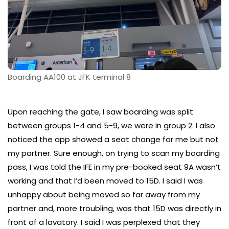
Boarding AA100 at JFK terminal 8
Upon reaching the gate, I saw boarding was split
between groups 1-4 and 5-9, we were in group 2. I also
noticed the app showed a seat change for me but not
my partner. Sure enough, on trying to scan my boarding
pass, I was told the IFE in my pre-booked seat 9A wasn’t
working and that I’d been moved to 15D. I said I was
unhappy about being moved so far away from my
partner and, more troubling, was that 15D was directly in
front of a lavatory. I said I was perplexed that they