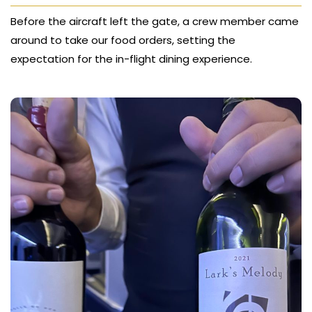
Before the aircraft left the gate, a crew member came
around to take our food orders, setting the
expectation for the in-flight dining experience.