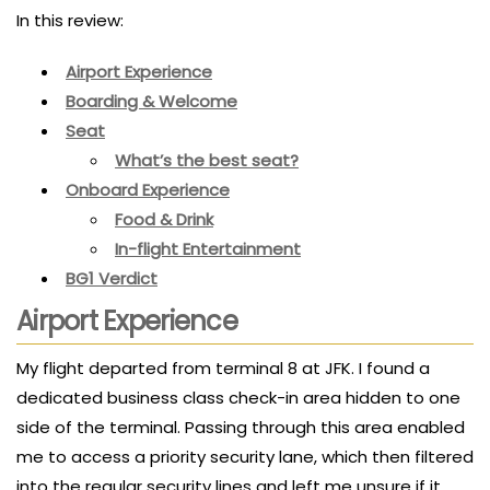
In this review:
Airport Experience
Boarding & Welcome
Seat
What’s the best seat?
Onboard Experience
Food & Drink
In-flight Entertainment
BG1 Verdict
Airport Experience
My flight departed from terminal 8 at JFK. I found a
dedicated business class check-in area hidden to one
side of the terminal. Passing through this area enabled
me to access a priority security lane, which then filtered
into the regular security lines and left me unsure if it