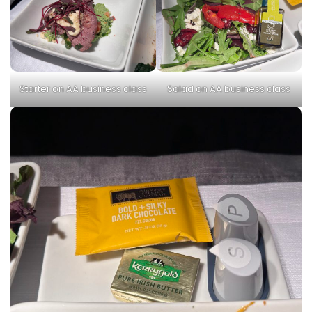
Starter on AA business class
Salad on AA business class