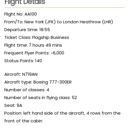
Flight Details
Flight No: AA100
From/To: New York (JFK) to London Heathrow (LHR)
Departure time: 18:55
Ticket Class: Flagship Business
Flight time: 7 hours 49 mins
Frequent Flyer Points: ~6,000
Status Points: 140
Aircraft: N719AN
Aircraft type: Boeing 777-300ER
Number of classes: 4
Number of seats in flying class: 52
Seat: 9A
Position: left hand side of the aircraft, 4 rows from the
front of the cabin