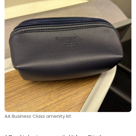
AA Business Class amenity kit