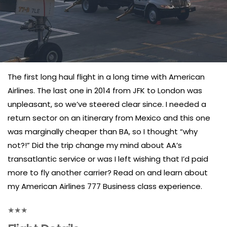
The first long haul flight in a long time with American
Airlines. The last one in 2014 from JFK to London was
unpleasant, so we’ve steered clear since. I needed a
return sector on an itinerary from Mexico and this one
was marginally cheaper than BA, so I thought “why
not?!” Did the trip change my mind about AA’s
transatlantic service or was I left wishing that I’d paid
more to fly another carrier? Read on and learn about
my American Airlines 777 Business class experience.
★
★
★