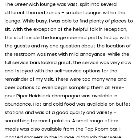
The Greenwich lounge was vast, split into several
different themed zones – smaller lounges within the
lounge. While busy, I was able to find plenty of places to
sit. With the exception of the helpful folk in reception,
the staff inside the lounge seemed pretty fed up with
the guests and my one question about the location of
the restroom was met with mild annoyance. While the
full service bars looked great, the service was very slow
and I stayed with the self-service options for the
remainder of my visit. There were too many wine and
beer options to even begin sampling them all. Free-
pour Piper Heidsieck champagne was available in
abundance. Hot and cold food was available on buffet
stations and was of a good quality and variety –
something for most palates. A small range of bar
meals was also available from the Tap Room bar. I
located showers in the lounge, although they were