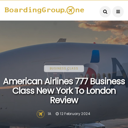
BUSINESS CLASS
American Airlines 777 Business
Class New York To London
Review
1A
12 February 2024