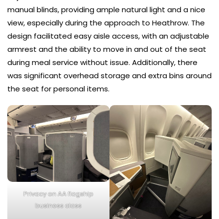
manual blinds, providing ample natural light and a nice
view, especially during the approach to Heathrow. The
design facilitated easy aisle access, with an adjustable
armrest and the ability to move in and out of the seat
during meal service without issue. Additionally, there
was significant overhead storage and extra bins around
the seat for personal items.
Privacy on AA flagship
business class