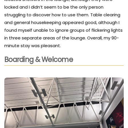
locked and I didn’t seem to be the only person
struggling to discover how to use them. Table clearing
and general housekeeping appeared good, although I
found myself unable to ignore groups of flickering lights
in three separate areas of the lounge. Overall, my 90-
minute stay was pleasant.
Boarding & Welcome