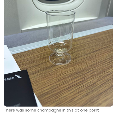
There was some champagne in this at one point