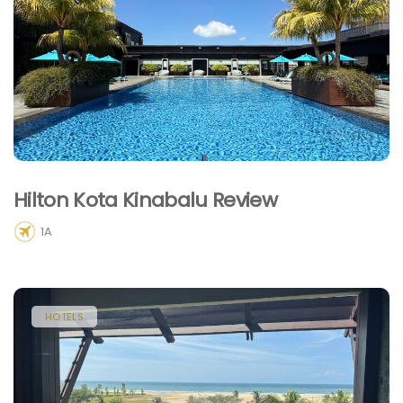
Hilton Kota Kinabalu Review
1A
HOTELS