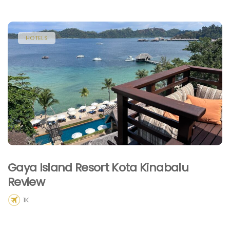
HOTELS
Gaya Island Resort Kota Kinabalu
Review
1K