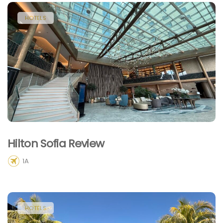
HOTELS
Hilton Sofia Review
1A
HOTELS