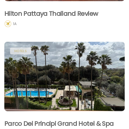
Hilton Pattaya Thailand Review
1A
HOTELS
Parco Dei Principi Grand Hotel & Spa