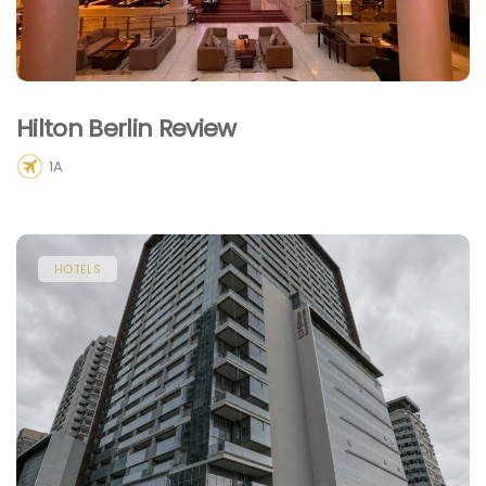
Hilton Berlin Review
1A
HOTELS