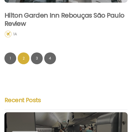
Hilton Garden Inn Rebouças São Paulo
Review
1A
1
2
3
4
Recent Posts