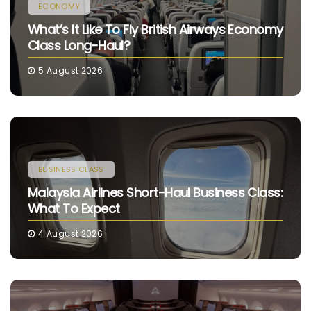
ECONOMY
What’s It Like To Fly British Airways Economy
Class Long-Haul?
5 August 2026
BUSINESS CLASS
Malaysia Airlines Short-Haul Business Class:
What To Expect
4 August 2026