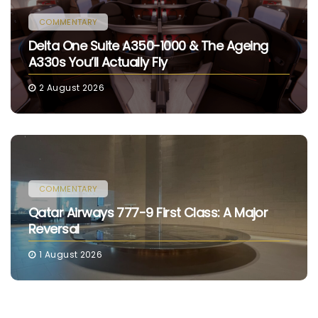
COMMENTARY
Delta One Suite A350-1000 & The Ageing
A330s You’ll Actually Fly
2 August 2026
COMMENTARY
Qatar Airways 777-9 First Class: A Major
Reversal
1 August 2026