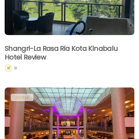
Shangri-La Rasa Ria Kota Kinabalu
Hotel Review
1K
HOTELS