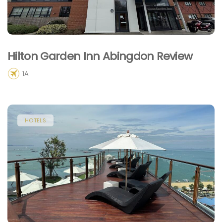
Hilton Garden Inn Abingdon Review
1A
HOTELS