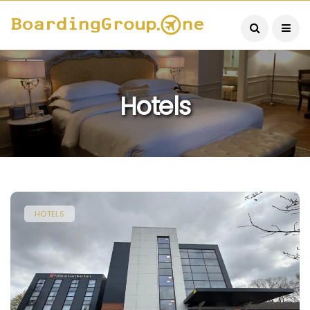
Hotels
HOTELS