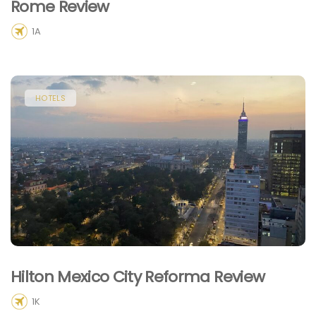
Rome Review
1A
HOTELS
Hilton Mexico City Reforma Review
1K