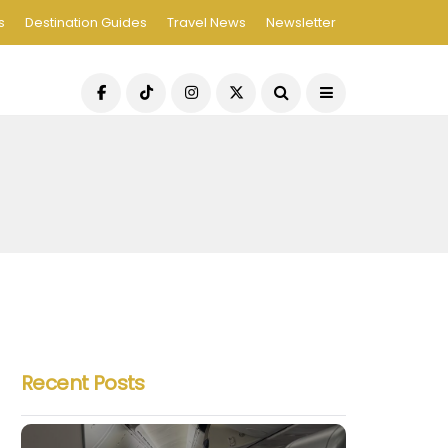
s
Destination Guides
Travel News
Newsletter
Recent Posts