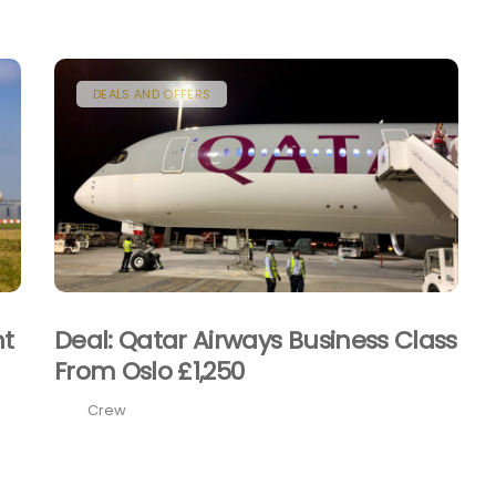
DEALS AND OFFERS
nt
Deal: Qatar Airways Business Class
From Oslo £1,250
Crew