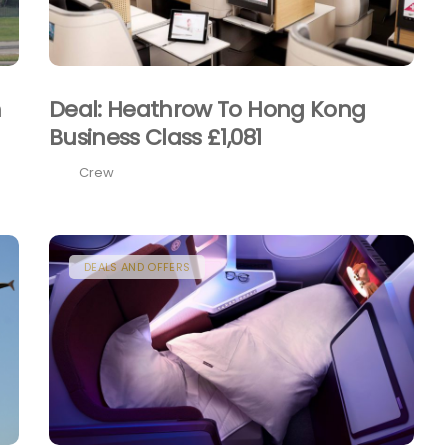
m
Deal: Heathrow To Hong Kong
Business Class £1,081
Crew
DEALS AND OFFERS