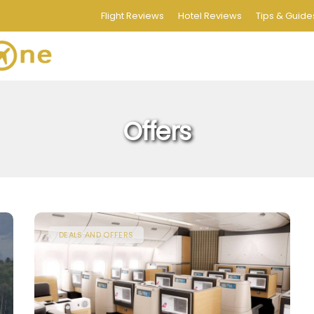
Flight Reviews
Hotel Reviews
Tips & Guide
Offers
DEALS AND OFFERS