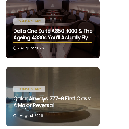
COMMENTARY
Delta One Suite A350-1000 & The
Ageing A330s You’ll Actually Fly
2 August 2026
COMMENTARY
Qatar Airways 777-9 First Class:
A Major Reversal
1 August 2026