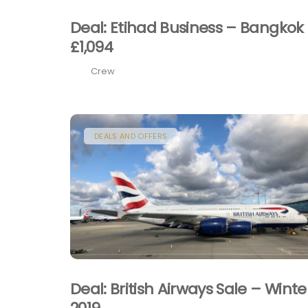
Deal: Etihad Business – Bangkok
£1,094
Crew
DEALS AND OFFERS
Deal: British Airways Sale – Winte