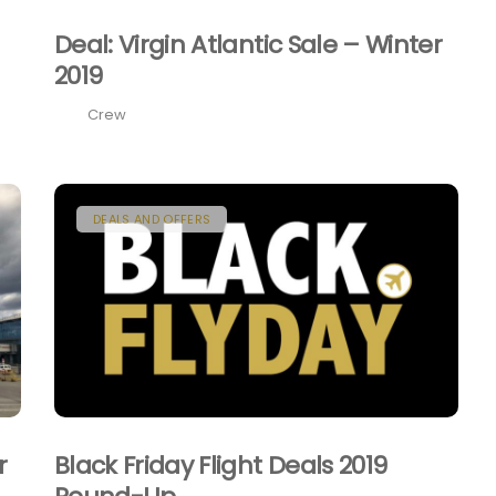
Deal: Virgin Atlantic Sale – Winter
2019
Crew
DEALS AND OFFERS
r
Black Friday Flight Deals 2019