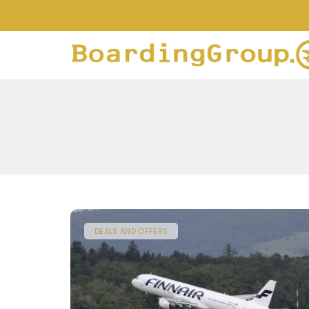
DEALS AND OFFERS