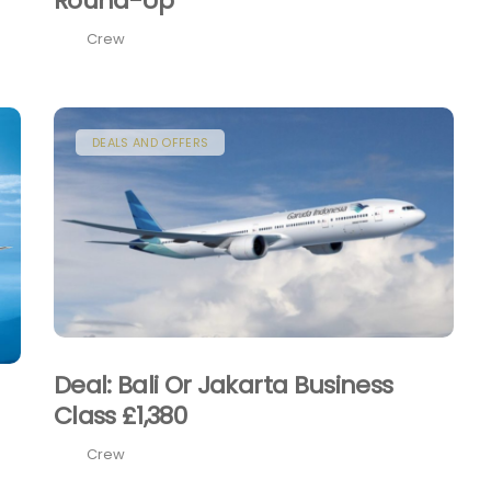
Round-Up
Crew
DEALS AND OFFERS
Deal: Bali Or Jakarta Business
Class £1,380
Crew