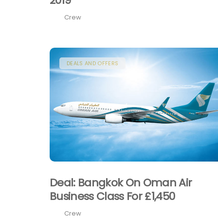
2019
Crew
DEALS AND OFFERS
Deal: Bangkok On Oman Air
Business Class For £1,450
Crew