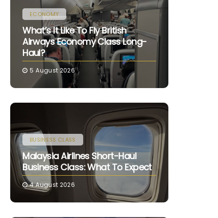
ECONOMY
What’s It Like To Fly British
Airways Economy Class Long-
Haul?
5 August 2026
BUSINESS CLASS
Malaysia Airlines Short-Haul
Business Class: What To Expect
4 August 2026