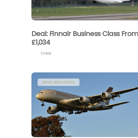
Deal: Finnair Business Class Fro
£1,034
Crew
DEALS AND OFFERS