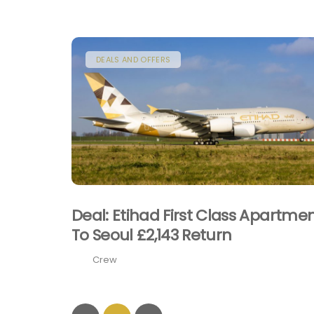
DEALS AND OFFERS
Deal: Etihad First Class Apartme
To Seoul £2,143 Return
Crew