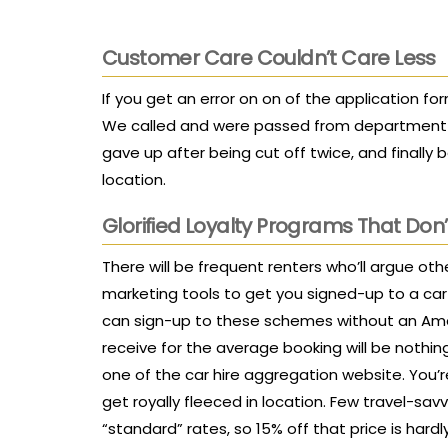
Customer Care Couldn’t Care Less
If you get an error on on of the application fo
We called and were passed from department t
gave up after being cut off twice, and finally b
location.
Glorified Loyalty Programs That Don’
There will be frequent renters who’ll argue oth
marketing tools to get you signed-up to a car
can sign-up to these schemes without an Amex
receive for the average booking will be noth
one of the car hire aggregation website. You’re
get royally fleeced in location. Few travel-sav
“standard” rates, so 15% off that price is hardl