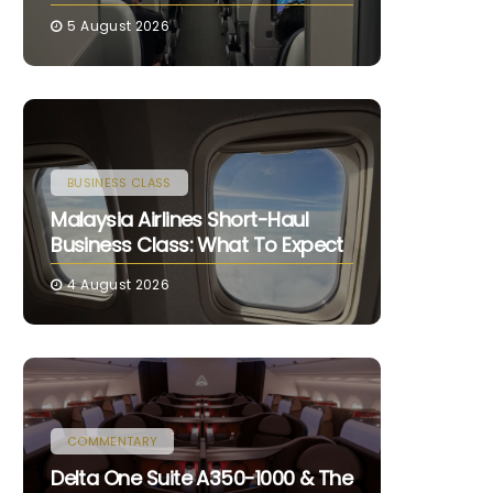
5 August 2026
BUSINESS CLASS
Malaysia Airlines Short-Haul
Business Class: What To Expect
4 August 2026
COMMENTARY
Delta One Suite A350-1000 & The