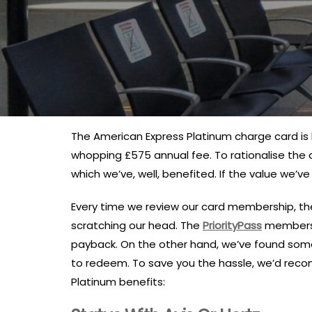
The American Express Platinum charge card is k
whopping £575 annual fee. To rationalise the 
which we’ve, well, benefited. If the value we’v
Every time we review our card membership, the
scratching our head. The
PriorityPass
membershi
payback. On the other hand, we’ve found some 
to redeem. To save you the hassle, we’d rec
Platinum benefits: