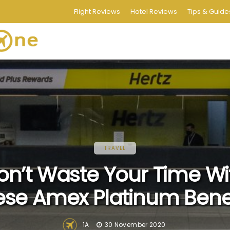
Flight Reviews
Hotel Reviews
Tips & Guide
TRAVEL
on’t Waste Your Time Wi
ese Amex Platinum Benef
1A
30 November 2020