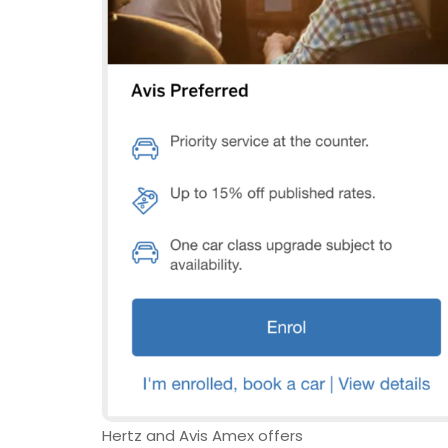
Hertz and Avis Amex offers