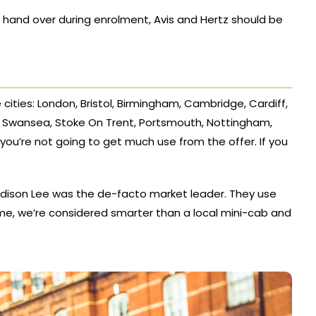
 hand over during enrolment, Avis and Hertz should be
e cities: London, Bristol, Birmingham, Cambridge, Cardiff,
s, Swansea, Stoke On Trent, Portsmouth, Nottingham,
you’re not going to get much use from the offer. If you
Addison Lee was the de-facto market leader. They use
ime, we’re considered smarter than a local mini-cab and