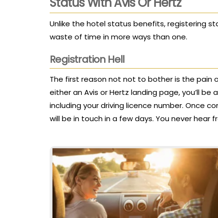
Status With Avis Or Hertz
Unlike the hotel status benefits, registering 
waste of time in more ways than one.
Registration Hell
The first reason not not to bother is the pain o
either an Avis or Hertz landing page, you’ll b
including your driving licence number. Once com
will be in touch in a few days. You never hear