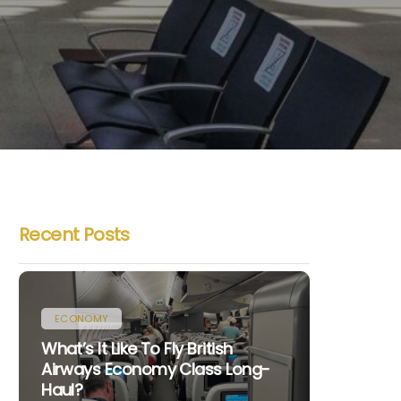
Recent Posts
ECONOMY
What’s It Like To Fly British
Airways Economy Class Long-
Haul?