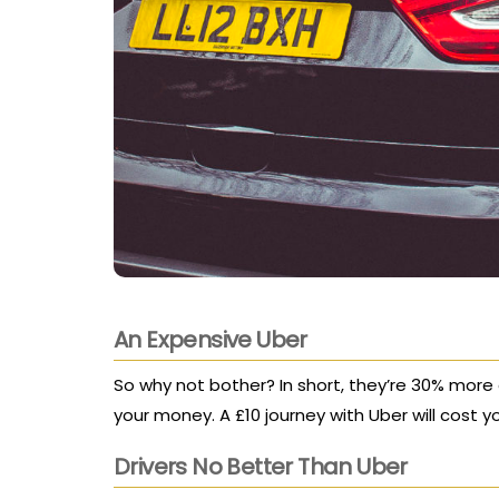
An Expensive Uber
So why not bother? In short, they’re 30% more
your money. A £10 journey with Uber will cost y
Drivers No Better Than Uber