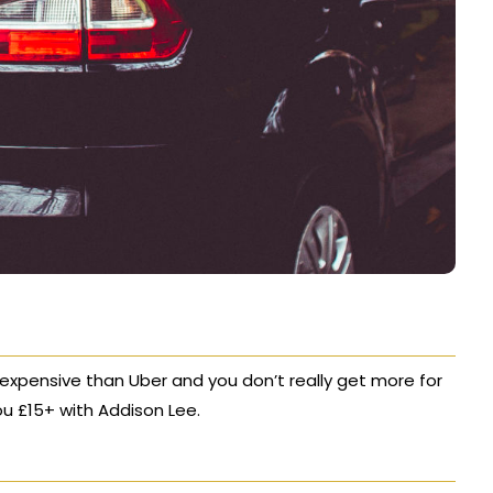
 expensive than Uber and you don’t really get more for
ou £15+ with Addison Lee.