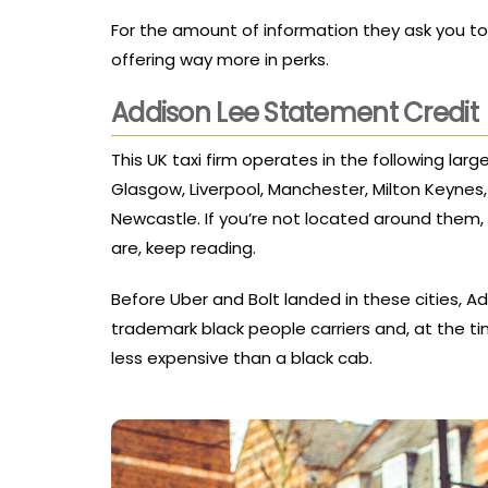
For the amount of information they ask you to
offering way more in perks.
Addison Lee Statement Credit
This UK taxi firm operates in the following larg
Glasgow, Liverpool, Manchester, Milton Keyne
Newcastle. If you’re not located around them, 
are, keep reading.
Before Uber and Bolt landed in these cities, 
trademark black people carriers and, at the t
less expensive than a black cab.