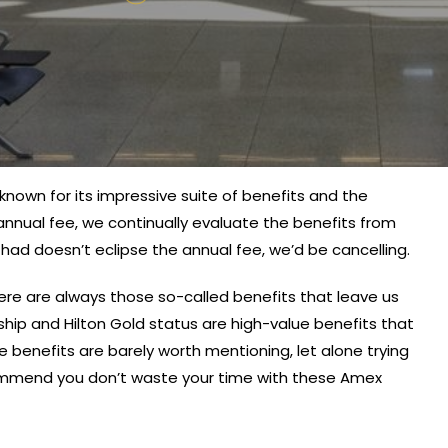
nown for its impressive suite of benefits and the
annual fee, we continually evaluate the benefits from
e had doesn’t eclipse the annual fee, we’d be cancelling.
re are always those so-called benefits that leave us
p and Hilton Gold status are high-value benefits that
benefits are barely worth mentioning, let alone trying
ommend you don’t waste your time with these Amex