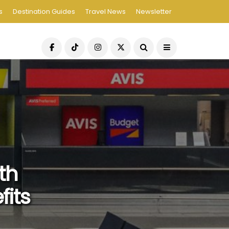
s
Destination Guides
Travel News
Newsletter
th
its