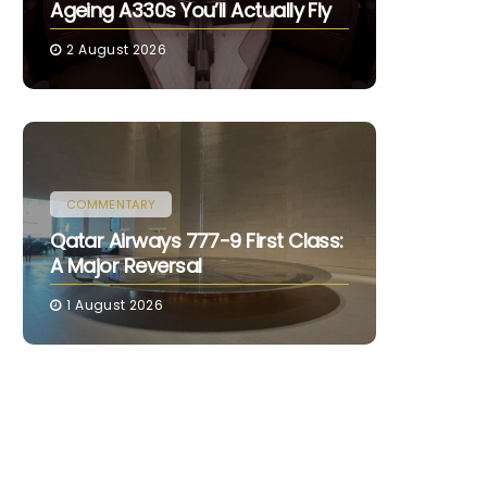
Ageing A330s You’ll Actually Fly
2 August 2026
COMMENTARY
Qatar Airways 777-9 First Class:
A Major Reversal
1 August 2026