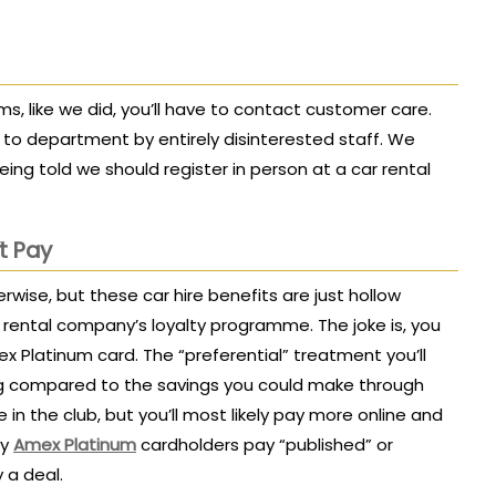
rms, like we did, you’ll have to contact customer care.
o department by entirely disinterested staff. We
eing told we should register in person at a car rental
t Pay
erwise, but these car hire benefits are just hollow
 rental company’s loyalty programme. The joke is, you
 Platinum card. The “preferential” treatment you’ll
ing compared to the savings you could make through
 in the club, but you’ll most likely pay more online and
vy
Amex Platinum
cardholders pay “published” or
y a deal.