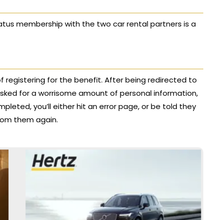
status membership with the two car rental partners is a
f registering for the benefit. After being redirected to
e asked for a worrisome amount of personal information,
pleted, you’ll either hit an error page, or be told they
 from them again.