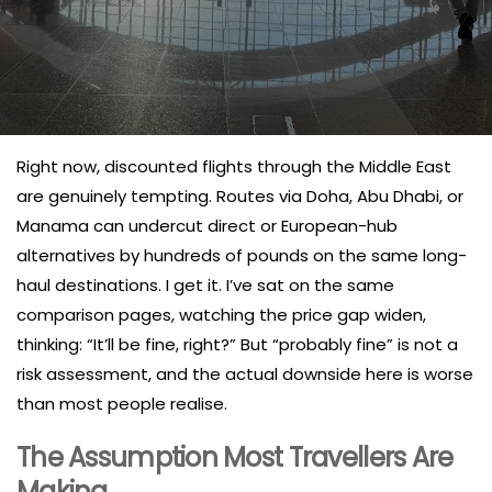
Right now, discounted flights through the Middle East
are genuinely tempting. Routes via Doha, Abu Dhabi, or
Manama can undercut direct or European-hub
alternatives by hundreds of pounds on the same long-
haul destinations. I get it. I’ve sat on the same
comparison pages, watching the price gap widen,
thinking: “It’ll be fine, right?” But “probably fine” is not a
risk assessment, and the actual downside here is worse
than most people realise.
The Assumption Most Travellers Are
Making