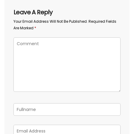
Leave A Reply
Your Email Address Will Not Be Published.
Required Fields
Are Marked
*