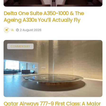
Delta One Suite A350-1000 & The
Ageing A330s You’ll Actually Fly
1A
2 August 2026
COMMENTARY
Qatar Airways 777-9 First Class: A Major