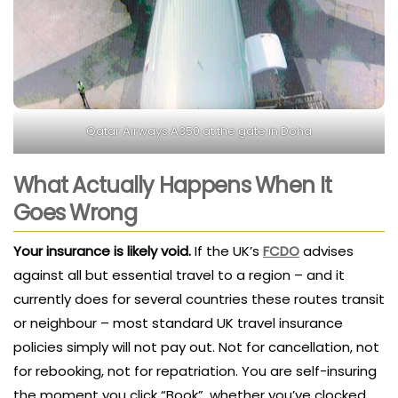
Qatar Airways A350 at the gate in Doha
What Actually Happens When It
Goes Wrong
Your insurance is likely void.
If the UK’s
FCDO
advises
against all but essential travel to a region – and it
currently does for several countries these routes transit
or neighbour – most standard UK travel insurance
policies simply will not pay out. Not for cancellation, not
for rebooking, not for repatriation. You are self-insuring
the moment you click “Book”, whether you’ve clocked