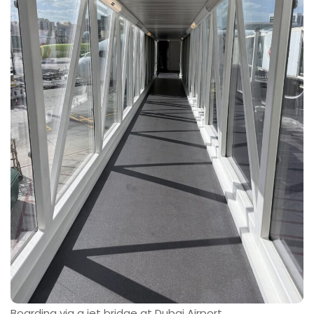
Boarding via a jet bridge at Dubai Airport