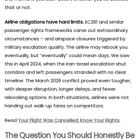
that or not.
Airline obligations have hard limits.
EC261 and similar
passenger rights frameworks carve out extraordinary
circumstances – and airspace closures triggered by
military escalation qualify. The airline may rebook you
eventually, but “eventually” could mean days. We saw
this in April 2024, when the Iran-Israel escalation shut
corridors and left passengers stranded with no clear
timeline. The March 2026 conflict proved even tougher,
with deeper disruption, longer delays, and fewer
rebooking options. In both situations, airlines were not
handing out walk-up fares on competitors.
Read
Your Flight Was Cancelled: Know Your Rights
.
The Question You Should Honestly Be