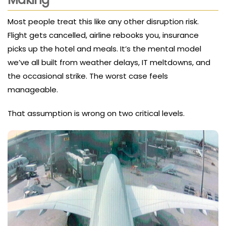
Most people treat this like any other disruption risk.
Flight gets cancelled, airline rebooks you, insurance
picks up the hotel and meals. It’s the mental model
we’ve all built from weather delays, IT meltdowns, and
the occasional strike. The worst case feels
manageable.
That assumption is wrong on two critical levels.