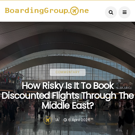
COMMENTARY
How Risky Is It To Book
Discounted Flights Through The
Middle East?
1A
6 April 2026