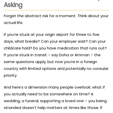
Asking
Forget the abstract risk for a moment. Think about your
actual life.
If you’re stuck at your origin airport for three to five
days, what breaks? Can your employer wait? Can your
childcare hold? Do you have medication that runs out?
If you’re stuck in transit – say Doha or Amman – the
same questions apply, but now you’re in a foreign
country with limited options and potentially no consular
priority.
And here’s a dimension many people overlook: what if
you actually need to be somewhere on time? A
wedding, a funeral, supporting a loved one – you being
stranded doesn’t help matters at times like those. If