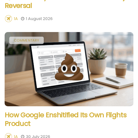
Reversal
1A
1 August 2026
COMMENTARY
How Google Enshitified Its Own Flights
Product
1A
30 July 2026