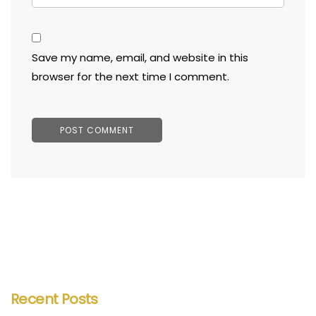
Save my name, email, and website in this
browser for the next time I comment.
Recent Posts