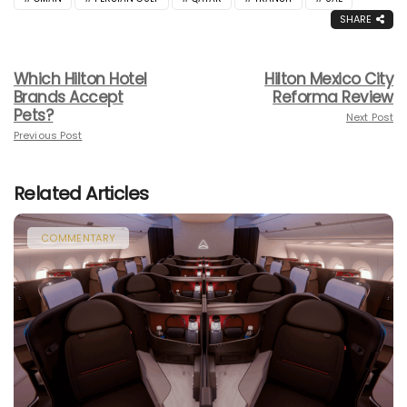
SHARE
Which Hilton Hotel
Hilton Mexico City
Brands Accept
Reforma Review
Pets?
Next Post
Previous Post
Related Articles
COMMENTARY