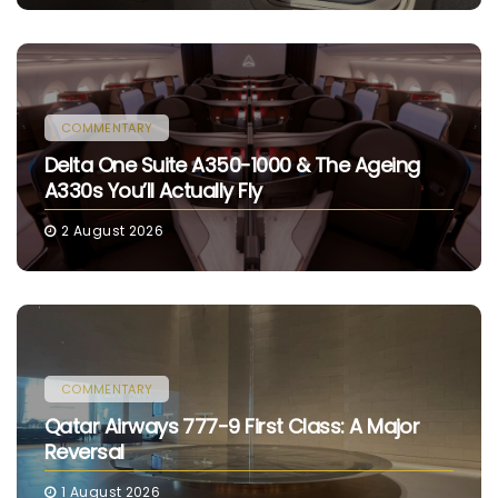
COMMENTARY
Delta One Suite A350-1000 & The Ageing
A330s You’ll Actually Fly
2 August 2026
COMMENTARY
Qatar Airways 777-9 First Class: A Major
Reversal
1 August 2026