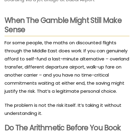
When The Gamble Might Still Make
Sense
For some people, the maths on discounted flights
through the Middle East does work. If you can genuinely
afford to self-fund a last-minute alternative – overland
transfer, different departure airport, walk-up fare on
another carrier – and you have no time-critical
commitments waiting at either end, the saving might
justify the risk. That’s a legitimate personal choice.
The problem is not the risk itself. It’s taking it without
understanding it.
Do The Arithmetic Before You Book