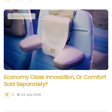
COMMENTARY
Economy Class Innovation, Or Comfort
Sold Separately?
1A
24 July 2026