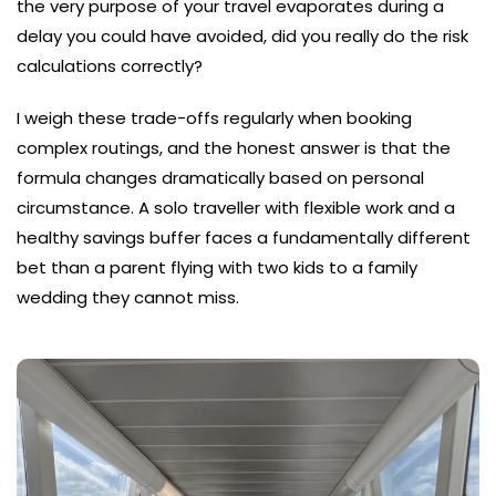
the very purpose of your travel evaporates during a
delay you could have avoided, did you really do the risk
calculations correctly?
I weigh these trade-offs regularly when booking
complex routings, and the honest answer is that the
formula changes dramatically based on personal
circumstance. A solo traveller with flexible work and a
healthy savings buffer faces a fundamentally different
bet than a parent flying with two kids to a family
wedding they cannot miss.