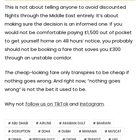
This is not about telling anyone to avoid discounted
flights through the Middle East entirely. It’s about
making sure the decision is an informed one. If you
would not be comfortable paying £1,500 out of pocket
to get yourself home on 48 hours’ notice, you probably
should not be booking a fare that saves you £300
through an unstable corridor.
The cheap-looking fare only transpires to be cheap if
nothing goes wrong. And right now, “nothing goes
wrong” is not the bet it used to be.
Why not
follow us on TikTok
and
Instagram
.
ABU DHABI
AIRLINE
ARABIAN GULF
BAHRAIN
DISRUPTION
DOHA
DUBAI
MANAMA
MUSCAT
OMAN
PERSIAN GULF
QATAR
TRANSIT
UAE