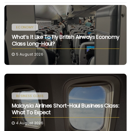
ECONOMY
What’s It Like To Fly British Airways Economy
Class Long-Haul?
5 August 2026
BUSINESS CLASS
Malaysia Airlines Short-Haul Business Class:
What To Expect
4 August 2026