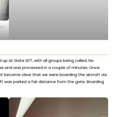
non-
d up at Gate G17, with all groups being called. No
eue and was processed in a couple of minutes. Once
it became clear that we were boarding the aircraft via
aft was parked a fair distance from the gate. Boarding
.