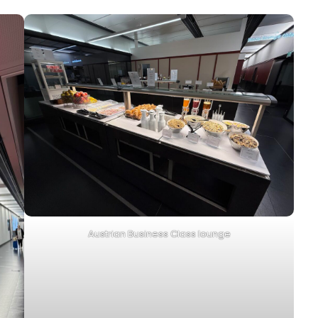
Austrian Business Class lounge