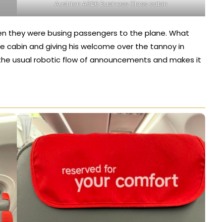
Austrian A320 Business Class cabin
ven they were busing passengers to the plane. What
he cabin and giving his welcome over the tannoy in
up the usual robotic flow of announcements and makes it