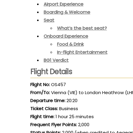
Airport Experience
Boarding & Welcome
Seat
What’s the best seat?
Onboard Experience
Food & Drink
In-flight Entertainment
BG1 Verdict
Flight Details
Flight No:
OS457
From/To:
Vienna (VIE) to London Heathrow (LH
Departure time:
20:20
Ticket Class:
Business
Flight time:
1 hour 25 minutes
Frequent Flyer Points:
2,000
Status Points:
2,000 (when credited to Aegean