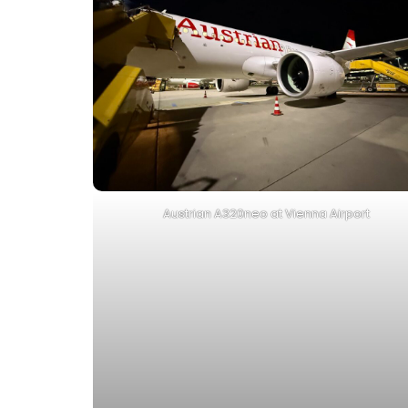
Austrian A320neo at Vienna Airport