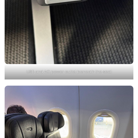
USB and AC power outlet beneath the seat