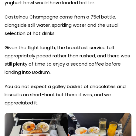
yoghurt bowl would have landed better.
Castelnau Champagne came from a 75cl bottle,
alongside still water, sparkling water and the usual
selection of hot drinks.
Given the flight length, the breakfast service felt
appropriately paced rather than rushed, and there was
still plenty of time to enjoy a second coffee before
landing into Bodrum.
You do not expect a galley basket of chocolates and
biscuits on short-haul, but there it was, and we
appreciated it.