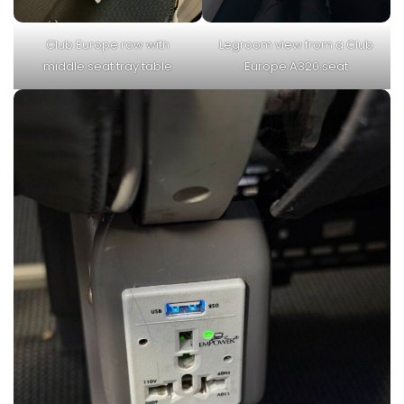
Club Europe row with
Legroom view from a Club
middle seat tray table
Europe A320 seat