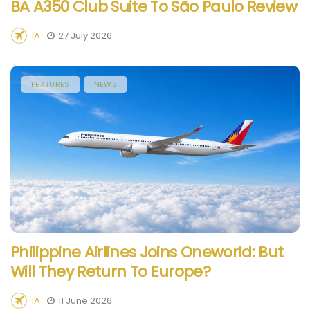
BA A350 Club Suite To São Paulo Review
1A
27 July 2026
FEATURES
NEWS
Philippine Airlines Joins Oneworld: But
Will They Return To Europe?
1A
11 June 2026