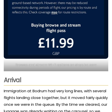
Browse and stream Wi-Fi options on shop.ba.com
Arrival
Immigration at Bodrum had very long lines, with several
flights landing close together, but it moved fairly quickly
once we were in the queue. By the time we cleared, our
luggage was already waiting on the carousel, so we