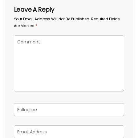
Leave A Reply
Your Email Address Will Not Be Published.
Required Fields
Are Marked
*