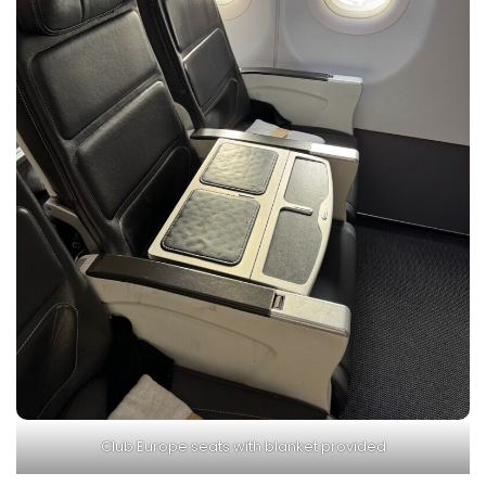
Club Europe seats with blanket provided