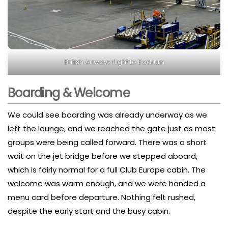
British Airways flight to Bodrum
Boarding & Welcome
We could see boarding was already underway as we
left the lounge, and we reached the gate just as most
groups were being called forward. There was a short
wait on the jet bridge before we stepped aboard,
which is fairly normal for a full Club Europe cabin. The
welcome was warm enough, and we were handed a
menu card before departure. Nothing felt rushed,
despite the early start and the busy cabin.