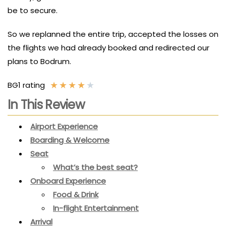
be to secure.
So we replanned the entire trip, accepted the losses on
the flights we had already booked and redirected our
plans to Bodrum.
★
★
★
★
★
BG1 rating
In This Review
Airport Experience
Boarding & Welcome
Seat
What’s the best seat?
Onboard Experience
Food & Drink
In-flight Entertainment
Arrival