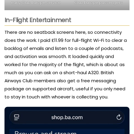
early Club Europe service
Club Europe passengers
In-Flight Entertainment
There are no seatback screens here, so connectivity
does the work. I paid £11.99 for full-flight Wi-Fi to clear a
backlog of emails and listen to a couple of podcasts,
and activation was smooth. It loaded quickly and
worked for the majority of the flight, which is about as
much as you can ask on a short-haul A320. British
Airways Club members also get a free messaging
package on supported aircraft, useful if you only need
to stay in touch with whoever is collecting you.