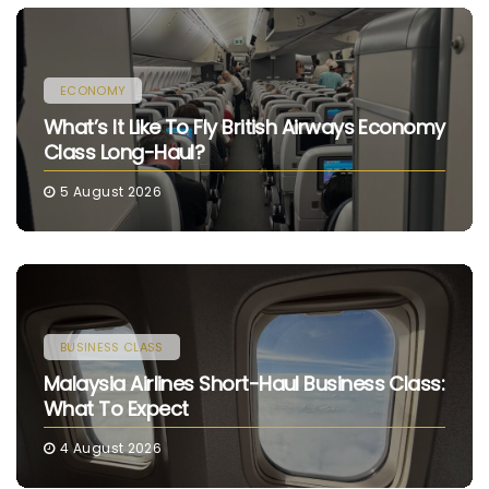
ECONOMY
What’s It Like To Fly British Airways Economy
Class Long-Haul?
5 August 2026
BUSINESS CLASS
Malaysia Airlines Short-Haul Business Class:
What To Expect
4 August 2026