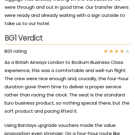
were through and out in good time. Our transfer drivers
were ready and already waiting with a sign outside to
take us to our hotel.
BG1 Verdict
★
★
★
★
★
BG1 rating
As a British Airways London to Bodrum Business Class
experience, this was a comfortable and well-run flight.
The crew were nice enough and, crucially, the four-hour
duration gave them time to deliver a proper service
rather than racing the clock. The seat is the standard
Euro business product, so nothing special there, but the
soft product and pacing lifted it.
Using Barclays upgrade vouchers made the value
proposition even stronger. On a four-hour route like