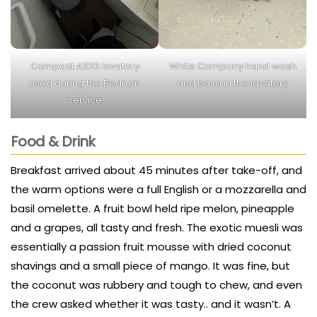
Compact A320 lavatory
White Company hand wash
used during the Bodrum
and balm in the lavatory
service
Food & Drink
Breakfast arrived about 45 minutes after take-off, and
the warm options were a full English or a mozzarella and
basil omelette. A fruit bowl held ripe melon, pineapple
and a grapes, all tasty and fresh. The exotic muesli was
essentially a passion fruit mousse with dried coconut
shavings and a small piece of mango. It was fine, but
the coconut was rubbery and tough to chew, and even
the crew asked whether it was tasty.. and it wasn’t. A