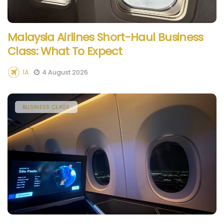
Malaysia Airlines Short-Haul Business
Class: What To Expect
1A
4 August 2026
BUSINESS CLASS