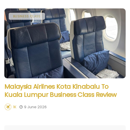
BUSINESS CLASS
Malaysia Airlines Kota Kinabalu To
Kuala Lumpur Business Class Review
1K
9 June 2026