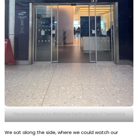
The entrance to the Galleries North Lounge at Terminal 5.
We sat along the side, where we could watch our