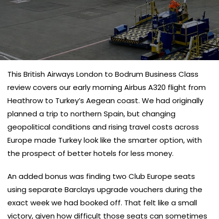
This British Airways London to Bodrum Business Class
review covers our early morning Airbus A320 flight from
Heathrow to Turkey’s Aegean coast. We had originally
planned a trip to northern Spain, but changing
geopolitical conditions and rising travel costs across
Europe made Turkey look like the smarter option, with
the prospect of better hotels for less money.
An added bonus was finding two Club Europe seats
using separate Barclays upgrade vouchers during the
exact week we had booked off. That felt like a small
victory, given how difficult those seats can sometimes