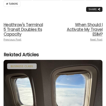
TURKIYE
SHARE
Heathrow's Terminal
When Should I
5 Transit Doubles Its
Activate My Travel
Capacity
ESIM?
Previous Post
Next Post
Related Articles
BUSINESS CLASS