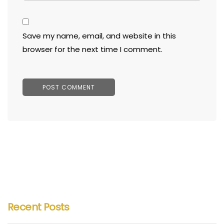
Save my name, email, and website in this
browser for the next time I comment.
Recent Posts