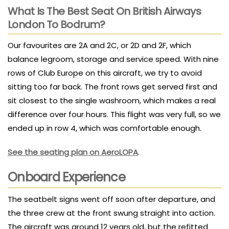
What Is The Best Seat On British Airways
London To Bodrum?
Our favourites are 2A and 2C, or 2D and 2F, which
balance legroom, storage and service speed. With nine
rows of Club Europe on this aircraft, we try to avoid
sitting too far back. The front rows get served first and
sit closest to the single washroom, which makes a real
difference over four hours. This flight was very full, so we
ended up in row 4, which was comfortable enough.
See the seating plan on AeroLOPA
.
Onboard Experience
The seatbelt signs went off soon after departure, and
the three crew at the front swung straight into action.
The aircraft was around 12 years old, but the refitted