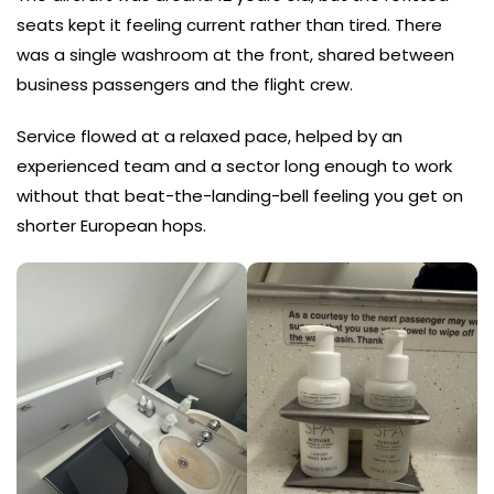
seats kept it feeling current rather than tired. There
was a single washroom at the front, shared between
business passengers and the flight crew.
Service flowed at a relaxed pace, helped by an
experienced team and a sector long enough to work
without that beat-the-landing-bell feeling you get on
shorter European hops.