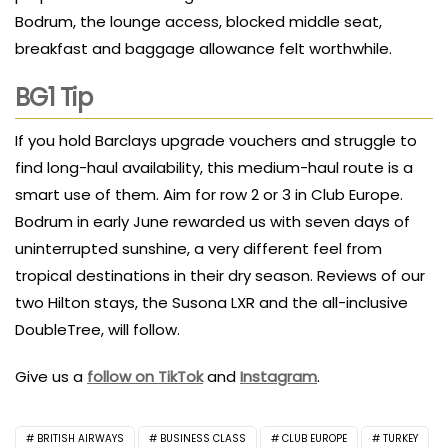
Bodrum, the lounge access, blocked middle seat,
breakfast and baggage allowance felt worthwhile.
BG1 Tip
If you hold Barclays upgrade vouchers and struggle to
find long-haul availability, this medium-haul route is a
smart use of them. Aim for row 2 or 3 in Club Europe.
Bodrum in early June rewarded us with seven days of
uninterrupted sunshine, a very different feel from
tropical destinations in their dry season. Reviews of our
two Hilton stays, the Susona LXR and the all-inclusive
DoubleTree, will follow.
Give us a
follow on TikTok
and
Instagram
.
BRITISH AIRWAYS
BUSINESS CLASS
CLUB EUROPE
TURKEY