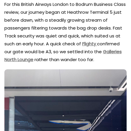
For this British Airways London to Bodrum Business Class
review, our journey began at Heathrow Terminal 5 just
before dawn, with a steadily growing stream of
passengers filtering towards the bag drop desks. Fast
Track security was quiet and quick, which suited us at
such an early hour. A quick check of
Flighty
confirmed
our gate would be A3, so we settled into the
Galleries
North Lounge
rather than wander too far.