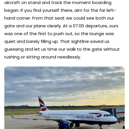
aircraft on stand and track the moment boarding
began. If you find yourself there, aim for the far left-
hand corner. From that seat we could see both our
gate and our plane clearly. At a 07:00 departure, ours
was one of the first to push out, so the lounge was
quiet and barely filling up. That sightline saved us
guessing and let us time our walk to the gate without
rushing or sitting around needlessly.