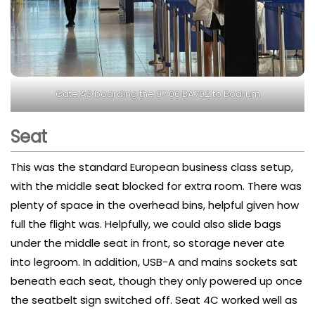
Gate A3 boarding the 07:00 BA702 to Bodrum
Seat
This was the standard European business class setup,
with the middle seat blocked for extra room. There was
plenty of space in the overhead bins, helpful given how
full the flight was. Helpfully, we could also slide bags
under the middle seat in front, so storage never ate
into legroom. In addition, USB-A and mains sockets sat
beneath each seat, though they only powered up once
the seatbelt sign switched off. Seat 4C worked well as