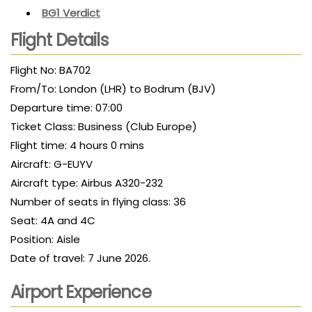
BG1 Verdict
Flight Details
Flight No: BA702
From/To: London (LHR) to Bodrum (BJV)
Departure time: 07:00
Ticket Class: Business (Club Europe)
Flight time: 4 hours 0 mins
Aircraft: G-EUYV
Aircraft type: Airbus A320-232
Number of seats in flying class: 36
Seat: 4A and 4C
Position: Aisle
Date of travel: 7 June 2026.
Airport Experience