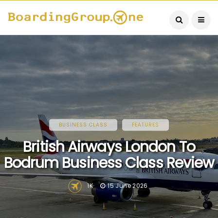
BUSINESS CLASS
FEATURES
British Airways London To
Bodrum Business Class Review
1K
15 June 2026