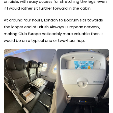
an aisle, with easy access for stretching the legs, even
if I would rather sit further forward in the cabin.
At around four hours, London to Bodrum sits towards
the longer end of British Airways’ European network,
making Club Europe noticeably more valuable than it
would be on a typical one or two-hour hop.