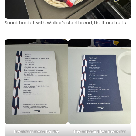
Snack basket with Walker’s shortbread, Lindt and nuts
Breakfast menu for the
The onboard bar menu for