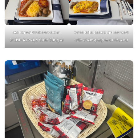
Hot breakfast served in
Omelette breakfast served
British Airways Club Europe
with champagne on board