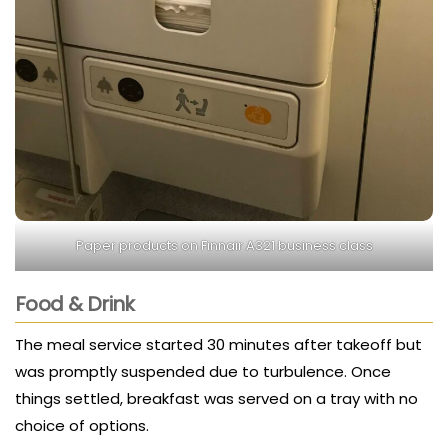
Paper products on Finnair A321 business class
Food & Drink
The meal service started 30 minutes after takeoff but
was promptly suspended due to turbulence. Once
things settled, breakfast was served on a tray with no
choice of options.