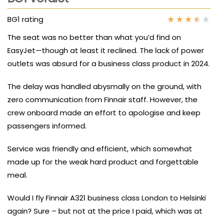
★
★
★
★
★
BG1 rating
The seat was no better than what you’d find on
EasyJet—though at least it reclined. The lack of power
outlets was absurd for a business class product in 2024.
The delay was handled abysmally on the ground, with
zero communication from Finnair staff. However, the
crew onboard made an effort to apologise and keep
passengers informed.
Service was friendly and efficient, which somewhat
made up for the weak hard product and forgettable
meal.
Would I fly Finnair A321 business class London to Helsinki
again? Sure – but not at the price I paid, which was at