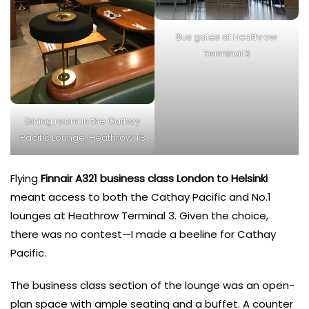
Bus gates at Heathrow
Terminal 3
Dining room in the Cathay
Pacific Lounge, Heathrow T3
Flying
Finnair A321 business class London to Helsinki
meant access to both the Cathay Pacific and No.1
lounges at Heathrow Terminal 3. Given the choice,
there was no contest—I made a beeline for Cathay
Pacific.
The business class section of the lounge was an open-
plan space with ample seating and a buffet. A counter