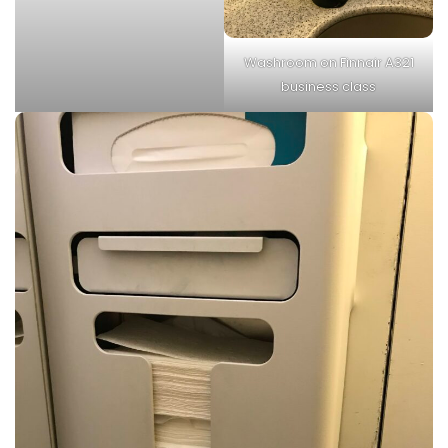
Washroom on Finnair A321
business class