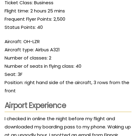
Ticket Class: Business
Flight time: 2 hours 25 mins
Frequent Flyer Points: 2,500
Status Points: 40
Aircraft: OH-LZR
Aircraft type: Airbus A321
Number of classes: 2
Number of seats in flying class: 40
Seat: 3F
Position: right hand side of the aircraft, 3 rows from the
front
Airport Experience
I checked in online the night before my flight and
downloaded my boarding pass to my phone. Waking up
at an ungodly hour, I spotted an email from Finnair