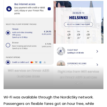
WiFi service on Finnair A321
Flight into from WiFi service
business class
on Finnair A321 business
class
Wi-Fi was available through the NordicSky network.
Passengers on flexible fares got an hour free, while