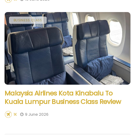
BUSINESS CLASS
Malaysia Airlines Kota Kinabalu To
Kuala Lumpur Business Class Review
1K
9 June 2026