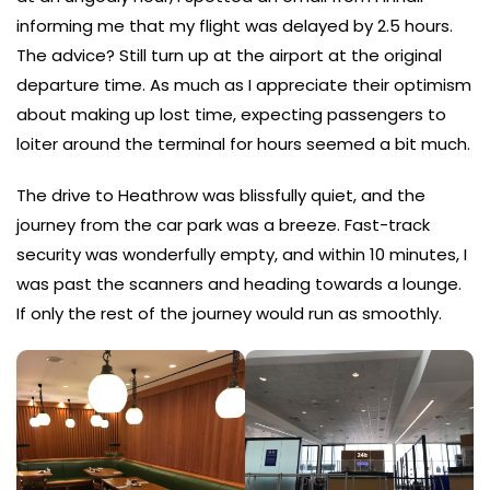
informing me that my flight was delayed by 2.5 hours.
The advice? Still turn up at the airport at the original
departure time. As much as I appreciate their optimism
about making up lost time, expecting passengers to
loiter around the terminal for hours seemed a bit much.
The drive to Heathrow was blissfully quiet, and the
journey from the car park was a breeze. Fast-track
security was wonderfully empty, and within 10 minutes, I
was past the scanners and heading towards a lounge.
If only the rest of the journey would run as smoothly.