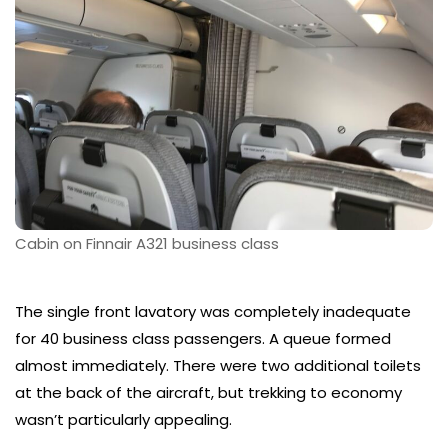
Cabin on Finnair A321 business class
The single front lavatory was completely inadequate
for 40 business class passengers. A queue formed
almost immediately. There were two additional toilets
at the back of the aircraft, but trekking to economy
wasn’t particularly appealing.