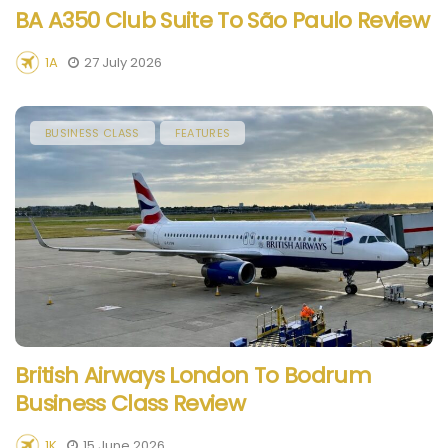
BA A350 Club Suite To São Paulo Review
1A
27 July 2026
BUSINESS CLASS
FEATURES
British Airways London To Bodrum
Business Class Review
1K
15 June 2026