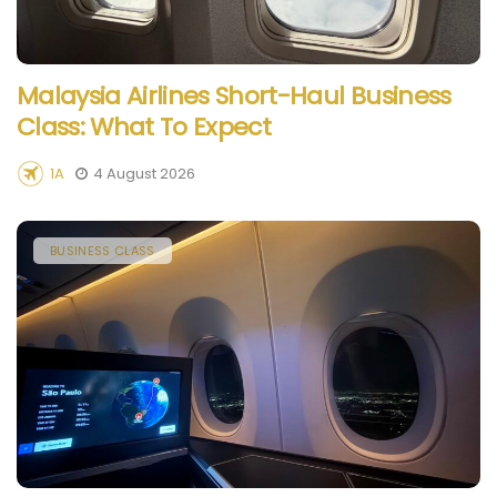
Malaysia Airlines Short-Haul Business
Class: What To Expect
1A
4 August 2026
BUSINESS CLASS