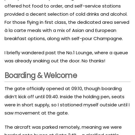
offered hot food to order, and self-service stations
provided a decent selection of cold drinks and alcohol.
For those flying in first class, the dedicated area served
à la carte meals with a mix of Asian and European
breakfast options, along with self-pour Champagne.
I briefly wandered past the No.1 Lounge, where a queue
was already snaking out the door. No thanks!
Boarding & Welcome
The gate officially opened at 09:10, though boarding
didn’t kick off until 09:40. Inside the holding pen, seats
were in short supply, so I stationed myself outside until I
saw movement at the gate.
The aircraft was parked remotely, meaning we were