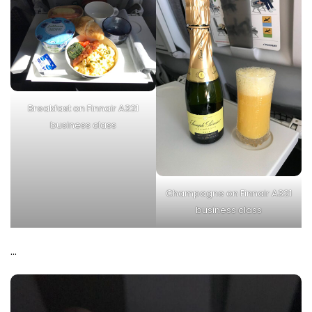
Breakfast on Finnair A321
business class
Champagne on Finnair A321
business class
…