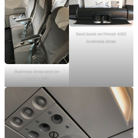
Seat back on Finnair A321
business class
Business class seat on
Finnair A321