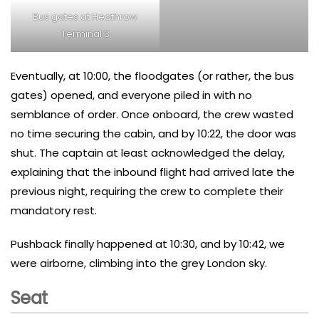
Bus gates at Heathrow
Terminal 3
Eventually, at 10:00, the floodgates (or rather, the bus
gates) opened, and everyone piled in with no
semblance of order. Once onboard, the crew wasted
no time securing the cabin, and by 10:22, the door was
shut. The captain at least acknowledged the delay,
explaining that the inbound flight had arrived late the
previous night, requiring the crew to complete their
mandatory rest.
Pushback finally happened at 10:30, and by 10:42, we
were airborne, climbing into the grey London sky.
Seat