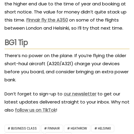
the higher end due to the time of year and booking at
short notice. The value for money didn’t quite stack up
this time.
Finnair fly the A350
on some of the flights
between London and Helsinki, so I’ll try that next time.
BG1 Tip
There’s no power on the plane. If you’re flying the older
short-haul aircraft (A320/A321) charge your devices
before you board, and consider bringing an extra power
bank.
Don’t forget to sign-up to
our newsletter
to get our
latest updates delivered straight to your inbox. Why not
also
follow us on TikTok
!
BUSINESS CLASS
FINNAIR
HEATHROW
HELSINKI