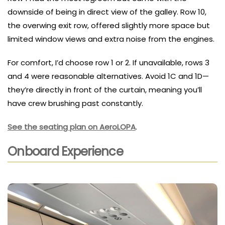
downside of being in direct view of the galley. Row 10,
the overwing exit row, offered slightly more space but
limited window views and extra noise from the engines.
For comfort, I’d choose row 1 or 2. If unavailable, rows 3
and 4 were reasonable alternatives. Avoid 1C and 1D—
they’re directly in front of the curtain, meaning you’ll
have crew brushing past constantly.
See the seating plan on AeroLOPA
.
Onboard Experience