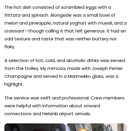
The hot dish consisted of scrambled eggs with a
frittata and spinach. Alongside was a small bowl of
melon and pineapple, natural yoghurt with muesli, and a
croissant—though calling it that felt generous. It had an
odd texture and taste that was neither buttery nor
flaky.
A selection of hot, cold, and alcoholic drinks was served
from the trolley. My mimosa, made with Joseph Perrier
Champagne and served in a Marimekko glass, was a
highlight.
The service was swift and professional. Crew members
were helpful with information about onward
connections and Helsinki airport arrivals.