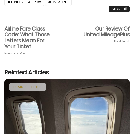
LONDON HEATHROW
ONEWORLD
SHARE
Airline Fare Class
Our Review Of
Code: What Those
United MileagePlus
Letters Mean For
Next Post
Your Ticket
Previous Post
Related Articles
BUSINESS CLASS