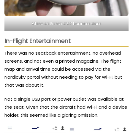
China on Finnair A321 business class
In-Flight Entertainment
There was no seatback entertainment, no overhead
screens, and not even a printed magazine. The flight
map and arrival time could be accessed via the
NordicSky portal without needing to pay for Wi-Fi, but
that was about it.
Not a single USB port or power outlet was available at
the seat. Given that the aircraft had Wi-Fi and a device
holder, this seemed like a glaring omission.