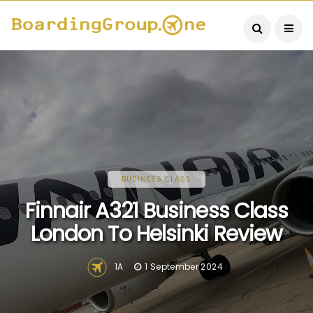
BUSINESS CLASS
Finnair A321 Business Class
London To Helsinki Review
1A
1 September 2024