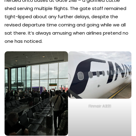
herded onto buses at Gate 24B – a glorified cattle
shed serving multiple flights. The gate staff remained
tight-lipped about any further delays, despite the
revised departure time coming and going while we all
sat there. It’s always amusing when airlines pretend no
one has noticed.
Finnair A321