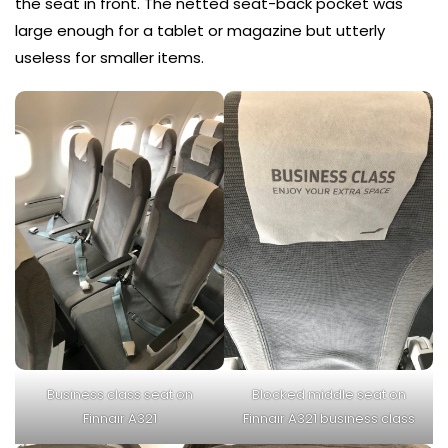
the seat in front. The netted seat-back pocket was
large enough for a tablet or magazine but utterly
useless for smaller items.
Business class seat on
Blocked middle seat on
Finnair A321
Finnair A321 business class