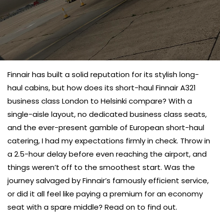
Finnair has built a solid reputation for its stylish long-
haul cabins, but how does its short-haul Finnair
A321
business class London to Helsinki compare? With a
single-aisle layout, no dedicated business class seats,
and the ever-present gamble of European short-haul
catering, I had my expectations firmly in check. Throw in
a 2.5-hour delay before even reaching the airport, and
things weren’t off to the smoothest start. Was the
journey salvaged by Finnair’s famously efficient service,
or did it all feel like paying a premium for an economy
seat with a spare middle? Read on to find out.