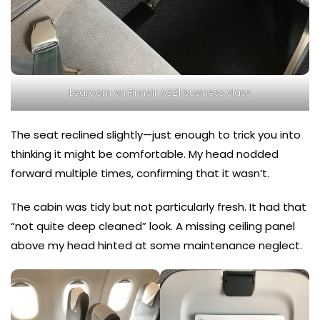
Legroom on Finnair A321 business class
The seat reclined slightly—just enough to trick you into
thinking it might be comfortable. My head nodded
forward multiple times, confirming that it wasn’t.
The cabin was tidy but not particularly fresh. It had that
“not quite deep cleaned” look. A missing ceiling panel
above my head hinted at some maintenance neglect.