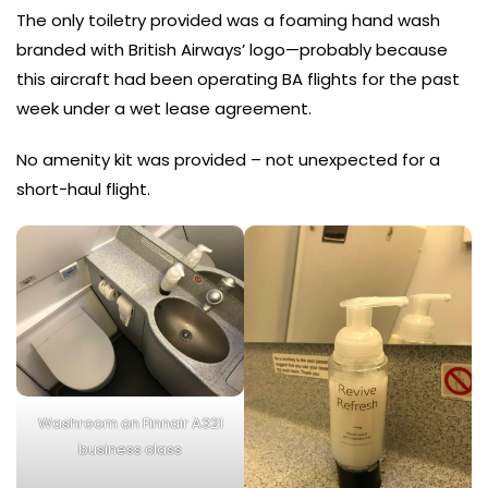
The only toiletry provided was a foaming hand wash
branded with British Airways’ logo—probably because
this aircraft had been operating BA flights for the past
week under a wet lease agreement.
No amenity kit was provided – not unexpected for a
short-haul flight.
Washroom on Finnair A321
business class