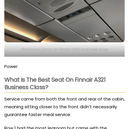
Overhead panel on Finnair A321 business class
Power
What Is The Best Seat On Finnair A321
Business Class?
Service came from both the front and rear of the cabin,
meaning sitting closer to the front didn’t necessarily
guarantee faster meal service.
Row 1 had the most legroom but came with the