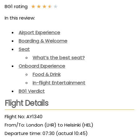
★
★
★
★
★
BG1 rating
In this review:
Airport Experience
Boarding & Welcome
Seat
What’s the best seat?
Onboard Experience
Food & Drink
In-flight Entertainment
BG1 Verdict
Flight Details
Flight No: AY1340
From/To: London (LHR) to Helsinki (HEL)
Departure time: 07:30 (actual 10:45)