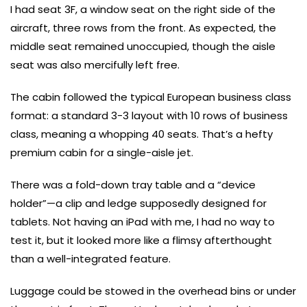
I had seat 3F, a window seat on the right side of the
aircraft, three rows from the front. As expected, the
middle seat remained unoccupied, though the aisle
seat was also mercifully left free.
The cabin followed the typical European business class
format: a standard 3-3 layout with 10 rows of business
class, meaning a whopping 40 seats. That’s a hefty
premium cabin for a single-aisle jet.
There was a fold-down tray table and a “device
holder”—a clip and ledge supposedly designed for
tablets. Not having an iPad with me, I had no way to
test it, but it looked more like a flimsy afterthought
than a well-integrated feature.
Luggage could be stowed in the overhead bins or under