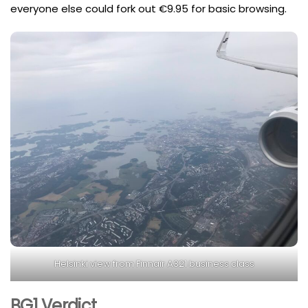
everyone else could fork out €9.95 for basic browsing.
Helsinki view from Finnair A321 business class
BG1 Verdict