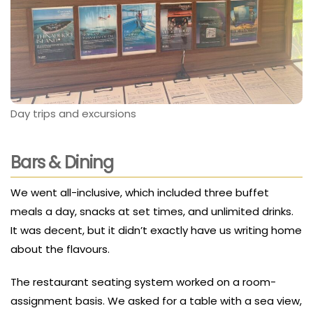
Day trips and excursions
Bars & Dining
We went all-inclusive, which included three buffet
meals a day, snacks at set times, and unlimited drinks.
It was decent, but it didn’t exactly have us writing home
about the flavours.
The restaurant seating system worked on a room-
assignment basis. We asked for a table with a sea view,