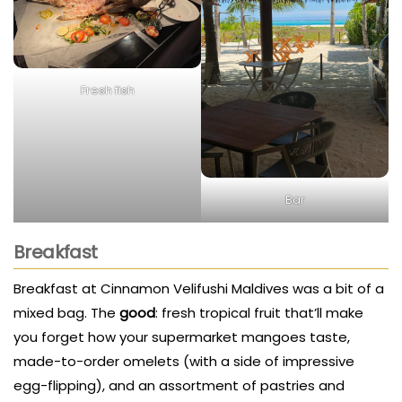
Fresh fish
Bar
Breakfast
Breakfast at Cinnamon Velifushi Maldives was a bit of a
mixed bag. The
good
: fresh tropical fruit that’ll make
you forget how your supermarket mangoes taste,
made-to-order omelets (with a side of impressive
egg-flipping), and an assortment of pastries and