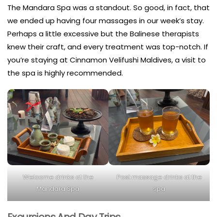
The Mandara Spa was a standout. So good, in fact, that
we ended up having four massages in our week’s stay.
Perhaps a little excessive but the Balinese therapists
knew their craft, and every treatment was top-notch. If
you’re staying at Cinnamon Velifushi Maldives, a visit to
the spa is highly recommended.
Welcome drinks at the
Post massage drinks at the
Mandara Spa
spa
Excursions And Day Trips