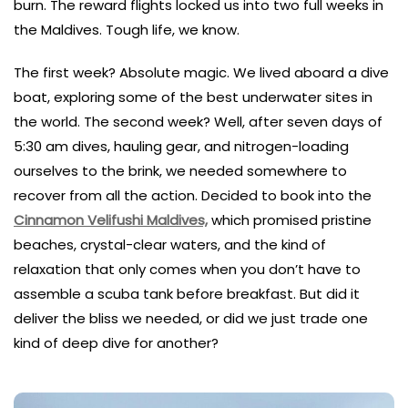
burn. The reward flights locked us into two full weeks in
the Maldives. Tough life, we know.
The first week? Absolute magic. We lived aboard a dive
boat, exploring some of the best underwater sites in
the world. The second week? Well, after seven days of
5:30 am dives, hauling gear, and nitrogen-loading
ourselves to the brink, we needed somewhere to
recover from all the action. Decided to book into the
Cinnamon Velifushi Maldives,
which promised pristine
beaches, crystal-clear waters, and the kind of
relaxation that only comes when you don’t have to
assemble a scuba tank before breakfast. But did it
deliver the bliss we needed, or did we just trade one
kind of deep dive for another?