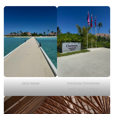
Jetty views
Entrance Cinnamon
Velifushi Maldives