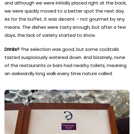
and although we were initially placed right at the back,
we were quickly moved to a better spot the next day.
As for the buffet, it was decent – not gourmet by any
means. The dishes were tasty enough, but after a few
days, the lack of variety started to show.
Drinks?
The selection was good, but some cocktails
tasted suspiciously watered down. And bizarrely, none
of the restaurants or bars had nearby toilets, meaning
an awkwardly long walk every time nature called.