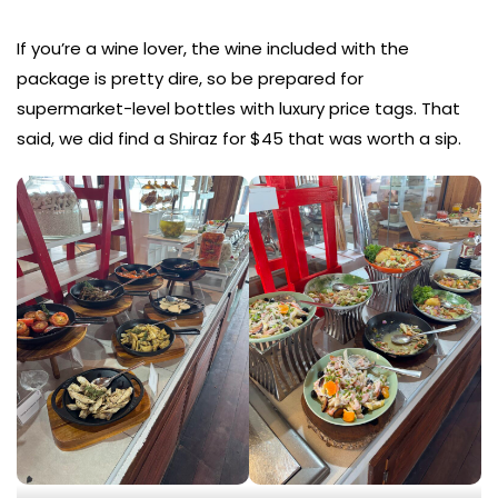
If you’re a wine lover, the wine included with the
package is pretty dire, so be prepared for
supermarket-level bottles with luxury price tags. That
said, we did find a Shiraz for $45 that was worth a sip.