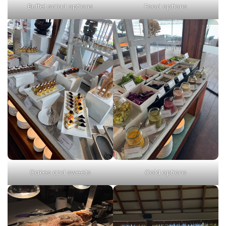
Buffet salad options
Food options
Cakes and sweets
Cold options