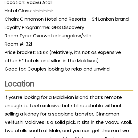
Location: Vaavu Atoll
Hotel Class: ☆☆☆☆☆
Chain: Cinnamon Hotel and Resorts – Sri Lankan brand
Loyalty Programme: GHS Discovery
Room Type: Overwater bungalow/villa
Room #: 321
Price bracket: ££££ (relatively, it’s not as expensive
other 5* hotels and villas in the Maldives)
Good for: Couples looking to relax and unwind
Location
If you’re looking for a Maldivian island that’s remote
enough to feel exclusive but still reachable without
selling a kidney for a seaplane transfer, Cinnamon
Velifushi Maldives is a solid pick. It sits in the Vaavu Atoll,
two atolls south of Malé, and you can get there in two