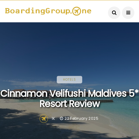
HOTELS
Cinnamon Velifushi Maldives 5*
Resort Review
1K
22 February 2025