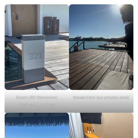
Room 321 Cinnamon
Views from our private deck
Velifushi Maldives