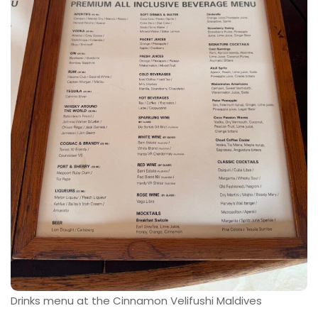
Drinks menu at the Cinnamon Velifushi Maldives