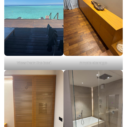
View from the bed
Ample storage