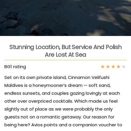
Stunning Location, But Service And Polish
Are Lost At Sea
★
★
★
★
★
BG1 rating
Set on its own private island, Cinnamon Velifushi
Maldives is a honeymooner’s dream — soft sand,
endless sunsets, and couples gazing lovingly at each
other over overpriced cocktails. Which made us feel
slightly out of place as we were probably the only
guests not on a romantic getaway. Our reason for
being here? Avios points and a companion voucher to