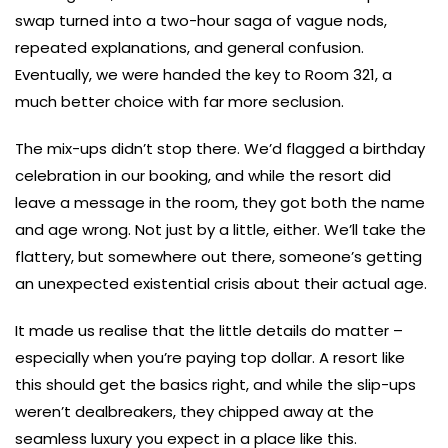
swap turned into a two-hour saga of vague nods,
repeated explanations, and general confusion.
Eventually, we were handed the key to Room 321, a
much better choice with far more seclusion.
The mix-ups didn’t stop there. We’d flagged a birthday
celebration in our booking, and while the resort did
leave a message in the room, they got both the name
and age wrong. Not just by a little, either. We’ll take the
flattery, but somewhere out there, someone’s getting
an unexpected existential crisis about their actual age.
It made us realise that the little details do matter –
especially when you’re paying top dollar. A resort like
this should get the basics right, and while the slip-ups
weren’t dealbreakers, they chipped away at the
seamless luxury you expect in a place like this.