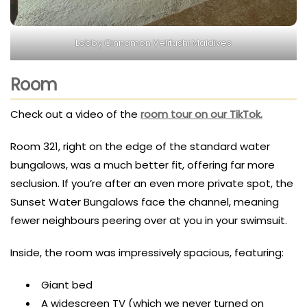
Lobby Cinnamon Velifushi Maldives
Room
Check out a video of the
room tour on our TikTok.
Room 321, right on the edge of the standard water
bungalows, was a much better fit, offering far more
seclusion. If you’re after an even more private spot, the
Sunset Water Bungalows face the channel, meaning
fewer neighbours peering over at you in your swimsuit.
Inside, the room was impressively spacious, featuring:
Giant bed
A widescreen TV (which we never turned on