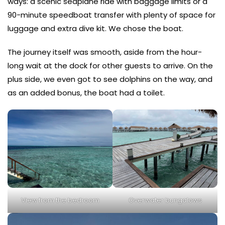
ways: a scenic seaplane ride with baggage limits or a
90-minute speedboat transfer with plenty of space for
luggage and extra dive kit. We chose the boat.
The journey itself was smooth, aside from the hour-
long wait at the dock for other guests to arrive. On the
plus side, we even got to see dolphins on the way, and
as an added bonus, the boat had a toilet.
View from the bedroom
Overwater bungalows