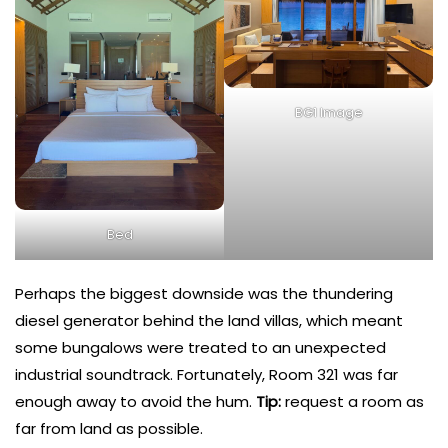
BG1 Image
Bed
Perhaps the biggest downside was the thundering
diesel generator behind the land villas, which meant
some bungalows were treated to an unexpected
industrial soundtrack. Fortunately, Room 321 was far
enough away to avoid the hum.
Tip:
request a room as
far from land as possible.