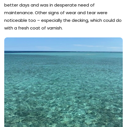
better days and was in desperate need of
maintenance. Other signs of wear and tear were
noticeable too – especially the decking, which could do
with a fresh coat of varnish.