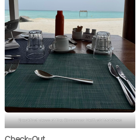
Breakfast views at the Cinnamon Velifushi Maldives
Check-Out