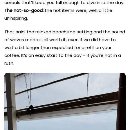
cereals that’ll keep you full enough to dive into the day.
The not-so-good:
the hot items were, well, a little
uninspiring.
That said, the relaxed beachside setting and the sound
of waves made it all worth it, even if we did have to
wait a bit longer than expected for a refill on your
coffee. It’s an easy start to the day – if you’re not in a
rush.