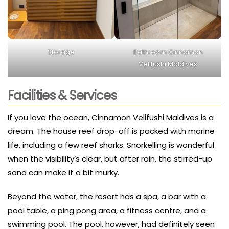
Storage
Bathroom Cinnamon
Velifushi Maldives
Facilities & Services
If you love the ocean, Cinnamon Velifushi Maldives is a
dream. The house reef drop-off is packed with marine
life, including a few reef sharks. Snorkelling is wonderful
when the visibility’s clear, but after rain, the stirred-up
sand can make it a bit murky.
Beyond the water, the resort has a spa, a bar with a
pool table, a ping pong area, a fitness centre, and a
swimming pool. The pool, however, had definitely seen