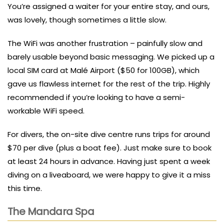
You’re assigned a waiter for your entire stay, and ours,
was lovely, though sometimes a little slow.
The WiFi was another frustration – painfully slow and
barely usable beyond basic messaging. We picked up a
local SIM card at Malé Airport ($50 for 100GB), which
gave us flawless internet for the rest of the trip. Highly
recommended if you’re looking to have a semi-
workable WiFi speed.
For divers, the on-site dive centre runs trips for around
$70 per dive (plus a boat fee). Just make sure to book
at least 24 hours in advance. Having just spent a week
diving on a liveaboard, we were happy to give it a miss
this time.
The Mandara Spa