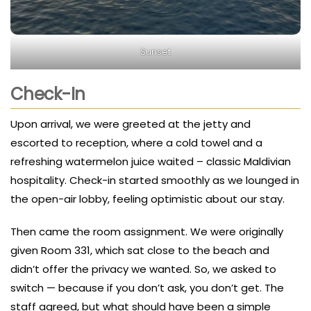
Sunset
Check-In
Upon arrival, we were greeted at the jetty and
escorted to reception, where a cold towel and a
refreshing watermelon juice waited – classic Maldivian
hospitality. Check-in started smoothly as we lounged in
the open-air lobby, feeling optimistic about our stay.
Then came the room assignment. We were originally
given Room 331, which sat close to the beach and
didn’t offer the privacy we wanted. So, we asked to
switch — because if you don’t ask, you don’t get. The
staff agreed, but what should have been a simple