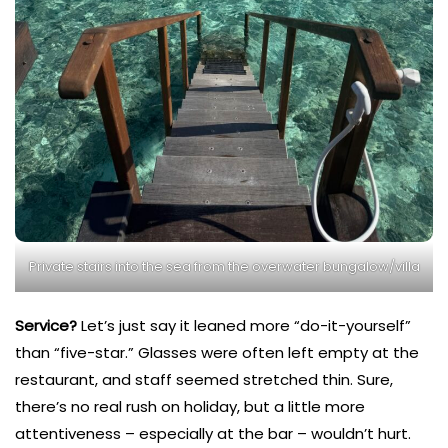
Private stairs into the sea from the overwater bungalow/villa
Service?
Let’s just say it leaned more “do-it-yourself”
than “five-star.” Glasses were often left empty at the
restaurant, and staff seemed stretched thin. Sure,
there’s no real rush on holiday, but a little more
attentiveness – especially at the bar – wouldn’t hurt.