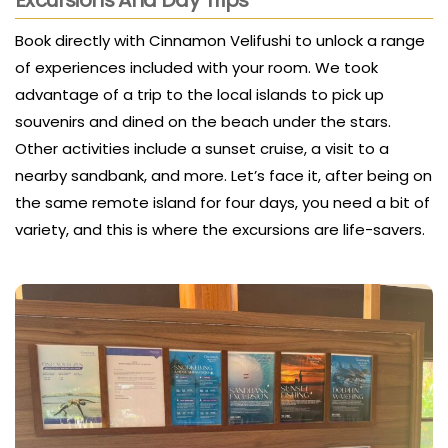
Book directly with Cinnamon Velifushi to unlock a range
of experiences included with your room. We took
advantage of a trip to the local islands to pick up
souvenirs and dined on the beach under the stars.
Other activities include a sunset cruise, a visit to a
nearby sandbank, and more. Let’s face it, after being on
the same remote island for four days, you need a bit of
variety, and this is where the excursions are life-savers.