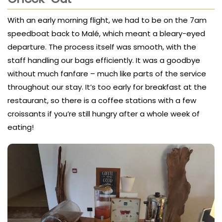
With an early morning flight, we had to be on the 7am
speedboat back to Malé, which meant a bleary-eyed
departure. The process itself was smooth, with the
staff handling our bags efficiently. It was a goodbye
without much fanfare – much like parts of the service
throughout our stay. It’s too early for breakfast at the
restaurant, so there is a coffee stations with a few
croissants if you’re still hungry after a whole week of
eating!