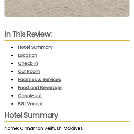
In This Review:
Hotel Summary
Location
Check-in
Our Room
Facilities & Services
Food and Beverage
Check-out
BG1 Verdict
Hotel Summary
Name: Cinnamon Velifushi Maldives