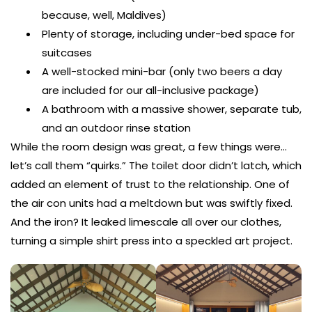
because, well, Maldives)
Plenty of storage, including under-bed space for
suitcases
A well-stocked mini-bar (only two beers a day
are included for our all-inclusive package)
A bathroom with a massive shower, separate tub,
and an outdoor rinse station
While the room design was great, a few things were…
let’s call them “quirks.” The toilet door didn’t latch, which
added an element of trust to the relationship. One of
the air con units had a meltdown but was swiftly fixed.
And the iron? It leaked limescale all over our clothes,
turning a simple shirt press into a speckled art project.