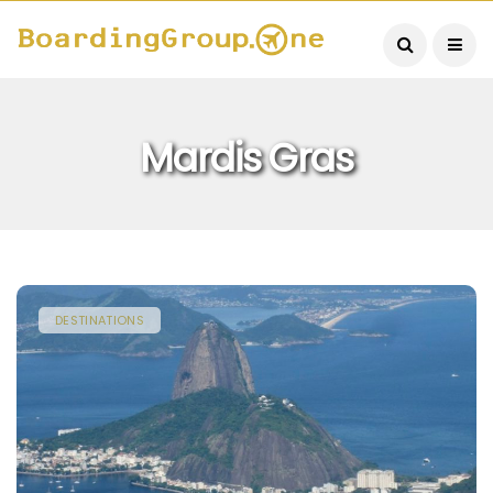
Mardis Gras
DESTINATIONS