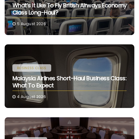
What’s It Like To Fly British Airways Economy
Class Long-Haul?
5 August 2026
BUSINESS CLASS
Malaysia Airlines Short-Haul Business Class:
What To Expect
4 August 2026