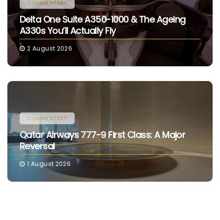
COMMENTARY
Delta One Suite A350-1000 & The Ageing
A330s You’ll Actually Fly
2 August 2026
COMMENTARY
Qatar Airways 777-9 First Class: A Major
Reversal
1 August 2026