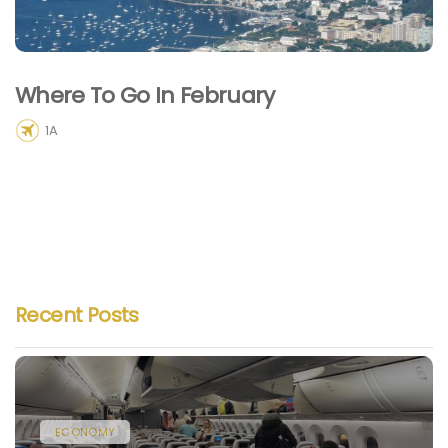
Where To Go In February
1A
Recent Posts
ECONOMY