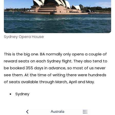
Sydney Opera House
This is the big one. BA normally only opens a couple of
reward seats on each Sydney flight. They also tend to
be booked 355 days in advance, so most of us never
see them. At the time of writing there were hundreds
of seats available through March, April and May.
Sydney