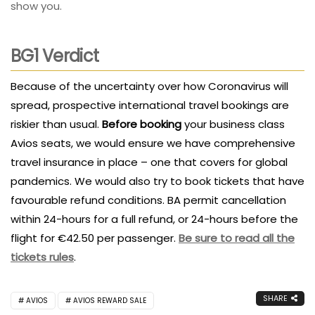
show you.
BG1 Verdict
Because of the uncertainty over how Coronavirus will
spread, prospective international travel bookings are
riskier than usual.
Before booking
your business class
Avios seats, we would ensure we have comprehensive
travel insurance in place – one that covers for global
pandemics. We would also try to book tickets that have
favourable refund conditions. BA permit cancellation
within 24-hours for a full refund, or 24-hours before the
flight for €42.50 per passenger.
Be sure to read all the
tickets rules
.
SHARE
AVIOS
AVIOS REWARD SALE