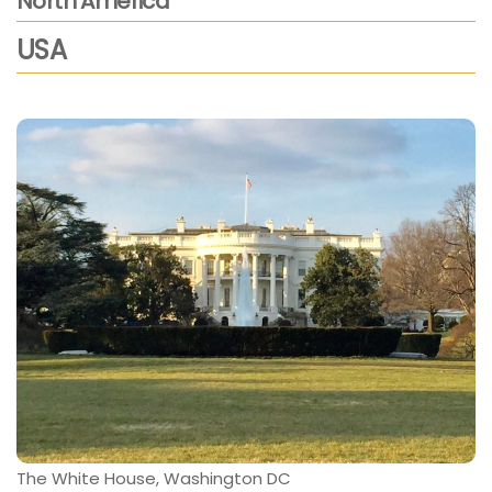
North America
USA
The White House, Washington DC