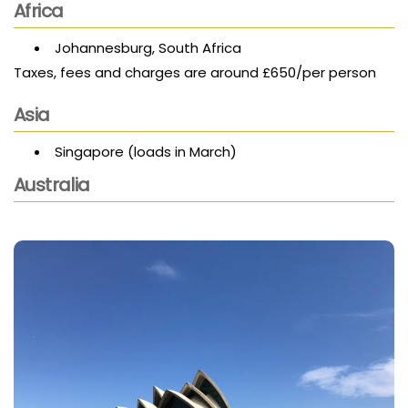
Africa
Johannesburg, South Africa
Taxes, fees and charges are around £650/per person
Asia
Singapore (loads in March)
Australia