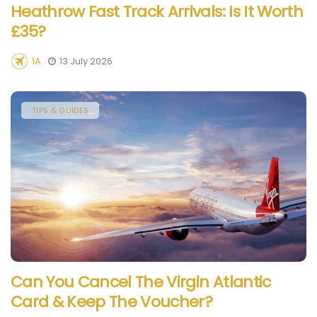
Heathrow Fast Track Arrivals: Is It Worth
£35?
1A
13 July 2026
TIPS & GUIDES
Can You Cancel The Virgin Atlantic
Card & Keep The Voucher?