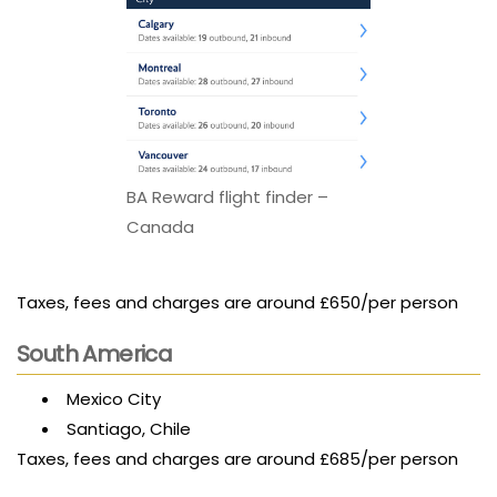
BA Reward flight finder –
Canada
Taxes, fees and charges are around £650/per person
South America
Mexico City
Santiago, Chile
Taxes, fees and charges are around £685/per person