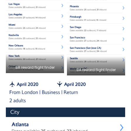
BA reward flight finder
BA reward flight finder