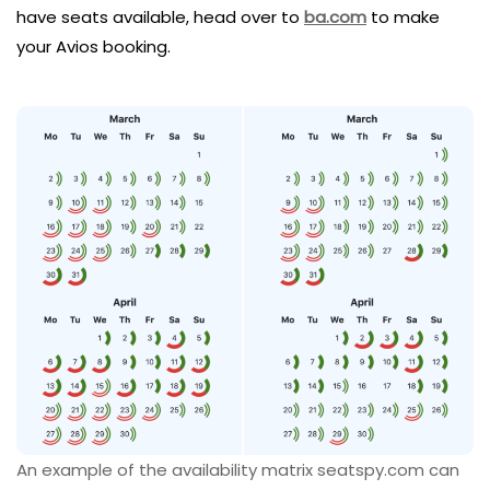
have seats available, head over to
ba.com
to make
your Avios booking.
An example of the availability matrix seatspy.com can