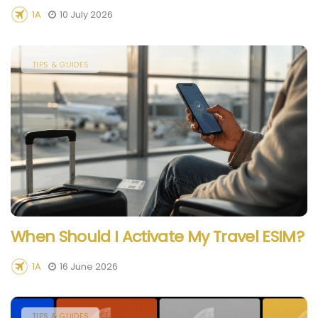
1A
10 July 2026
TIPS & GUIDES
When Should I Activate My Travel ESIM?
1A
16 June 2026
TIPS & GUIDES