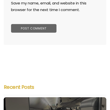
Save my name, email, and website in this
browser for the next time I comment.
Recent Posts