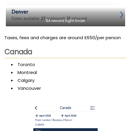
BA reward flight finder
Taxes, fees and charges are around £650/per person
Canada
Toronto
Montreal
Calgary
Vancouver