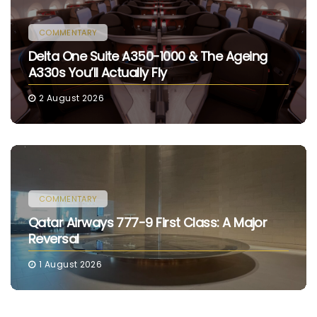
COMMENTARY
Delta One Suite A350-1000 & The Ageing
A330s You’ll Actually Fly
2 August 2026
COMMENTARY
Qatar Airways 777-9 First Class: A Major
Reversal
1 August 2026