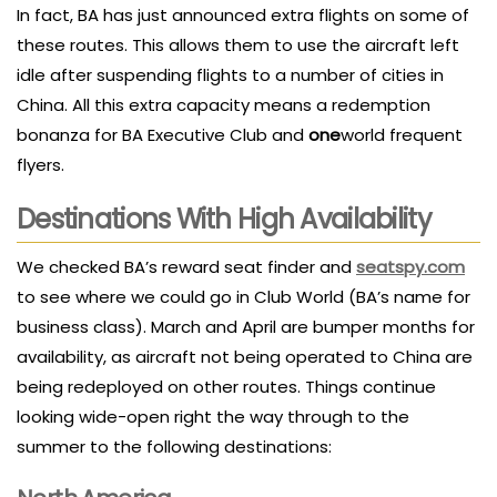
In fact, BA has just announced extra flights on some of
these routes. This allows them to use the aircraft left
idle after suspending flights to a number of cities in
China. All this extra capacity means a redemption
bonanza for BA Executive Club and
one
world frequent
flyers.
Destinations With High Availability
We checked BA’s reward seat finder and
seatspy.com
to see where we could go in Club World (BA’s name for
business class). March and April are bumper months for
availability, as aircraft not being operated to China are
being redeployed on other routes. Things continue
looking wide-open right the way through to the
summer to the following destinations: