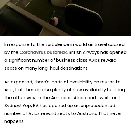
In response to the turbulence in world air travel caused
by the
Coronavirus outbreak
, British Airways has opened
a significant number of business class Avios reward
seats on many long-haul destinations.
As expected, there’s loads of availability on routes to
Asia, but there is also plenty of new availability heading
the other way to the Americas, Africa and… wait for it…
Sydney! Yep, BA has opened up an unprecedented
number of Avios reward seats to Australia. That never
happens.