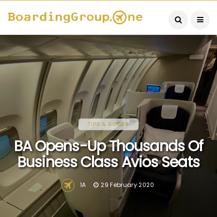
TIPS & GUIDES
BA Opens-Up Thousands Of
Business Class Avios Seats
1A
29 February 2020