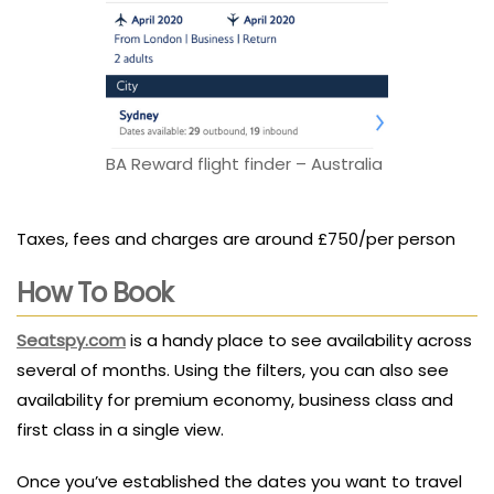
BA Reward flight finder – Australia
Taxes, fees and charges are around £750/per person
How To Book
Seatspy.com
is a handy place to see availability across
several of months. Using the filters, you can also see
availability for premium economy, business class and
first class in a single view.
Once you’ve established the dates you want to travel