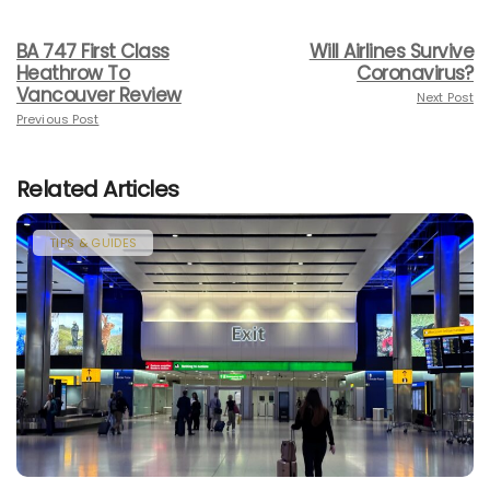
BA 747 First Class
Will Airlines Survive
Heathrow To
Coronavirus?
Vancouver Review
Next Post
Previous Post
Related Articles
TIPS & GUIDES