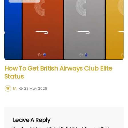
How To Get British Airways Club Elite
Status
1A
23 May 2026
Leave A Reply