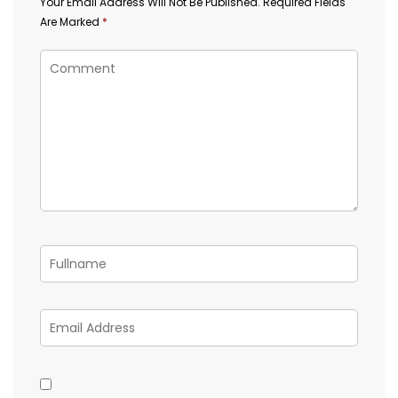
Your Email Address Will Not Be Published.
Required Fields
Are Marked
*