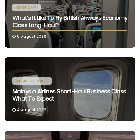
ECONOMY
What’s It Like To Fly British Airways Economy
Class Long-Haul?
5 August 2026
BUSINESS CLASS
Malaysia Airlines Short-Haul Business Class:
What To Expect
4 August 2026