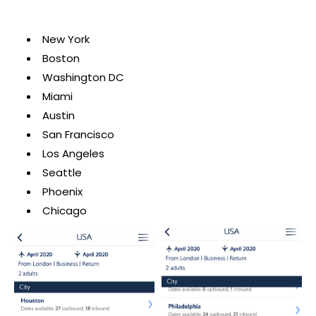
New York
Boston
Washington DC
Miami
Austin
San Francisco
Los Angeles
Seattle
Phoenix
Chicago