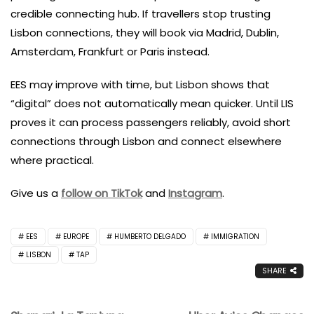
credible connecting hub. If travellers stop trusting
Lisbon connections, they will book via Madrid, Dublin,
Amsterdam, Frankfurt or Paris instead.
EES may improve with time, but Lisbon shows that
“digital” does not automatically mean quicker. Until LIS
proves it can process passengers reliably, avoid short
connections through Lisbon and connect elsewhere
where practical.
Give us a
follow on TikTok
and
Instagram
.
EES
EUROPE
HUMBERTO DELGADO
IMMIGRATION
LISBON
TAP
SHARE