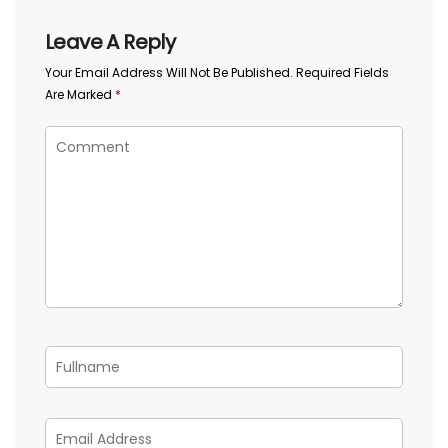
Leave A Reply
Your Email Address Will Not Be Published.
Required Fields
Are Marked
*