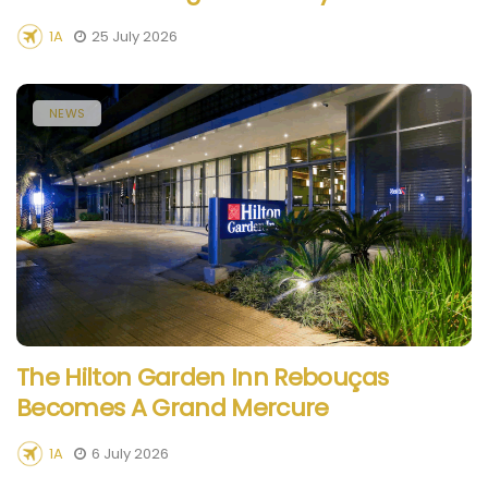
1A
25 July 2026
NEWS
The Hilton Garden Inn Rebouças
Becomes A Grand Mercure
1A
6 July 2026