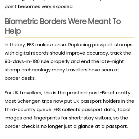
point becomes very exposed.
Biometric Borders Were Meant To
Help
In theory, EES makes sense. Replacing passport stamps
with digital records should improve accuracy, track the
90-days-in-180 rule properly and end the late-night
stamp archaeology many travellers have seen at
border desks.
For UK travellers, this is the practical post-Brexit reality.
Most Schengen trips now put UK passport holders in the
third-country queue. EES collects passport data, facial
images and fingerprints for short-stay visitors, so the
border check is no longer just a glance at a passport.