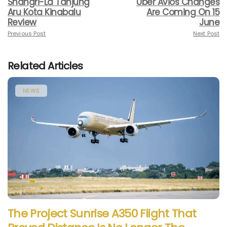
Shangri-La Tanjung
Uber Avios Changes
Aru Kota Kinabalu
Are Coming On 15
Review
June
Previous Post
Next Post
Related Articles
NEWS
The Project Sunrise A350 Flight That