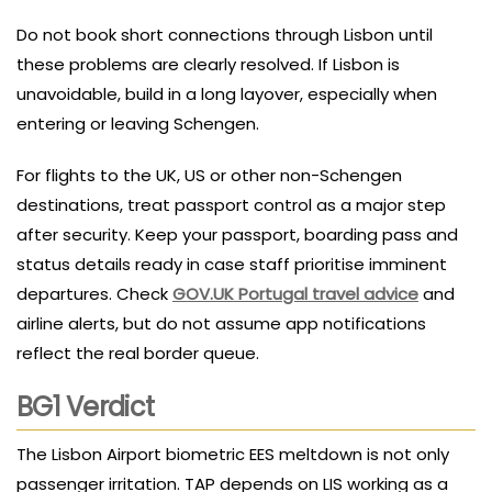
Do not book short connections through Lisbon until
these problems are clearly resolved. If Lisbon is
unavoidable, build in a long layover, especially when
entering or leaving Schengen.
For flights to the UK, US or other non-Schengen
destinations, treat passport control as a major step
after security. Keep your passport, boarding pass and
status details ready in case staff prioritise imminent
departures. Check
GOV.UK Portugal travel advice
and
airline alerts, but do not assume app notifications
reflect the real border queue.
BG1 Verdict
The Lisbon Airport biometric EES meltdown is not only
passenger irritation. TAP depends on LIS working as a