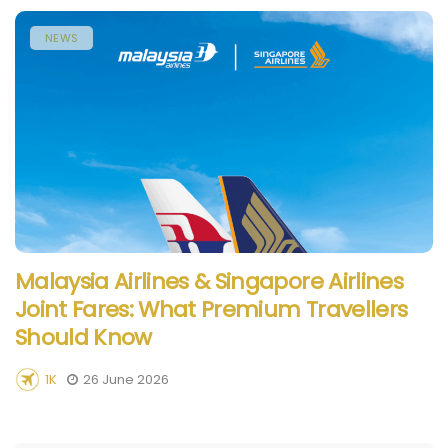
NEWS
Malaysia Airlines & Singapore Airlines
Joint Fares: What Premium Travellers
Should Know
1K
26 June 2026