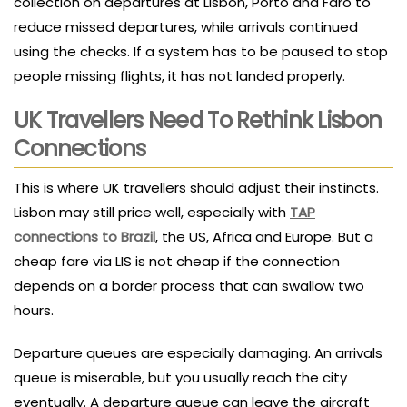
collection on departures at Lisbon, Porto and Faro to
reduce missed departures, while arrivals continued
using the checks. If a system has to be paused to stop
people missing flights, it has not landed properly.
UK Travellers Need To Rethink Lisbon
Connections
This is where UK travellers should adjust their instincts.
Lisbon may still price well, especially with
TAP
connections to Brazil
, the US, Africa and Europe. But a
cheap fare via LIS is not cheap if the connection
depends on a border process that can swallow two
hours.
Departure queues are especially damaging. An arrivals
queue is miserable, but you usually reach the city
eventually. A departure queue can leave the aircraft