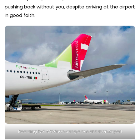
pushing back without you, despite arriving at the airport
in good faith.
Boarding TAP A330neo using a bus at Lisbon Airport