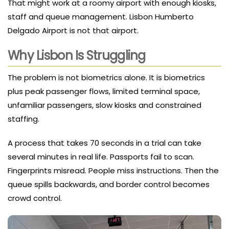
That might work at a roomy airport with enough kiosks,
staff and queue management. Lisbon Humberto
Delgado Airport is not that airport.
Why Lisbon Is Struggling
The problem is not biometrics alone. It is biometrics
plus peak passenger flows, limited terminal space,
unfamiliar passengers, slow kiosks and constrained
staffing.
A process that takes 70 seconds in a trial can take
several minutes in real life. Passports fail to scan.
Fingerprints misread. People miss instructions. Then the
queue spills backwards, and border control becomes
crowd control.