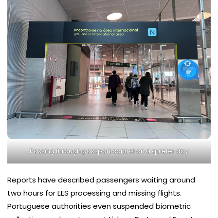
Passing through passport control on a quieter day
Reports have described passengers waiting around
two hours for EES processing and missing flights.
Portuguese authorities even suspended biometric