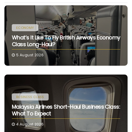
ECONOMY
What’s It Like To Fly British Airways Economy
Class Long-Haul?
5 August 2026
BUSINESS CLASS
Malaysia Airlines Short-Haul Business Class:
What To Expect
4 August 2026