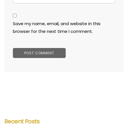
Save my name, email, and website in this
browser for the next time I comment.
Recent Posts