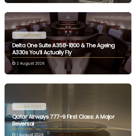
COMMENTARY
Delta One Suite A350-1000 & The Ageing
A330s You’ll Actually Fly
2 August 2026
COMMENTARY
Qatar Airways 777-9 First Class: A Major
Reversal
1 August 2026