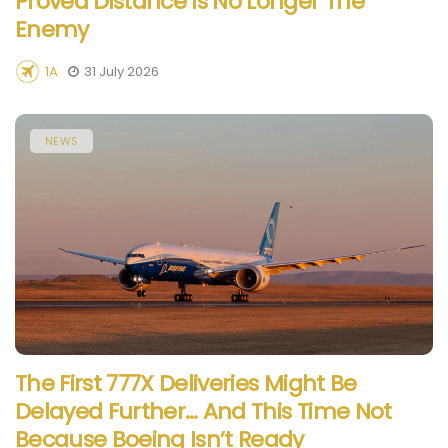
Proved Distance Is No Longer The
Enemy
1A
31 July 2026
NEWS
The First 777X Deliveries Might Be
Delayed Further… And This Time Not
Because Boeing Isn’t Ready