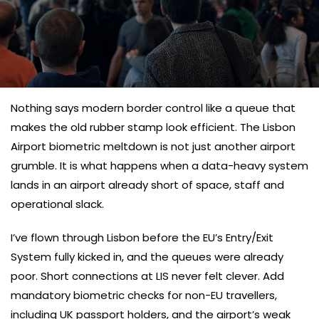
Nothing says modern border control like a queue that
makes the old rubber stamp look efficient. The Lisbon
Airport biometric meltdown is not just another airport
grumble. It is what happens when a data-heavy system
lands in an airport already short of space, staff and
operational slack.
I’ve flown through Lisbon before the EU’s Entry/Exit
System fully kicked in, and the queues were already
poor. Short connections at LIS never felt clever. Add
mandatory biometric checks for non-EU travellers,
including UK passport holders, and the airport’s weak