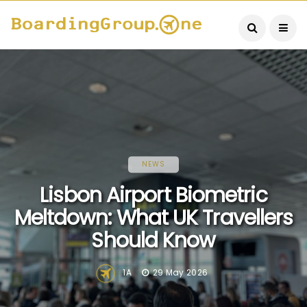
NEWS
Lisbon Airport Biometric
Meltdown: What UK Travellers
Should Know
1A
29 May 2026