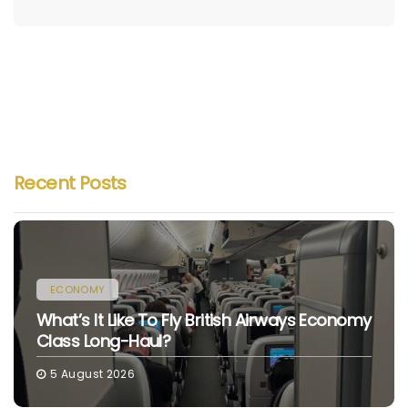
Recent Posts
ECONOMY
What’s It Like To Fly British Airways Economy
Class Long-Haul?
5 August 2026