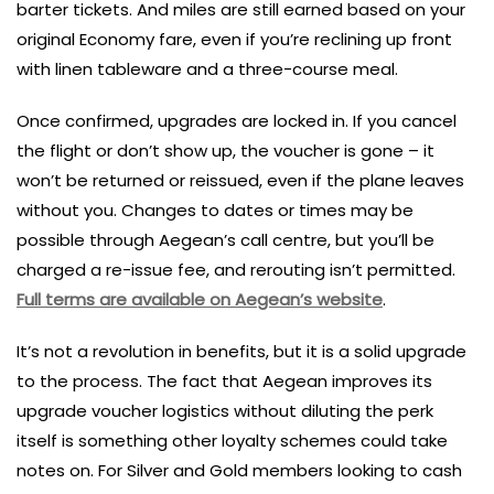
barter tickets. And miles are still earned based on your
original Economy fare, even if you’re reclining up front
with linen tableware and a three-course meal.
Once confirmed, upgrades are locked in. If you cancel
the flight or don’t show up, the voucher is gone – it
won’t be returned or reissued, even if the plane leaves
without you. Changes to dates or times may be
possible through Aegean’s call centre, but you’ll be
charged a re-issue fee, and rerouting isn’t permitted.
Full terms are available on Aegean’s website
.
It’s not a revolution in benefits, but it is a solid upgrade
to the process. The fact that Aegean improves its
upgrade voucher logistics without diluting the perk
itself is something other loyalty schemes could take
notes on. For Silver and Gold members looking to cash