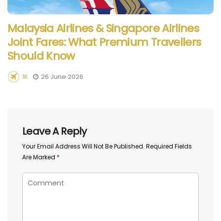
Malaysia Airlines & Singapore Airlines
Joint Fares: What Premium Travellers
Should Know
1K
26 June 2026
Leave A Reply
Your Email Address Will Not Be Published.
Required Fields
Are Marked
*