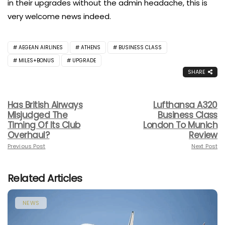
in their upgrades without the admin headache, this is
very welcome news indeed.
AEGEAN AIRLINES
ATHENS
BUSINESS CLASS
MILES+BONUS
UPGRADE
SHARE
Has British Airways
Lufthansa A320
Misjudged The
Business Class
Timing Of Its Club
London To Munich
Overhaul?
Review
Previous Post
Next Post
Related Articles
NEWS