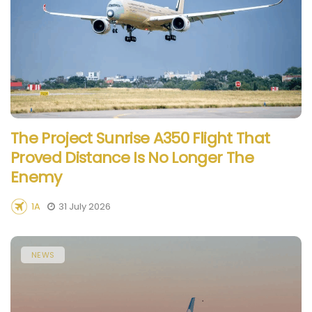
The Project Sunrise A350 Flight That
Proved Distance Is No Longer The
Enemy
1A
31 July 2026
NEWS