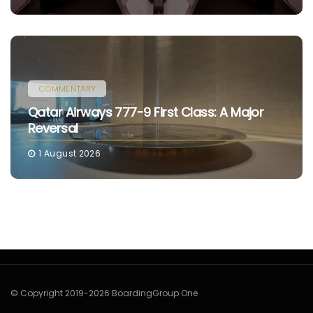
COMMENTARY
Qatar Airways 777-9 First Class: A Major
Reversal
1 August 2026
© Copyright 2019-2026 BoardingGroup.One