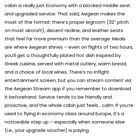
cabin is really just Economy with a blocked middle seat
and upgraded service. That said, Aegean makes the
most of the format: there’s proper legroom (32” pitch
on most aircraft), decent recline, and leather seats
that feel far more premium than the average. Meals
are where Aegean shines – even on flights of two hours,
you’ll get a thoughtfully plated hot dish inspired by
Greek cuisine, served with metal cutlery, warm bread,
and a choice of local wines. There’s no inflight
entertainment screen, but you can stream content via
the Aegean Stream app if you remember to download
it beforehand. Service tends to be friendly and
proactive, and the whole cabin just feels… calm. If you’re
used to flying in economy class around Europe, it’s a
noticeable step up – especially when someone else
(i.e., your upgrade voucher) is paying.