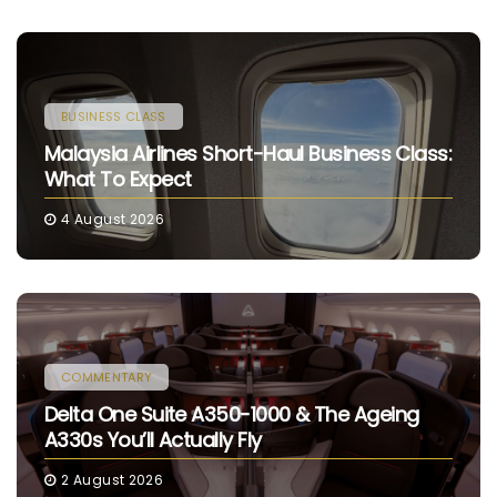
BUSINESS CLASS
Malaysia Airlines Short-Haul Business Class:
What To Expect
4 August 2026
COMMENTARY
Delta One Suite A350-1000 & The Ageing
A330s You’ll Actually Fly
2 August 2026