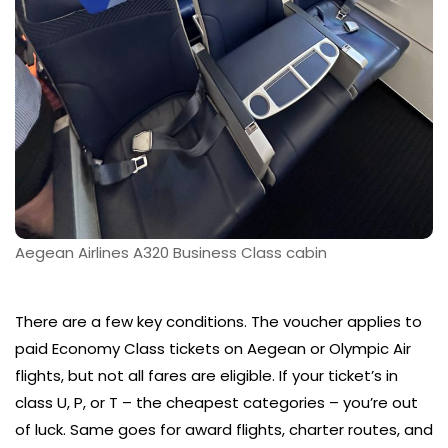
Aegean Airlines A320 Business Class cabin
There are a few key conditions. The voucher applies to
paid Economy Class tickets on Aegean or Olympic Air
flights, but not all fares are eligible. If your ticket’s in
class U, P, or T – the cheapest categories – you’re out
of luck. Same goes for award flights, charter routes, and