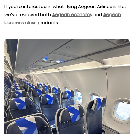
If you’re interested in what flying Aegean Airlines is like,
we’ve reviewed both
Aegean economy
and
Aegean
business class
products.