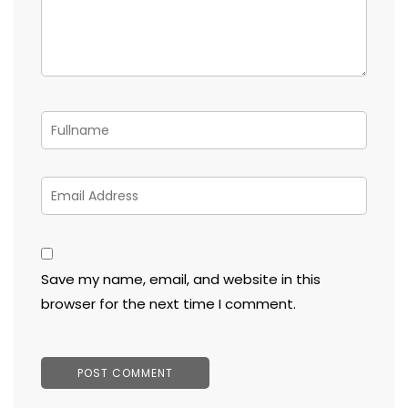
Save my name, email, and website in this
browser for the next time I comment.