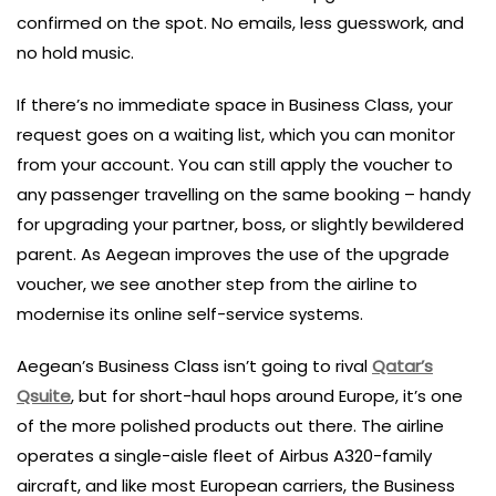
confirmed on the spot. No emails, less guesswork, and
no hold music.
If there’s no immediate space in Business Class, your
request goes on a waiting list, which you can monitor
from your account. You can still apply the voucher to
any passenger travelling on the same booking – handy
for upgrading your partner, boss, or slightly bewildered
parent. As Aegean improves the use of the upgrade
voucher, we see another step from the airline to
modernise its online self-service systems.
Aegean’s Business Class isn’t going to rival
Qatar’s
Qsuite
, but for short-haul hops around Europe, it’s one
of the more polished products out there. The airline
operates a single-aisle fleet of Airbus A320-family
aircraft, and like most European carriers, the Business