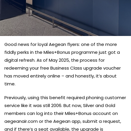
Good news for loyal Aegean flyers: one of the more
fiddly perks in the Miles+Bonus programme just got a
digital refresh. As of May 2025, the process for
redeeming your free Business Class upgrade voucher
has moved entirely online – and honestly, it’s about
time.
Previously, using this benefit required phoning customer
service like it was still 2006. But now, Silver and Gold
members can log into their Miles+Bonus account on
aegeanair.com or the Aegean app, submit a request,
and if there’s a seat available, the upgrade is