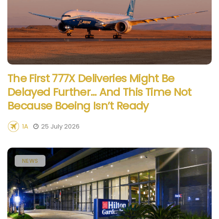
The First 777X Deliveries Might Be
Delayed Further… And This Time Not
Because Boeing Isn’t Ready
1A
25 July 2026
NEWS