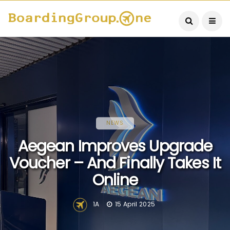
NEWS
Aegean Improves Upgrade
Voucher – And Finally Takes It
Online
1A
15 April 2025