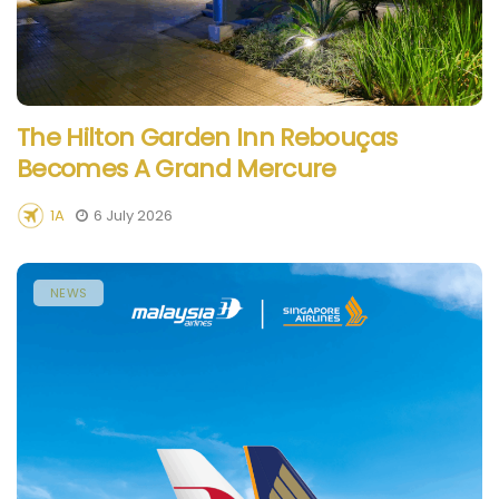
The Hilton Garden Inn Rebouças
Becomes A Grand Mercure
1A
6 July 2026
NEWS