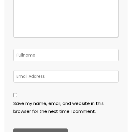
Save my name, email, and website in this
browser for the next time I comment.