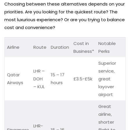
Choosing between these alternatives depends on your
priorities. Are you looking for the quickest route? The
most luxurious experience? Or are you trying to balance
cost and convenience?
Cost in
Notable
Airline
Route
Duration
Business*
Perks
Superior
LHR –
service,
Qatar
15 – 17
DOH
£3.5-£5k
great
Airways
hours
– KUL
layover
airport
Great
airline,
shorter
LHR-
Singapore
15 – 16
flight to