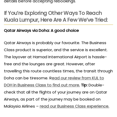
details before accepting rebookings.
If You’re Exploring Other Ways To Reach
Kuala Lumpur, Here Are A Few We’ve Tried:
Qatar Airways via Doha: A good choice
Qatar Airways is probably our favourite. The Business
Class product is superior, and the service is excellent.
The layover at Hamad International Airport is hassle-
free and the lounges are great. However, after
travelling this route countless times, the transit through
Doha can be tiresome. R
ead our review from KUL to
DOH in Business Class to find out more.
Tip:
Double-
check that all the flights of your journey are on Qatar
Airways, as part of the journey may be booked on
Malaysia Airlines –
read our Business Class experience.