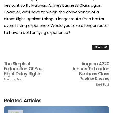
hesitant to fly Malaysia Airlines Business Class again.
However, we’ll have to weigh the convenience of a
direct flight against taking a longer route for a better
overall flying experience. Would you take a longer route
to have a better flying experience?
SHARE
The Simplest
Aegean A320
Explanation Of Your
Athens To London
Flight Delay Rights
Business Class
Review Review
Previous Post
Next Post
Related Articles
NEWS