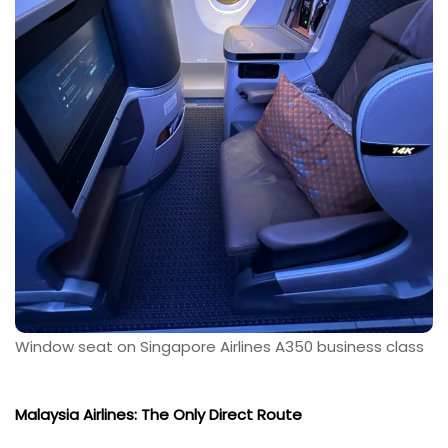
Window seat on Singapore Airlines A350 business class
Malaysia Airlines: The Only Direct Route