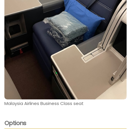
Malaysia Airlines Business Class seat
Options