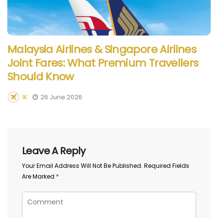
Malaysia Airlines & Singapore Airlines
Joint Fares: What Premium Travellers
Should Know
1K
26 June 2026
Leave A Reply
Your Email Address Will Not Be Published.
Required Fields
Are Marked
*