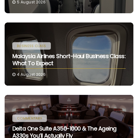
5 August 2026
BUSINESS CLASS
Malaysia Airlines Short-Haul Business Class:
What To Expect
4 August 2026
COMMENTARY
Delta One Suite A350-1000 & The Ageing
A330s You’ll Actually Fly