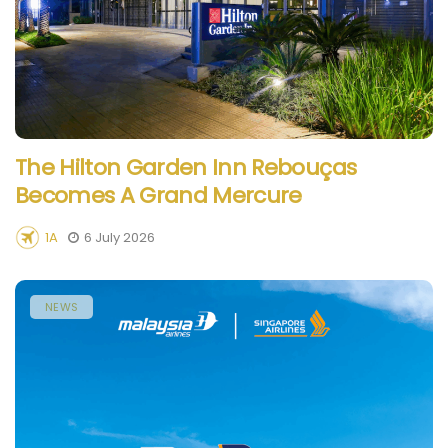
The Hilton Garden Inn Rebouças
Becomes A Grand Mercure
1A
6 July 2026
NEWS