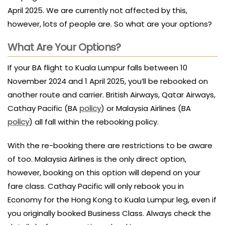
April 2025. We are currently not affected by this,
however, lots of people are. So what are your options?
What Are Your Options?
If your BA flight to Kuala Lumpur falls between 10
November 2024 and 1 April 2025, you’ll be rebooked on
another route and carrier. British Airways, Qatar Airways,
Cathay Pacific (BA
policy
) or Malaysia Airlines (BA
policy
) all fall within the rebooking policy.
With the re-booking there are restrictions to be aware
of too. Malaysia Airlines is the only direct option,
however, booking on this option will depend on your
fare class. Cathay Pacific will only rebook you in
Economy for the Hong Kong to Kuala Lumpur leg, even if
you originally booked Business Class. Always check the