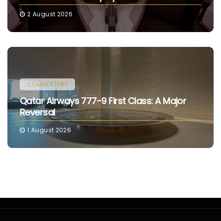
2 August 2026
COMMENTARY
Qatar Airways 777-9 First Class: A Major
Reversal
1 August 2026