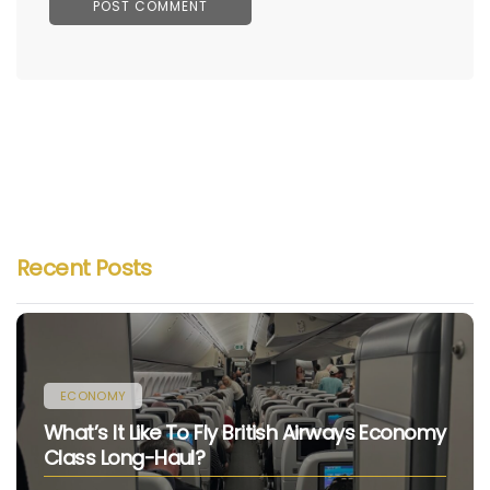
Recent Posts
ECONOMY
What’s It Like To Fly British Airways Economy
Class Long-Haul?