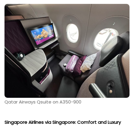
Qatar Airways Qsuite on A350-900
Singapore Airlines via Singapore: Comfort and Luxury