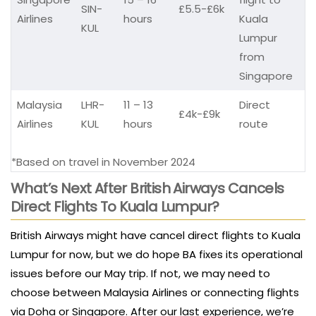
SIN-
£5.5-£6k
Airlines
hours
Kuala
KUL
Lumpur
from
Singapore
Malaysia
LHR-
11 – 13
Direct
£4k-£9k
Airlines
KUL
hours
route
*Based on travel in November 2024
What’s
Next After British Airways Cancels
Direct Flights To Kuala Lumpur?
British Airways might have cancel direct flights to Kuala
Lumpur for now, but we do hope BA fixes its operational
issues before our May trip. If not, we may need to
choose between Malaysia Airlines or connecting flights
via Doha or Singapore. After our last experience, we’re