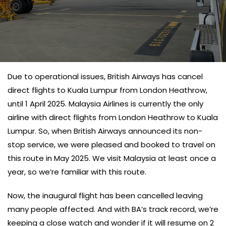
Due to operational issues, British Airways has cancel
direct flights to Kuala Lumpur from London Heathrow,
until 1 April 2025. Malaysia Airlines is currently the only
airline with direct flights from London Heathrow to Kuala
Lumpur. So, when British Airways announced its non-
stop service, we were pleased and booked to travel on
this route in May 2025. We visit Malaysia at least once a
year, so we’re familiar with this route.
Now, the inaugural flight has been cancelled leaving
many people affected. And with BA’s track record, we’re
keeping a close watch and wonder if it will resume on 2