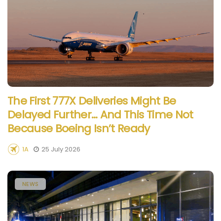
The First 777X Deliveries Might Be
Delayed Further… And This Time Not
Because Boeing Isn’t Ready
1A
25 July 2026
NEWS