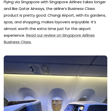
Flying via Singapore with Singapore Airlines takes longer
and like Qatar Airways, the airline’s Business Class
product is pretty good. Changi Airport, with its gardens,
spas, and shopping, makes layovers enjoyable. It’s
almost worth the extra time just for the airport
experience.
Read our review on Singapore Airlines
Business Class.