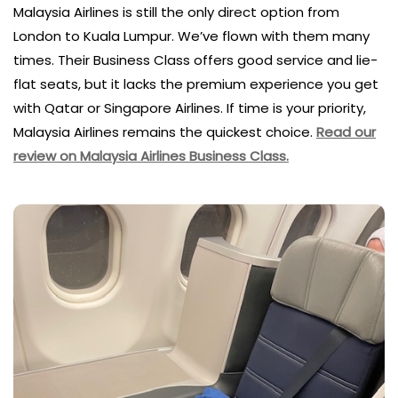
Malaysia Airlines is still the only direct option from
London to Kuala Lumpur. We’ve flown with them many
times. Their Business Class offers good service and lie-
flat seats, but it lacks the premium experience you get
with Qatar or Singapore Airlines. If time is your priority,
Malaysia Airlines remains the quickest choice.
Read our
review on Malaysia Airlines Business Class.