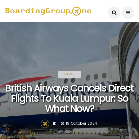
NEWS
British Airways Cancels Direct
Flights To Kuala Lumpur: So
What Now?
1K
19 October 2024