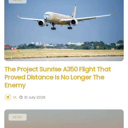
The Project Sunrise A350 Flight That
Proved Distance Is No Longer The
Enemy
1A
31 July 2026
NEWS