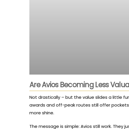
Are Avios Becoming Less Valua
Not drastically – but the value slides a little
awards and off-peak routes still offer pocket
more shine.
The message is simple: Avios still work. They j