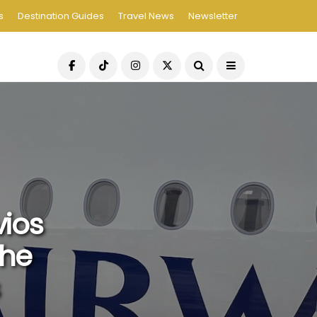
s
Destination Guides
Travel News
Newsletter
vios
The