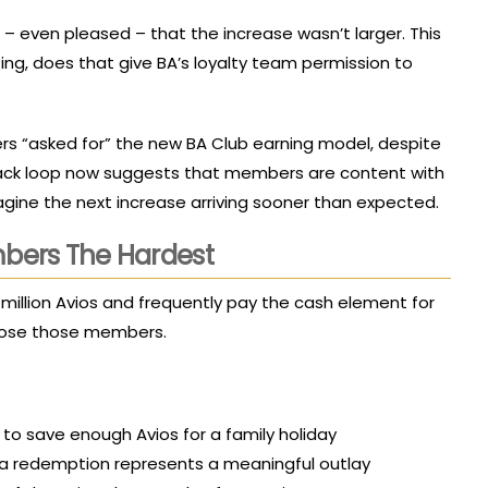
 even pleased – that the increase wasn’t larger. This
epting, does that give BA’s loyalty team permission to
rs “asked for” the new BA Club earning model, despite
dback loop now suggests that members are content with
magine the next increase arriving sooner than expected.
mbers The Hardest
.5 million Avios and frequently pay the cash element for
r lose those members.
to save enough Avios for a family holiday
a redemption represents a meaningful outlay