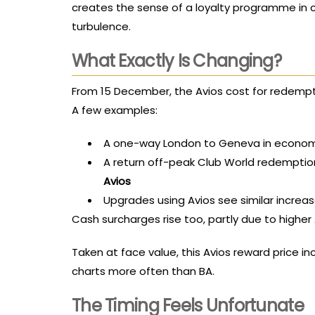
creates the sense of a loyalty programme in 
turbulence.
What Exactly Is Changing?
From 15 December, the Avios cost for redempti
A few examples:
A one-way London to Geneva in econom
A return off-peak Club World redemptio
Avios
Upgrades using Avios see similar increa
Cash surcharges rise too, partly due to highe
Taken at face value, this Avios reward price inc
charts more often than BA.
The Timing Feels Unfortunate