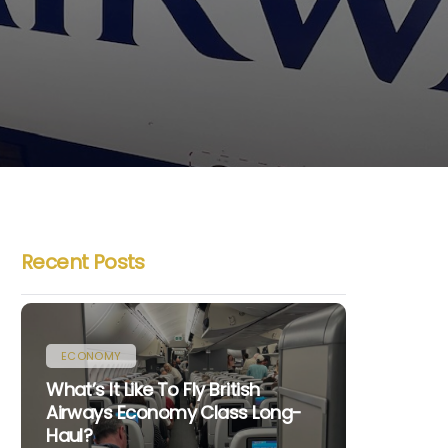
Recent Posts
ECONOMY
What’s It Like To Fly British
Airways Economy Class Long-
Haul?