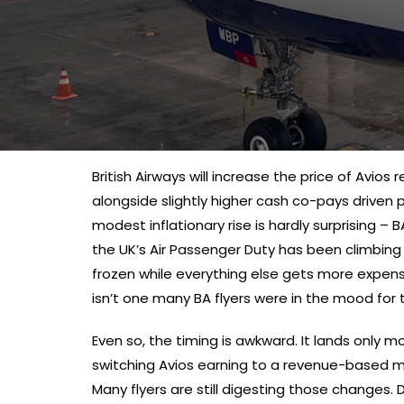
British Airways will increase the price of Avio
alongside slightly higher cash co-pays driven pa
modest inflationary rise is hardly surprising – 
the UK’s Air Passenger Duty has been climbin
frozen while everything else gets more expensi
isn’t one many BA flyers were in the mood for 
Even so, the timing is awkward. It lands only 
switching Avios earning to a revenue-based mo
Many flyers are still digesting those changes.