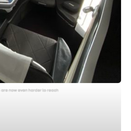
s are now even harder to reach