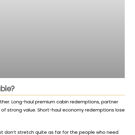
ble?
 further. Long-haul premium cabin redemptions, partner
s of strong value. Short-haul economy redemptions lose
ust don’t stretch quite as far for the people who need