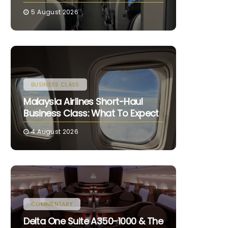
5 August 2026
BUSINESS CLASS
Malaysia Airlines Short-Haul
Business Class: What To Expect
4 August 2026
COMMENTARY
Delta One Suite A350-1000 & The