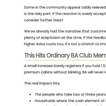
Some in the community appear oddly relieved –
is the risky part. If the reaction is overly acc
consider further rises?
We’ve already had the narrative that custome
plenty of scepticism at the time. If the fee
higher Avios costs too, it’s not a stretch to i
This Hits Ordinary BA Club Me
A small increase barely registers if you hold 1
premium cabins without blinking. BA will neve
The real impact hits:
The people who take two or three years 
Households where the cash element of 