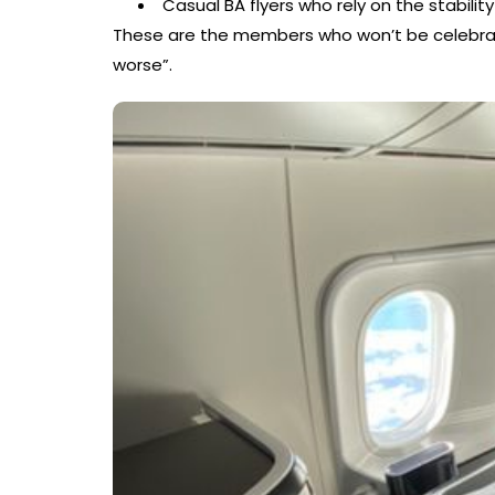
Casual BA flyers who rely on the stability
These are the members who won’t be celebrati
worse”.