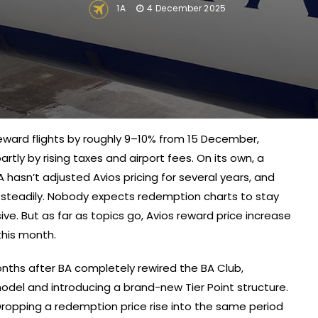
1A
4 December 2025
s reward flights by roughly 9–10% from 15 December,
rtly by rising taxes and airport fees. On its own, a
BA hasn’t adjusted Avios pricing for several years, and
g steadily. Nobody expects redemption charts to stay
ve. But as far as topics go, Avios reward price increase
this month.
months after BA completely rewired the BA Club,
del and introducing a brand-new Tier Point structure.
 Dropping a redemption price rise into the same period