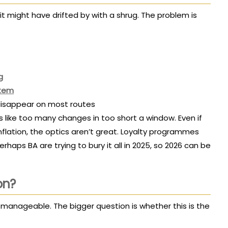
, it might have drifted by with a shrug. The problem is
g
stem
t disappear on most routes
 like too many changes in too short a window. Even if
 inflation, the optics aren’t great. Loyalty programmes
perhaps BA are trying to bury it all in 2025, so 2026 can be
on?
t manageable. The bigger question is whether this is the