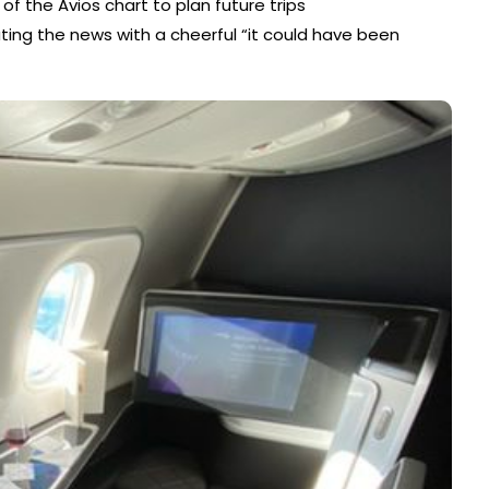
 of the Avios chart to plan future trips
ng the news with a cheerful “it could have been