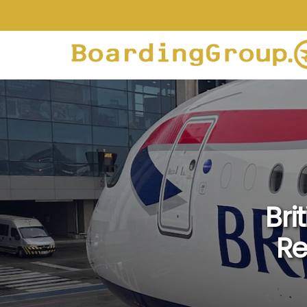
Bri
Re