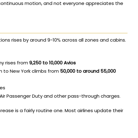
continuous motion, and not everyone appreciates the
ons rises by around 9-10% across all zones and cabins.
y rises from
9,250 to 10,000 Avios
n to New York climbs from
50,000 to around 55,000
ses
r Air Passenger Duty and other pass-through charges.
rease is a fairly routine one. Most airlines update their