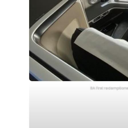
BA First redemption