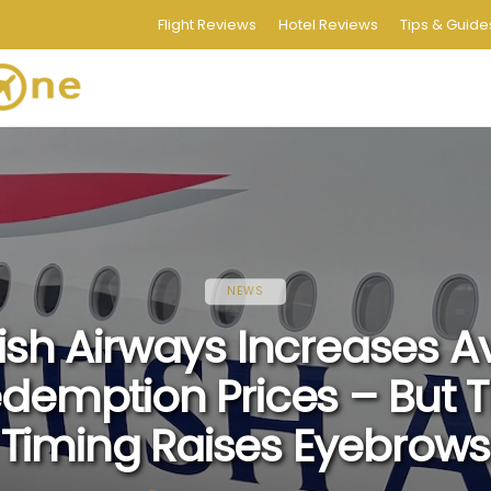
Flight Reviews
Hotel Reviews
Tips & Guide
NEWS
tish Airways Increases A
demption Prices – But 
Timing Raises Eyebrows