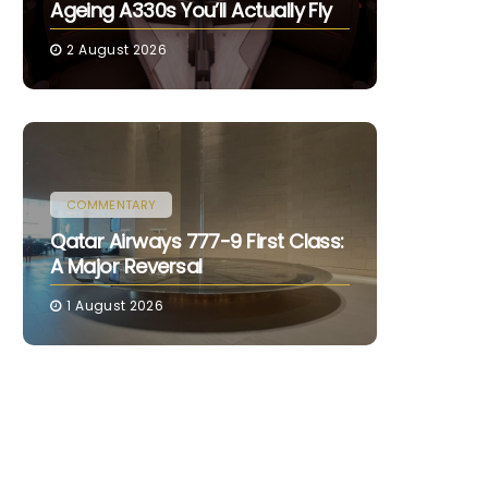
Ageing A330s You’ll Actually Fly
2 August 2026
COMMENTARY
Qatar Airways 777-9 First Class:
A Major Reversal
1 August 2026