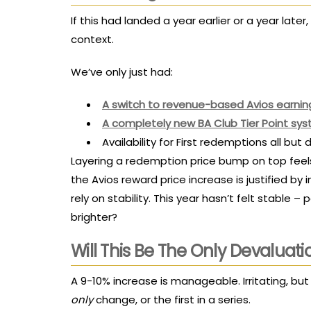
If this had landed a year earlier or a year later
context.
We’ve only just had:
A switch to revenue-based Avios earnin
A completely new BA Club Tier Point sy
Availability for First redemptions all bu
Layering a redemption price bump on top feels
the Avios reward price increase is justified by
rely on stability. This year hasn’t felt stable – 
brighter?
Will This Be The Only Devaluati
A 9-10% increase is manageable. Irritating, bu
only
change, or the first in a series.