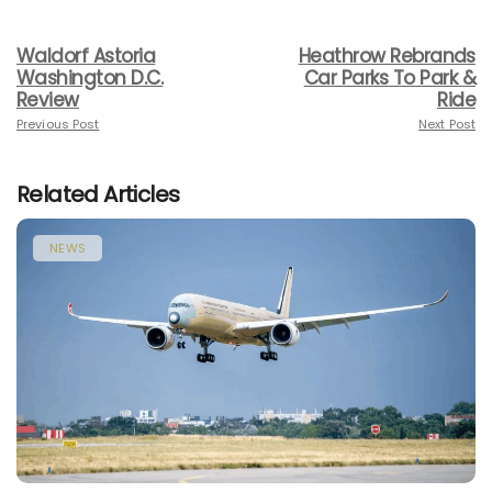
Waldorf Astoria
Heathrow Rebrands
Washington D.C.
Car Parks To Park &
Review
Ride
Previous Post
Next Post
Related Articles
NEWS