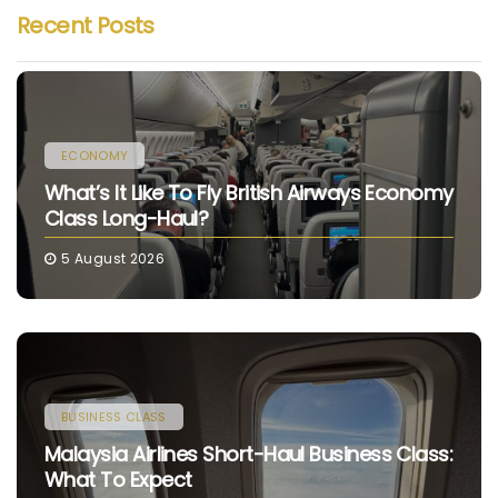
Recent Posts
ECONOMY
What’s It Like To Fly British Airways Economy
Class Long-Haul?
5 August 2026
BUSINESS CLASS
Malaysia Airlines Short-Haul Business Class:
What To Expect