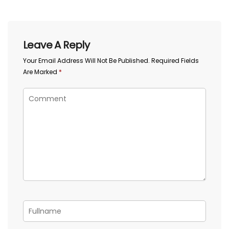
Leave A Reply
Your Email Address Will Not Be Published.
Required Fields
Are Marked
*