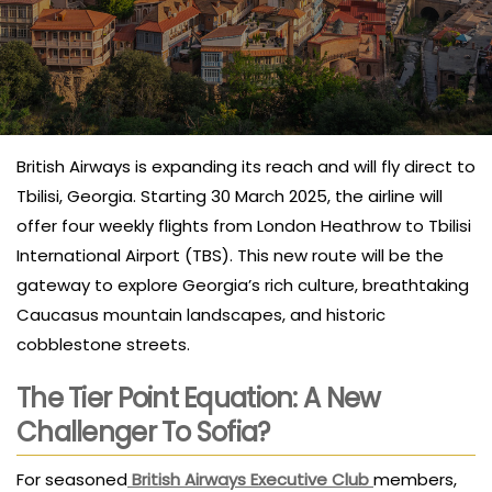
British Airways is expanding its reach and will fly direct to
Tbilisi, Georgia. Starting 30 March 2025, the airline will
offer four weekly flights from London Heathrow to Tbilisi
International Airport (TBS). This new route will be the
gateway to explore Georgia’s rich culture, breathtaking
Caucasus mountain landscapes, and historic
cobblestone streets.
The Tier Point Equation: A New
Challenger To Sofia?
For seasoned
British Airways Executive Club
members,