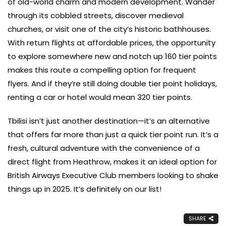
of old-world charm and modern development. Wander
through its cobbled streets, discover medieval
churches, or visit one of the city’s historic bathhouses.
With return flights at affordable prices, the opportunity
to explore somewhere new and notch up 160 tier points
makes this route a compelling option for frequent
flyers. And if they’re still doing double tier point holidays,
renting a car or hotel would mean 320 tier points.
Tbilisi isn’t just another destination—it’s an alternative
that offers far more than just a quick tier point run. It’s a
fresh, cultural adventure with the convenience of a
direct flight from Heathrow, makes it an ideal option for
British Airways Executive Club members looking to shake
things up in 2025. It’s definitely on our list!
SHARE