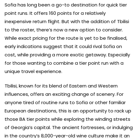
Sofia has long been a go-to destination for quick tier
point runs. It offers 160 points for a relatively
inexpensive return flight. But with the addition of Tbilisi
to the roster, there’s now a new option to consider.
While exact pricing for the route is yet to be finalised,
early indications suggest that it could rival Sofia on
cost, while providing a more exotic getaway. Especially
for those wanting to combine a tier point run with a
unique travel experience.
Tbilisi, known for its blend of Eastern and Western
influences, offers an exciting change of scenery. For
anyone tired of routine runs to Sofia or other familiar
European destinations, this is an opportunity to rack up
those BA tier points while exploring the winding streets
of Georgia’s capital. The ancient fortresses, or indulging
in the country’s 8,000-year-old wine culture make it an