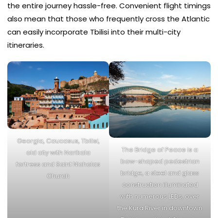
the entire journey hassle-free. Convenient flight timings
also mean that those who frequently cross the Atlantic
can easily incorporate Tbilisi into their multi-city
itineraries.
Georgia, Caucasus, Tbilisi,
The Bridge of Peace is a
old city with Narikala
bow-shaped pedestrian
fortress and Saint Nicholas
bridge, a steel and glass
Church
construction illuminated
with numerous LEDs, over
the Kura River in downtown