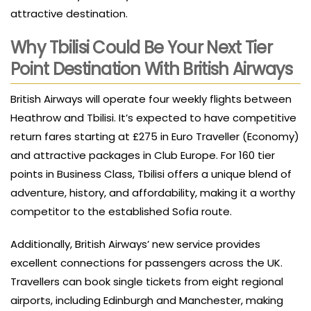
attractive destination.
Why Tbilisi Could Be Your Next Tier
Point Destination With British Airways
British Airways will operate four weekly flights between
Heathrow and Tbilisi. It’s expected to have competitive
return fares starting at £275 in Euro Traveller (Economy)
and attractive packages in Club Europe. For 160 tier
points in Business Class, Tbilisi offers a unique blend of
adventure, history, and affordability, making it a worthy
competitor to the established Sofia route.
Additionally, British Airways’ new service provides
excellent connections for passengers across the UK.
Travellers can book single tickets from eight regional
airports, including Edinburgh and Manchester, making