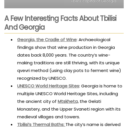
Tbilisi, capital of Georgia.
A Few Interesting Facts About Tbilisi
And Georgia
Georgia, the Cradle of Wine
: Archaeological
findings show that wine production in Georgia
dates back 8,000 years. The country’s wine-
making traditions are still thriving, with its unique
qvevri method (using clay pots to ferment wine)
recognized by UNESCO.
UNESCO World Heritage Sites
: Georgia is home to
multiple UNESCO World Heritage Sites, including
the ancient city of
Mtskheta,
the Gelati
Monastery, and the Upper Svaneti region with its
medieval villages and towers.
Tbilisi’s Thermal Baths
:
The city’s name is derived