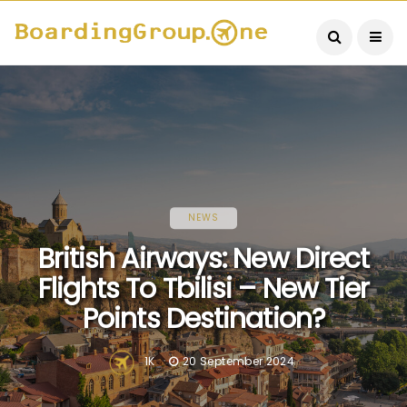
NEWS
British Airways: New Direct
Flights To Tbilisi – New Tier
Points Destination?
1K
20 September 2024