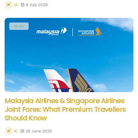
1A
6 July 2026
NEWS
Malaysia Airlines & Singapore Airlines
Joint Fares: What Premium Travellers
Should Know
1K
26 June 2026