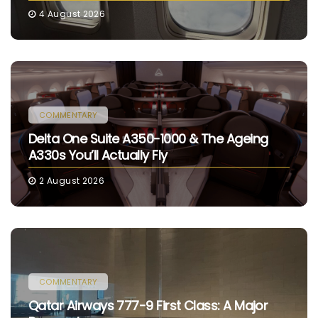
4 August 2026
COMMENTARY
Delta One Suite A350-1000 & The Ageing
A330s You’ll Actually Fly
2 August 2026
COMMENTARY
Qatar Airways 777-9 First Class: A Major