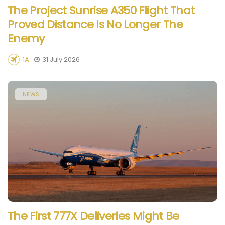
The Project Sunrise A350 Flight That
Proved Distance Is No Longer The
Enemy
1A
31 July 2026
NEWS
The First 777X Deliveries Might Be