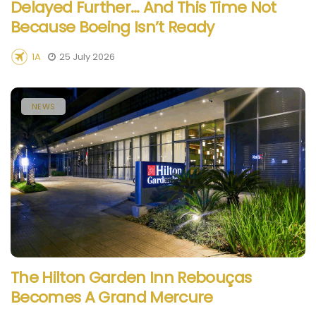
Delayed Further… And This Time Not
Because Boeing Isn’t Ready
1A
25 July 2026
NEWS
The Hilton Garden Inn Rebouças
Becomes A Grand Mercure