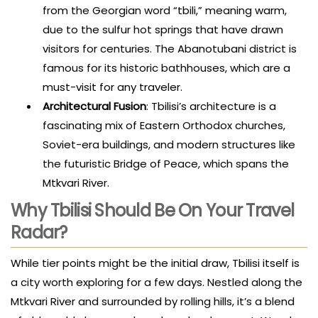
from the Georgian word “tbili,” meaning warm,
due to the sulfur hot springs that have drawn
visitors for centuries. The Abanotubani district is
famous for its historic bathhouses, which are a
must-visit for any traveler.
Architectural Fusion
: Tbilisi’s architecture is a
fascinating mix of Eastern Orthodox churches,
Soviet-era buildings, and modern structures like
the futuristic Bridge of Peace, which spans the
Mtkvari River.
Why Tbilisi Should Be On Your Travel
Radar?
While tier points might be the initial draw, Tbilisi itself is
a city worth exploring for a few days. Nestled along the
Mtkvari River and surrounded by rolling hills, it’s a blend