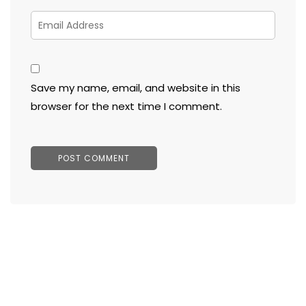
Save my name, email, and website in this
browser for the next time I comment.