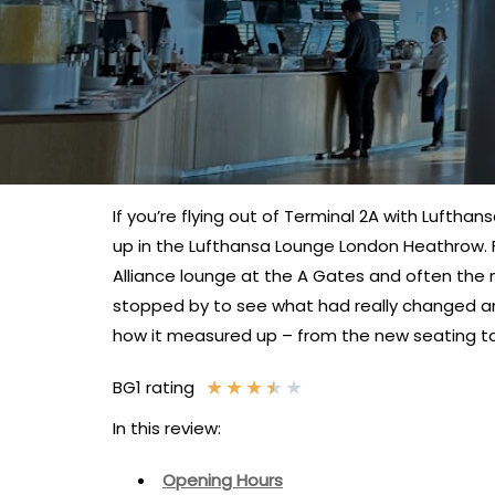
If you’re flying out of Terminal 2A with Lufthan
up in the Lufthansa Lounge London Heathrow. Fr
Alliance lounge at the A Gates and often the 
stopped by to see what had really changed a
how it measured up – from the new seating to 
★
★
★
★
★
BG1 rating
In this review:
Opening Hours