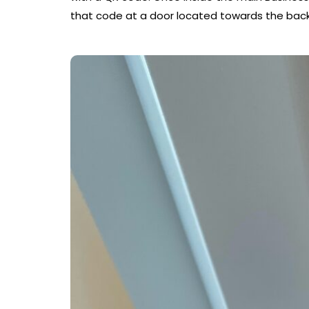
that code at a door located towards the back