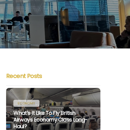
Recent Posts
ECONOMY
What’s It Like To Fly British
Airways Economy Class Long-
Haul?