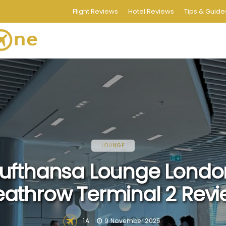
Flight Reviews
Hotel Reviews
Tips & Guide
LOUNGE
Lufthansa Lounge Londo
athrow Terminal 2 Rev
1A
9 November 2025