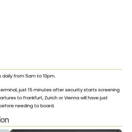
 daily from 5am to 10pm.
terminal, just 15 minutes after security starts screening
ures to Frankfurt, Zurich or Vienna will have just
 before needing to board.
ion