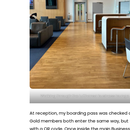
Walking through the Lufthansa business lounge
At reception, my boarding pass was checked qu
Gold members both enter the same way, but S
with a QR code. Once inside the main Busines