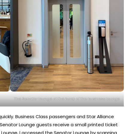
The Senator lounge at the back of the business lounge
ickly. Business Class passengers and Star Alliance
enator Lounge guests receive a small printed ticket
s Lounge, I accessed the Senator Lounge by scanning