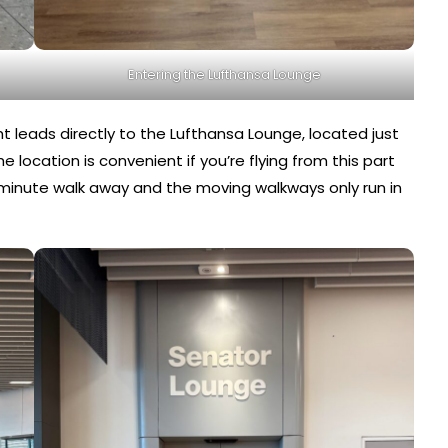
Entering the Lufthansa Lounge
ight leads directly to the Lufthansa Lounge, located just
location is convenient if you’re flying from this part
5 minute walk away and the moving walkways only run in