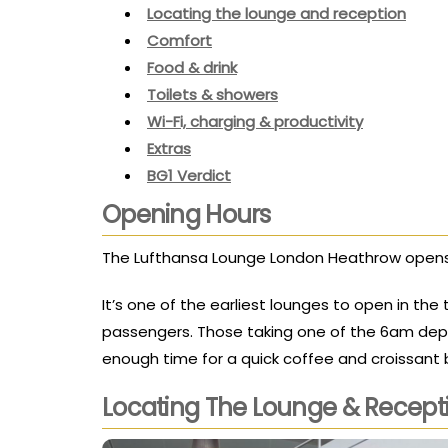
Locating the lounge and reception
Comfort
Food & drink
Toilets & showers
Wi-Fi, charging & productivity
Extras
BG1 Verdict
Opening Hours
The Lufthansa Lounge London Heathrow opens
It’s one of the earliest lounges to open in the 
passengers. Those taking one of the 6am depart
enough time for a quick coffee and croissant
Locating The Lounge & Recept