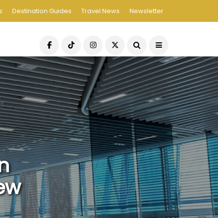
s
Destination Guides
Travel News
Newsletter
n
iew