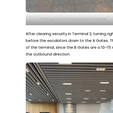
Entering the Lufthansa Lounge Heathrow
After clearing security in Terminal 2, turning r
before the escalators down to the A Gates. The 
of the terminal, since the B Gates are a 10–1
the outbound direction.