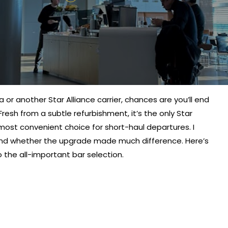
sa or another Star Alliance carrier, chances are you’ll end
esh from a subtle refurbishment, it’s the only Star
most convenient choice for short-haul departures. I
nd whether the upgrade made much difference. Here’s
the all-important bar selection.