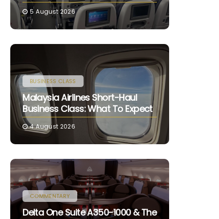
5 August 2026
BUSINESS CLASS
Malaysia Airlines Short-Haul
Business Class: What To Expect
4 August 2026
COMMENTARY
Delta One Suite A350-1000 & The