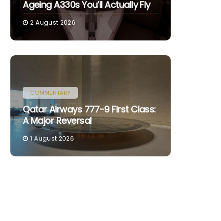
Ageing A330s You’ll Actually Fly
2 August 2026
COMMENTARY
Qatar Airways 777-9 First Class:
A Major Reversal
1 August 2026