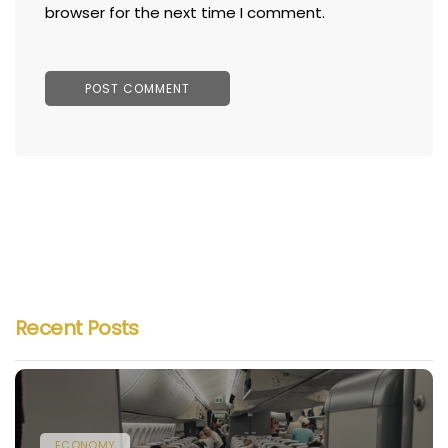
browser for the next time I comment.
Recent Posts
ECONOMY