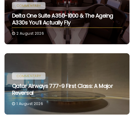
COMMENTARY
Delta One Suite A350-1000 & The Ageing
A330s You’ll Actually Fly
2 August 2026
COMMENTARY
Qatar Airways 777-9 First Class: A Major
Reversal
1 August 2026