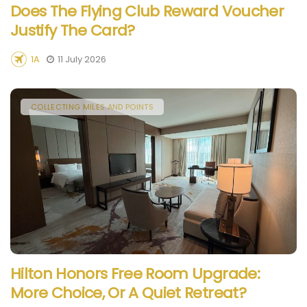
Does The Flying Club Reward Voucher
Justify The Card?
1A
11 July 2026
COLLECTING MILES AND POINTS
Hilton Honors Free Room Upgrade:
More Choice, Or A Quiet Retreat?