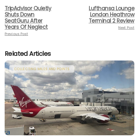
TripAdvisor Quietly
Lufthansa Lounge
Shuts Down
London Heathrow
SeatGuru After
Terminal 2 Review
Years Of Neglect
Next Post
Previous Post
Related Articles
COLLECTING MILES AND POINTS