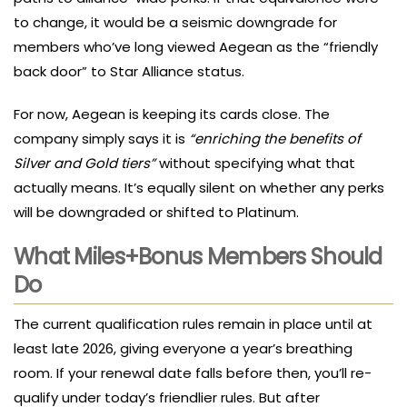
to change, it would be a seismic downgrade for
members who’ve long viewed Aegean as the “friendly
back door” to Star Alliance status.
For now, Aegean is keeping its cards close. The
company simply says it is
“enriching the benefits of
Silver and Gold tiers”
without specifying what that
actually means. It’s equally silent on whether any perks
will be downgraded or shifted to Platinum.
What Miles+Bonus Members Should
Do
The current qualification rules remain in place until at
least late 2026, giving everyone a year’s breathing
room. If your renewal date falls before then, you’ll re-
qualify under today’s friendlier rules. But after