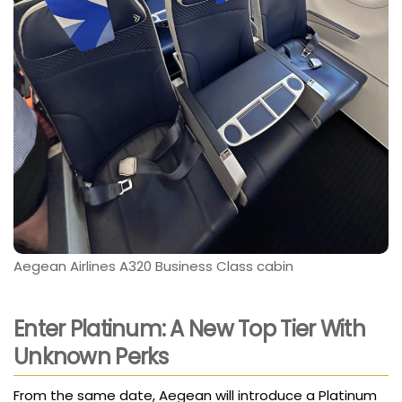
Aegean Airlines A320 Business Class cabin
Enter Platinum: A New Top Tier With
Unknown Perks
From the same date, Aegean will introduce a Platinum