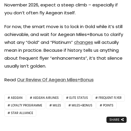
November 2026, expect a steep climb – especially if
you don’t often fly Aegean itself.
For now, the smart move is to lock in Gold while it’s still
achievable, and wait for Aegean Miles+Bonus to clarify
what any “Gold” and “Platinum”
changes
will actually
mean in practice. Because if history tells us anything
about frequent flyer “enhancements”, it’s that silence
usually isn’t golden.
Read
Our Review Of Aegean Miles+Bonus
AEGEAN
AEGEAN AIRLINES
ELITE STATUS
FREQUENT FLYER
LOYALTY PROGRAMME
MILES
MILES+BONUS
POINTS
STAR ALLIANCE
SHARE