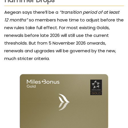
Aegean says there’ll be a
“transition period of at least
12 months”
so members have time to adjust before the
new rules take full effect. For most existing Golds,
renewals before late 2026 will still use the current
thresholds. But from 5 November 2026 onwards,
renewals and upgrades will be governed by the new,
much stricter criteria.