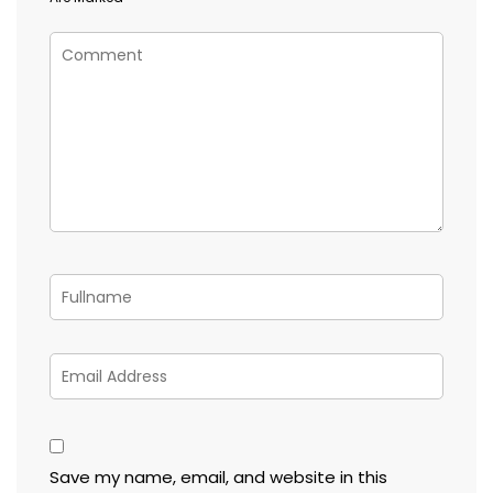
Save my name, email, and website in this