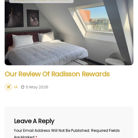
Our Review Of Radisson Rewards
1A
5 May 2026
Leave A Reply
Your Email Address Will Not Be Published.
Required Fields
Are Marked
*