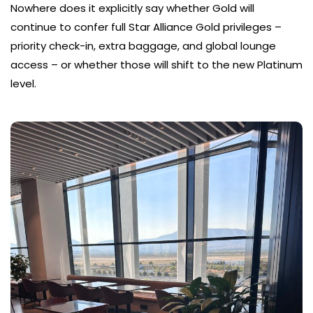
Nowhere does it explicitly say whether Gold will
continue to confer full Star Alliance Gold privileges –
priority check-in, extra baggage, and global lounge
access – or whether those will shift to the new Platinum
level.