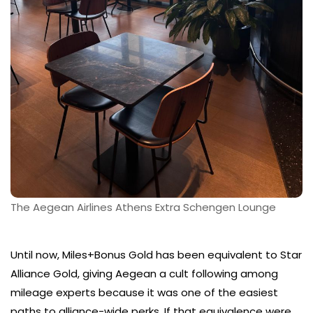
The Aegean Airlines Athens Extra Schengen Lounge
Until now, Miles+Bonus Gold has been equivalent to Star
Alliance Gold, giving Aegean a cult following among
mileage experts because it was one of the easiest
paths to alliance-wide perks. If that equivalence were