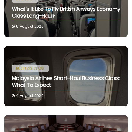
What’s It Like To Fly British Airways Economy
Class Long-Haul?
5 August 2026
BUSINESS CLASS
Malaysia Airlines Short-Haul Business Class:
What To Expect
4 August 2026