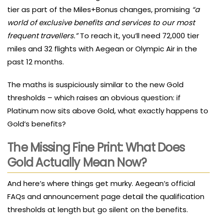
tier as part of the Miles+Bonus changes, promising
“a
world of exclusive benefits and services to our most
frequent travellers.”
To reach it, you’ll need 72,000 tier
miles and 32 flights with Aegean or Olympic Air in the
past 12 months.
The maths is suspiciously similar to the new Gold
thresholds – which raises an obvious question: if
Platinum now sits above Gold, what exactly happens to
Gold’s benefits?
The Missing Fine Print: What Does
Gold Actually Mean Now?
And here’s where things get murky. Aegean’s official
FAQs and announcement page detail the qualification
thresholds at length but go silent on the benefits.