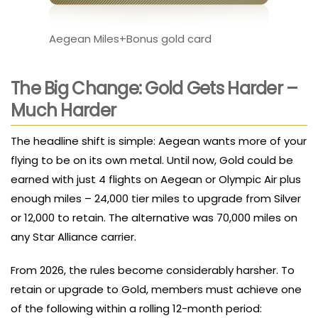
Aegean Miles+Bonus gold card
The Big Change: Gold Gets Harder –
Much Harder
The headline shift is simple: Aegean wants more of your
flying to be on its own metal. Until now, Gold could be
earned with just 4 flights on Aegean or Olympic Air plus
enough miles – 24,000 tier miles to upgrade from Silver
or 12,000 to retain. The alternative was 70,000 miles on
any Star Alliance carrier.
From 2026, the rules become considerably harsher. To
retain or upgrade to Gold, members must achieve one
of the following within a rolling 12-month period: