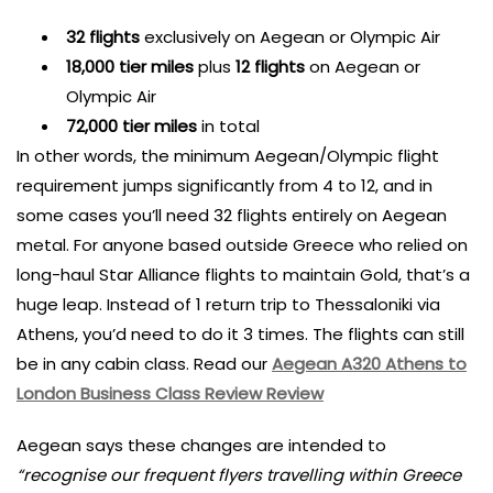
32 flights
exclusively on Aegean or Olympic Air
18,000 tier miles
plus
12 flights
on Aegean or
Olympic Air
72,000 tier miles
in total
In other words, the minimum Aegean/Olympic flight
requirement jumps significantly from 4 to 12, and in
some cases you’ll need 32 flights entirely on Aegean
metal. For anyone based outside Greece who relied on
long-haul Star Alliance flights to maintain Gold, that’s a
huge leap. Instead of 1 return trip to Thessaloniki via
Athens, you’d need to do it 3 times. The flights can still
be in any cabin class. Read our
Aegean A320 Athens to
London Business Class Review Review
Aegean says these changes are intended to
“recognise our frequent flyers travelling within Greece