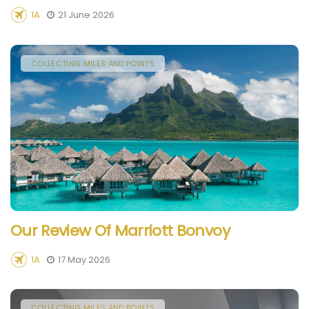
1A
21 June 2026
COLLECTING MILES AND POINTS
Our Review Of Marriott Bonvoy
1A
17 May 2026
COLLECTING MILES AND POINTS