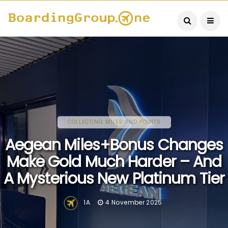
COLLECTING MILES AND POINTS
Aegean Miles+Bonus Changes
Make Gold Much Harder – And
A Mysterious New Platinum Tier
1A
4 November 2025