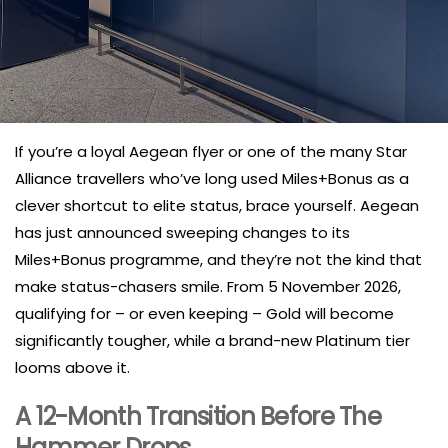
If you’re a loyal Aegean flyer or one of the many Star
Alliance travellers who’ve long used Miles+Bonus as a
clever shortcut to elite status, brace yourself. Aegean
has just announced sweeping changes to its
Miles+Bonus programme, and they’re not the kind that
make status-chasers smile. From 5 November 2026,
qualifying for – or even keeping – Gold will become
significantly tougher, while a brand-new Platinum tier
looms above it.
A 12-Month Transition Before The
Hammer Drops