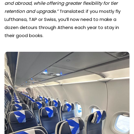
and abroad, while offering greater flexibility for tier
retention and upgrade.”
Translated: if you mostly fly
Lufthansa, TAP or Swiss, you’ll now need to make a
dozen detours through Athens each year to stay in
their good books.