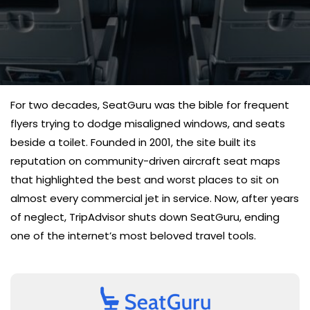
For two decades, SeatGuru was the bible for frequent
flyers trying to dodge misaligned windows, and seats
beside a toilet. Founded in 2001, the site built its
reputation on community-driven aircraft seat maps
that highlighted the best and worst places to sit on
almost every commercial jet in service. Now, after years
of neglect, TripAdvisor shuts down SeatGuru, ending
one of the internet’s most beloved travel tools.