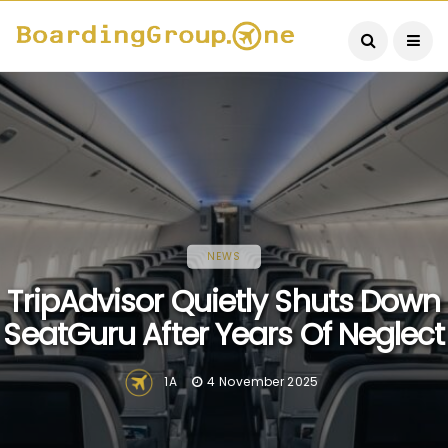
NEWS
TripAdvisor Quietly Shuts Down
SeatGuru After Years Of Neglect
1A
4 November 2025