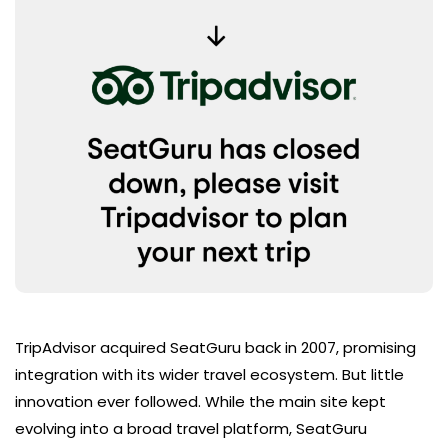
TripAdvisor acquired SeatGuru back in 2007, promising
integration with its wider travel ecosystem. But little
innovation ever followed. While the main site kept
evolving into a broad travel platform, SeatGuru