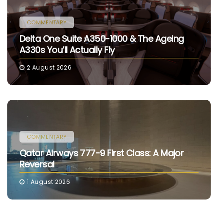
COMMENTARY
Delta One Suite A350-1000 & The Ageing
A330s You’ll Actually Fly
2 August 2026
COMMENTARY
Qatar Airways 777-9 First Class: A Major
Reversal
1 August 2026