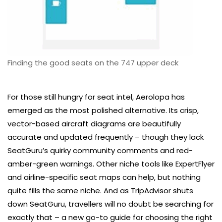
Finding the good seats on the 747 upper deck
For those still hungry for seat intel, Aerolopa has
emerged as the most polished alternative. Its crisp,
vector-based aircraft diagrams are beautifully
accurate and updated frequently – though they lack
SeatGuru’s quirky community comments and red-
amber-green warnings. Other niche tools like ExpertFlyer
and airline-specific seat maps can help, but nothing
quite fills the same niche. And as TripAdvisor shuts
down SeatGuru, travellers will no doubt be searching for
exactly that – a new go-to guide for choosing the right