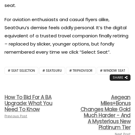
seat.
For aviation enthusiasts and casual flyers alike,
SeatGuru’s demise feels oddly personal. It’s the digital
equivalent of a trusted travel companion finally retiring
– replaced by slicker, younger options, but fondly
remembered every time we click “Select Seat”.
SEAT SELECTION
SEATGURU
TRIPADVISOR
WINDOW SEAT
SHARE
How To Bid For A BA
Aegean
Upgrade: What You
Miles+Bonus
Need To Know
Changes Make Gold
Much Harder - And
Previous Post
A Mysterious New
Platinum Tier
Next Post