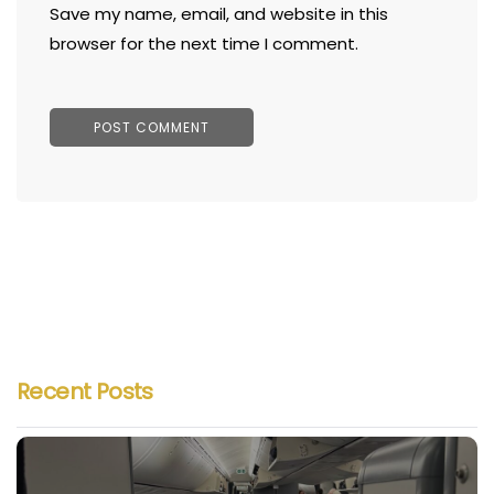
Save my name, email, and website in this
browser for the next time I comment.
Recent Posts