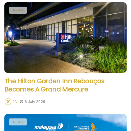
NEWS
The Hilton Garden Inn Rebouças
Becomes A Grand Mercure
1A
6 July 2026
NEWS