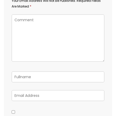
Your Email Address Will Not Be Published.
Required Fields
Are Marked
*