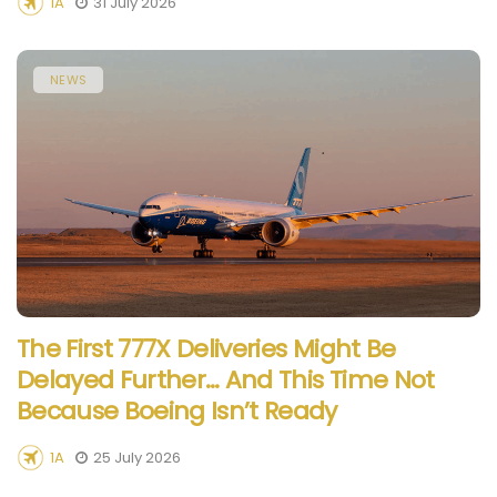
1A
31 July 2026
NEWS
The First 777X Deliveries Might Be
Delayed Further… And This Time Not
Because Boeing Isn’t Ready
1A
25 July 2026