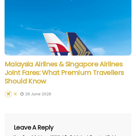
Malaysia Airlines & Singapore Airlines
Joint Fares: What Premium Travellers
Should Know
1K
26 June 2026
Leave A Reply