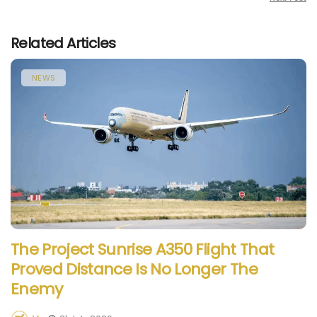
Related Articles
NEWS
The Project Sunrise A350 Flight That
Proved Distance Is No Longer The
Enemy