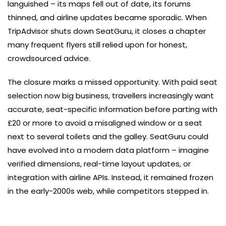
languished – its maps fell out of date, its forums
thinned, and airline updates became sporadic. When
TripAdvisor shuts down SeatGuru, it closes a chapter
many frequent flyers still relied upon for honest,
crowdsourced advice.
The closure marks a missed opportunity. With paid seat
selection now big business, travellers increasingly want
accurate, seat-specific information before parting with
£20 or more to avoid a misaligned window or a seat
next to several toilets and the galley. SeatGuru could
have evolved into a modern data platform – imagine
verified dimensions, real-time layout updates, or
integration with airline APIs. Instead, it remained frozen
in the early-2000s web, while competitors stepped in.