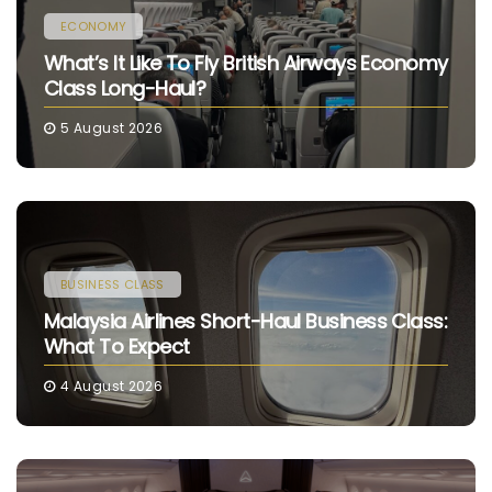
ECONOMY
What’s It Like To Fly British Airways Economy
Class Long-Haul?
5 August 2026
BUSINESS CLASS
Malaysia Airlines Short-Haul Business Class:
What To Expect
4 August 2026