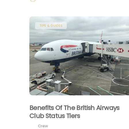
TIPS & GUIDES
Benefits Of The British Airways
Club Status Tiers
Crew