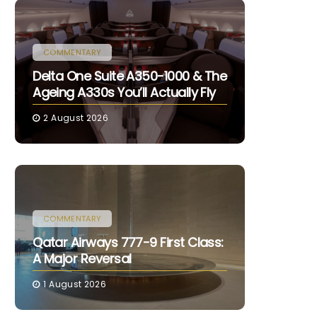
COMMENTARY
Delta One Suite A350-1000 & The
Ageing A330s You’ll Actually Fly
2 August 2026
COMMENTARY
Qatar Airways 777-9 First Class:
A Major Reversal
1 August 2026