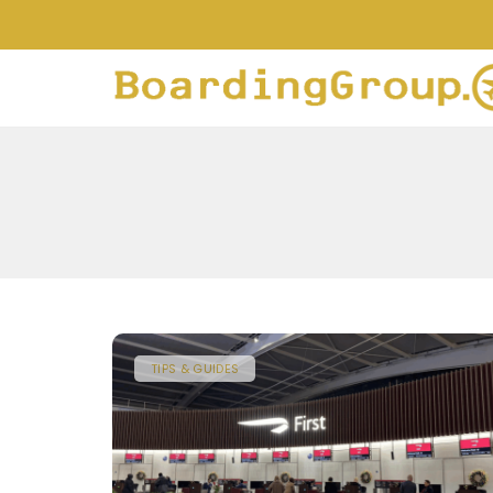
TIPS & GUIDES