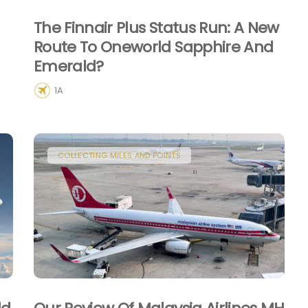
The Finnair Plus Status Run: A New
Route To Oneworld Sapphire And
Emerald?
1A
COLLECTING MILES AND POINTS