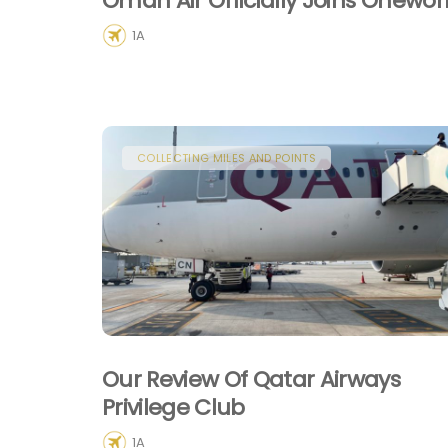
Oman Air Officially Joins Onewor
1A
COLLECTING MILES AND POINTS
Our Review Of Qatar Airways
Privilege Club
1A