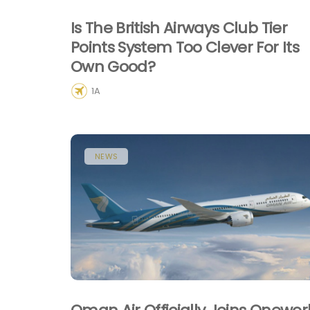
Is The British Airways Club Tier
Points System Too Clever For Its
Own Good?
1A
NEWS