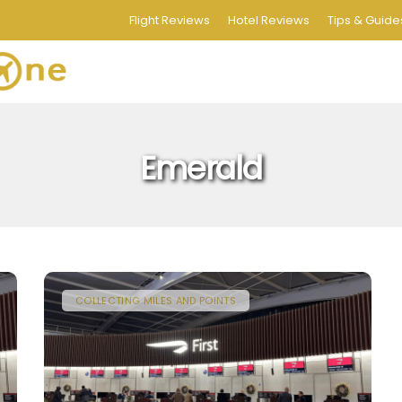
Flight Reviews
Hotel Reviews
Tips & Guide
Emerald
COLLECTING MILES AND POINTS