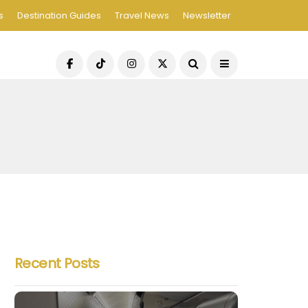
s
Destination Guides
Travel News
Newsletter
Recent Posts