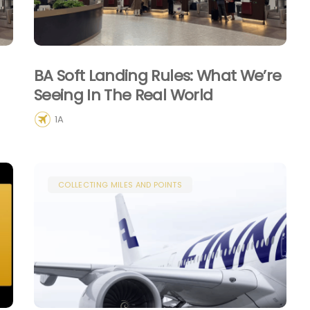
BA Soft Landing Rules: What We’re
Seeing In The Real World
1A
COLLECTING MILES AND POINTS