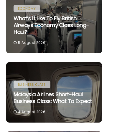
ECONOMY
What’s It Like To Fly British
Airways Economy Class Long-
Haul?
5 August 2026
BUSINESS CLASS
Malaysia Airlines Short-Haul
Business Class: What To Expect
4 August 2026