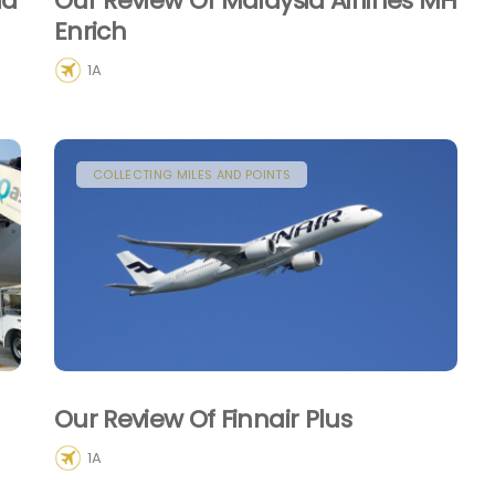
ld
Our Review Of Malaysia Airlines MH
Enrich
1A
COLLECTING MILES AND POINTS
Our Review Of Finnair Plus
1A