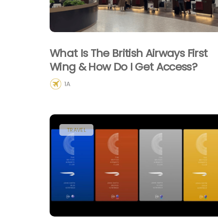
What Is The British Airways First
Wing & How Do I Get Access?
1A
TRAVEL