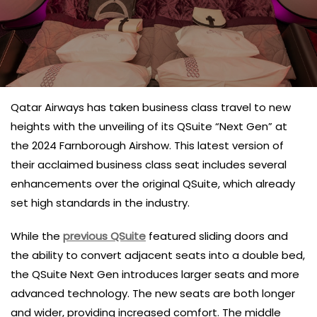
Qatar Airways has taken business class travel to new
heights with the unveiling of its QSuite “Next Gen” at
the 2024 Farnborough Airshow. This latest version of
their acclaimed business class seat includes several
enhancements over the original QSuite, which already
set high standards in the industry.
While the
previous QSuite
featured sliding doors and
the ability to convert adjacent seats into a double bed,
the QSuite Next Gen introduces larger seats and more
advanced technology. The new seats are both longer
and wider, providing increased comfort. The middle