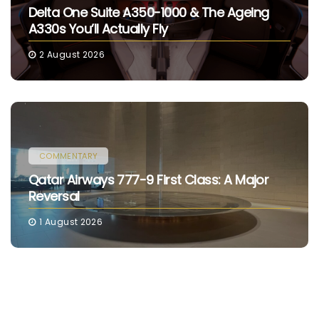
Delta One Suite A350-1000 & The Ageing
A330s You’ll Actually Fly
2 August 2026
COMMENTARY
Qatar Airways 777-9 First Class: A Major
Reversal
1 August 2026