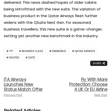
delivered. This news dashed hopes of older cabins
being retrofitted with the new suite. The variation of
business product in the Qatar Airways fleet further
widens with the QSuite Next Gen. For seasoned
business travellers, this new suite is a game-changer,
setting yet another new benchmark in the industry.
777
BUSINESS CLASS
ONEWORLD
QATAR AIRWAYS
QSUITES
SUITE
SHARE
ITA Airways
Fly With More
Launches New
Protection: Choose
Status Match Offer
A UK Or EU Airline
Previous Post
Next Post
Related Articles