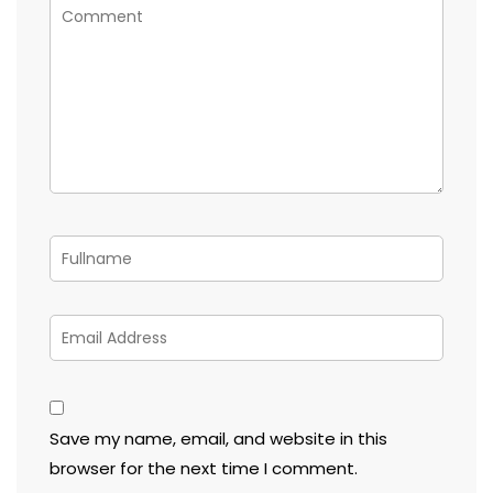
Save my name, email, and website in this
browser for the next time I comment.