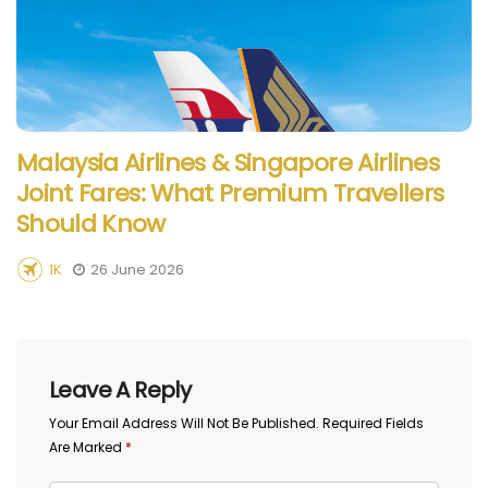
Malaysia Airlines & Singapore Airlines
Joint Fares: What Premium Travellers
Should Know
1K
26 June 2026
Leave A Reply
Your Email Address Will Not Be Published.
Required Fields
Are Marked
*