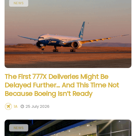
NEWS
The First 777X Deliveries Might Be
Delayed Further… And This Time Not
Because Boeing Isn’t Ready
1A
25 July 2026
NEWS