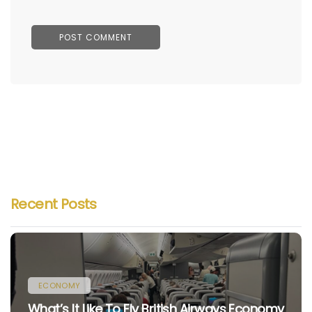
Recent Posts
ECONOMY
What’s It Like To Fly British Airways Economy