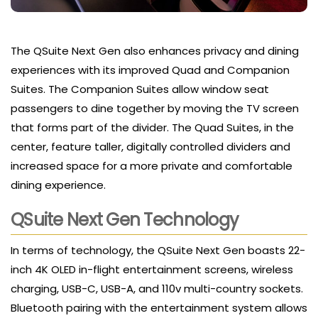
The QSuite Next Gen also enhances privacy and dining
experiences with its improved Quad and Companion
Suites. The Companion Suites allow window seat
passengers to dine together by moving the TV screen
that forms part of the divider. The Quad Suites, in the
center, feature taller, digitally controlled dividers and
increased space for a more private and comfortable
dining experience.
QSuite Next Gen Technology
In terms of technology, the QSuite Next Gen boasts 22-
inch 4K OLED in-flight entertainment screens, wireless
charging, USB-C, USB-A, and 110v multi-country sockets.
Bluetooth pairing with the entertainment system allows