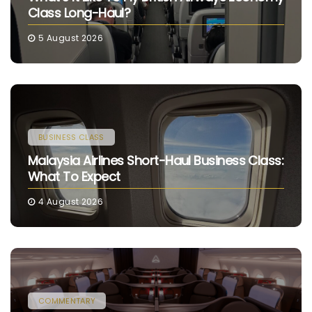
Class Long-Haul?
5 August 2026
BUSINESS CLASS
Malaysia Airlines Short-Haul Business Class:
What To Expect
4 August 2026
COMMENTARY