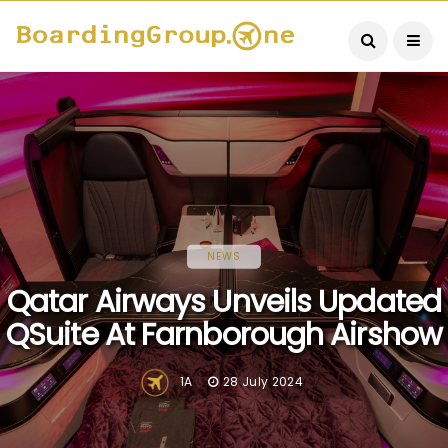
NEWS
Qatar Airways Unveils Updated
QSuite At Farnborough Airshow
1A
28 July 2024