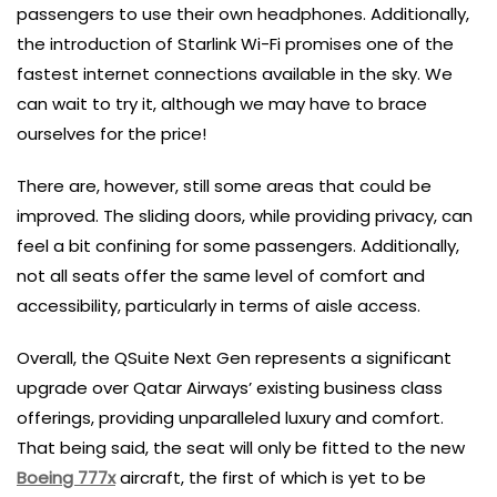
passengers to use their own headphones. Additionally,
the introduction of Starlink Wi-Fi promises one of the
fastest internet connections available in the sky. We
can wait to try it, although we may have to brace
ourselves for the price!
There are, however, still some areas that could be
improved. The sliding doors, while providing privacy, can
feel a bit confining for some passengers. Additionally,
not all seats offer the same level of comfort and
accessibility, particularly in terms of aisle access.
Overall, the QSuite Next Gen represents a significant
upgrade over Qatar Airways’ existing business class
offerings, providing unparalleled luxury and comfort.
That being said, the seat will only be fitted to the new
Boeing 777x
aircraft, the first of which is yet to be