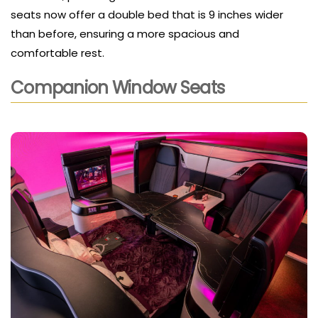
seats now offer a double bed that is 9 inches wider
than before, ensuring a more spacious and
comfortable rest.
Companion Window Seats