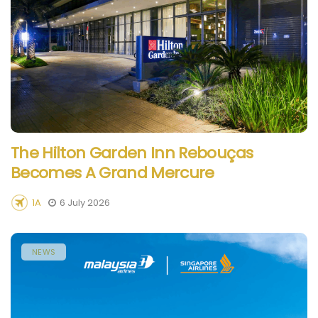
The Hilton Garden Inn Rebouças
Becomes A Grand Mercure
1A
6 July 2026
NEWS