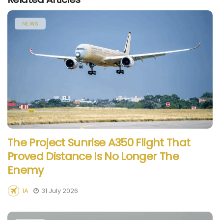
NEWS
The Project Sunrise A350 Flight That
Proved Distance Is No Longer The
Enemy
1A
31 July 2026