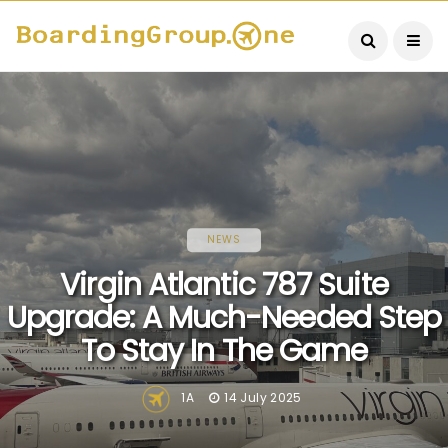
NEWS
Virgin Atlantic 787 Suite
Upgrade: A Much-Needed Step
To Stay In The Game
1A
14 July 2025