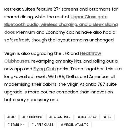
Retreat Suites feature 27” screens and ottomans for
shared dining, while the rest of
Upper Class gets
Bluetooth audio, wireless charging, and a sleek sliding
door
. Premium and Economy cabins have also had a
soft refresh, though the layout remains unchanged.
Virgin is also upgrading the JFK and
Heathrow
Clubhouses
, revamping amenity kits, and rolling out a
new app and
Flying Club
perks. Taken together, this is a
long-awaited reset. With BA, Delta, and American all
modernising their cabins, the Virgin Atlantic 787 suite
upgrade is more course correction than innovation –
but a very necessary one.
787
CLUBHOUSE
DREAMLINER
HEATHROW
JFK
STARLINK
UPPER CLASS
VIRGIN ATLANTIC