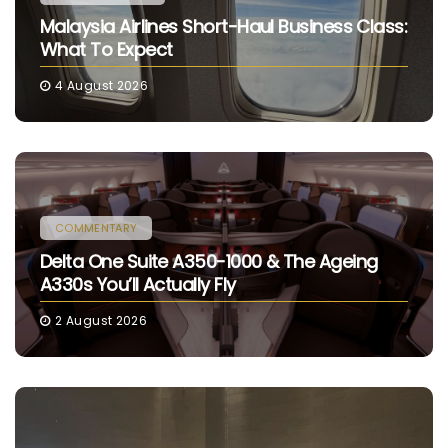
Malaysia Airlines Short-Haul Business Class:
What To Expect
4 August 2026
COMMENTARY
Delta One Suite A350-1000 & The Ageing
A330s You’ll Actually Fly
2 August 2026