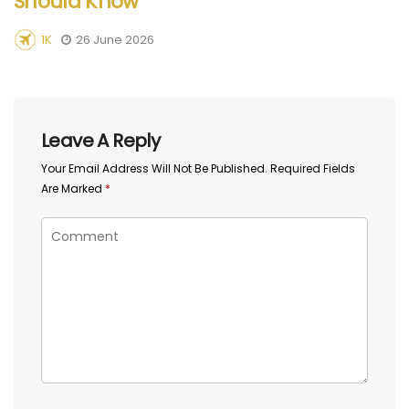
Should Know
1K
26 June 2026
Leave A Reply
Your Email Address Will Not Be Published.
Required Fields
Are Marked
*