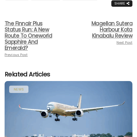
SHARE
The Finnair Plus
Magellan Sutera
Status Run: A New
Harbour Kota
Route To Oneworld
Kinabalu Review
Sapphire And
Next Post
Emerald?
Previous Post
Related Articles
NEWS