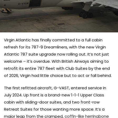
Virgin Atlantic has finally committed to a full cabin
refresh for its 787-9 Dreamliners, with the new Virgin
Atlantic 787 suite upgrade now rolling out. It’s not just
welcome – it’s overdue. With British Airways aiming to
retrofit its entire 787 fleet with Club Suites by the end
of 2026, Virgin had little choice but to act or fall behind.
The first refitted aircraft, G-VAST, entered service in
July 2024. Up front is a brand-new 1-1-1 Upper Class
cabin with sliding-door suites, and two front-row
Retreat Suites for those wanting more space. It’s a
major leap from the cramped,
coffin-like herringbone