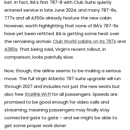
bet. In fact, BA’s first 787-8 with Club Suite quietly
entered service in late June 2024, and many 787-8s,
777s and all A350s already feature the new cabin.
However, worth highlighting that none of BA’s 787-9s
have yet been refitted. BA is getting some heat over
the remaining archaic
Club World cabins on its 787s
and
A380s
. That being said, Virgin’s recent rollout, in
comparison, looks painfully slow.
Now, though, the airline seems to be making a serious
move. The full Virgin Atlantic 787 suite upgrade will run
through 2027 and includes not just the new seats but
also free
Starlink Wi‑Fi
for all passengers. Speeds are
promised to be good enough for video calls and
streaming, meaning passengers may finally stay
connected gate to gate – and we might be able to
get some proper work done!