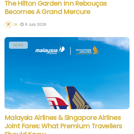
The Hilton Garden Inn Rebouças
Becomes A Grand Mercure
1A
6 July 2026
NEWS
Malaysia Airlines & Singapore Airlines
Joint Fares: What Premium Travellers