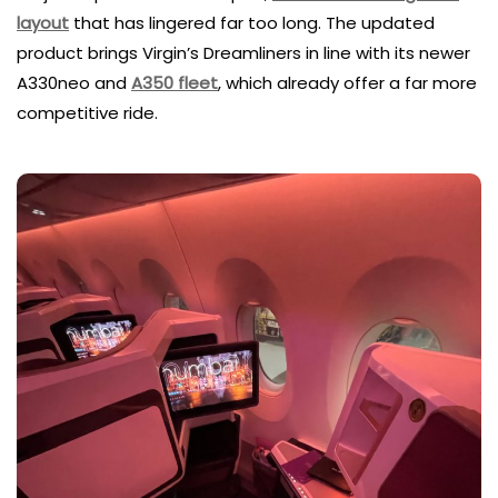
layout
that has lingered far too long. The updated
product brings Virgin’s Dreamliners in line with its newer
A330neo and
A350 fleet
, which already offer a far more
competitive ride.