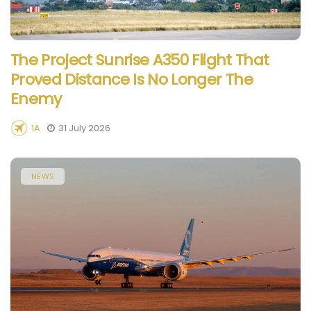
The Project Sunrise A350 Flight That
Proved Distance Is No Longer The
Enemy
1A
31 July 2026
NEWS