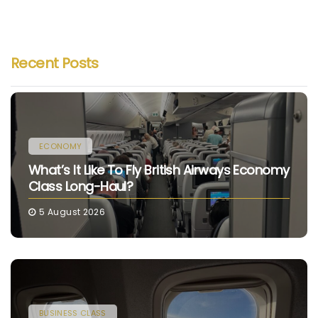
Recent Posts
ECONOMY
What’s It Like To Fly British Airways Economy
Class Long-Haul?
5 August 2026
BUSINESS CLASS