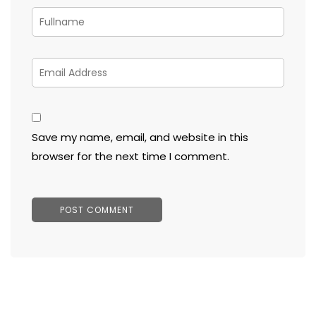
Save my name, email, and website in this
browser for the next time I comment.