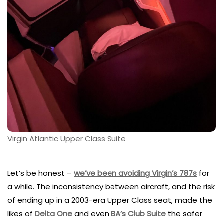
Virgin Atlantic Upper Class Suite
Let’s be honest –
we’ve been avoiding Virgin’s 787s
for
a while. The inconsistency between aircraft, and the risk
of ending up in a 2003-era Upper Class seat, made the
likes of
Delta One
and even
BA’s Club Suite
the safer