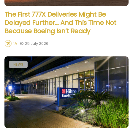
The First 777X Deliveries Might Be
Delayed Further… And This Time Not
Because Boeing Isn’t Ready
1A
25 July 2026
NEWS